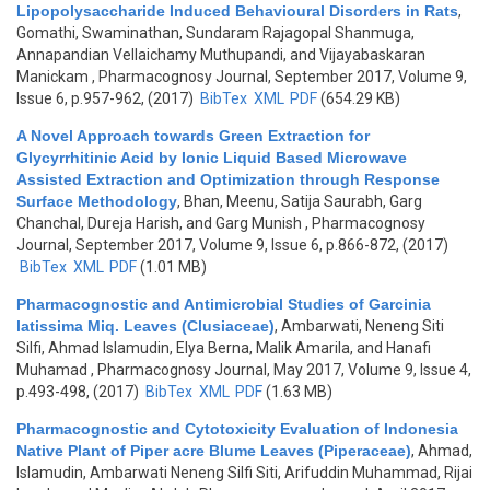
Lipopolysaccharide Induced Behavioural Disorders in Rats
,
Gomathi, Swaminathan, Sundaram Rajagopal Shanmuga,
Annapandian Vellaichamy Muthupandi, and Vijayabaskaran
Manickam
, Pharmacognosy Journal, September 2017, Volume 9,
Issue 6, p.957-962, (2017)
BibTex
XML
PDF
(654.29 KB)
A Novel Approach towards Green Extraction for
Glycyrrhitinic Acid by Ionic Liquid Based Microwave
Assisted Extraction and Optimization through Response
Surface Methodology
,
Bhan, Meenu, Satija Saurabh, Garg
Chanchal, Dureja Harish, and Garg Munish
, Pharmacognosy
Journal, September 2017, Volume 9, Issue 6, p.866-872, (2017)
BibTex
XML
PDF
(1.01 MB)
Pharmacognostic and Antimicrobial Studies of Garcinia
latissima Miq. Leaves (Clusiaceae)
,
Ambarwati, Neneng Siti
Silfi, Ahmad Islamudin, Elya Berna, Malik Amarila, and Hanafi
Muhamad
, Pharmacognosy Journal, May 2017, Volume 9, Issue 4,
p.493-498, (2017)
BibTex
XML
PDF
(1.63 MB)
Pharmacognostic and Cytotoxicity Evaluation of Indonesia
Native Plant of Piper acre Blume Leaves (Piperaceae)
,
Ahmad,
Islamudin, Ambarwati Neneng Silfi Siti, Arifuddin Muhammad, Rijai