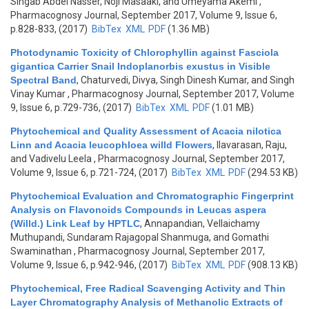
Singab Abdel Nasser, Noji Masaaki, and Umeyama Akemi
,
Pharmacognosy Journal, September 2017, Volume 9, Issue 6,
p.828-833, (2017)
BibTex
XML
PDF
(1.36 MB)
Photodynamic Toxicity of Chlorophyllin against Fasciola
gigantica Carrier Snail Indoplanorbis exustus in Visible
Spectral Band
,
Chaturvedi, Divya, Singh Dinesh Kumar, and Singh
Vinay Kumar
, Pharmacognosy Journal, September 2017, Volume
9, Issue 6, p.729-736, (2017)
BibTex
XML
PDF
(1.01 MB)
Phytochemical and Quality Assessment of Acacia nilotica
Linn and Acacia leucophloea willd Flowers
,
Ilavarasan, Raju,
and Vadivelu Leela
, Pharmacognosy Journal, September 2017,
Volume 9, Issue 6, p.721-724, (2017)
BibTex
XML
PDF
(294.53 KB)
Phytochemical Evaluation and Chromatographic Fingerprint
Analysis on Flavonoids Compounds in Leucas aspera
(Willd.) Link Leaf by HPTLC
,
Annapandian, Vellaichamy
Muthupandi, Sundaram Rajagopal Shanmuga, and Gomathi
Swaminathan
, Pharmacognosy Journal, September 2017,
Volume 9, Issue 6, p.942-946, (2017)
BibTex
XML
PDF
(908.13 KB)
Phytochemical, Free Radical Scavenging Activity and Thin
Layer Chromatography Analysis of Methanolic Extracts of