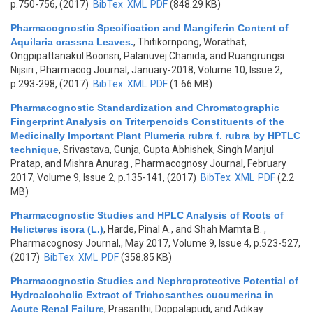
p.750-756, (2017)
BibTex
XML
PDF
(848.29 KB)
Pharmacognostic Specification and Mangiferin Content of
Aquilaria crassna Leaves.
,
Thitikornpong, Worathat,
Ongpipattanakul Boonsri, Palanuvej Chanida, and Ruangrungsi
Nijsiri
, Pharmacog Journal, January-2018, Volume 10, Issue 2,
p.293-298, (2017)
BibTex
XML
PDF
(1.66 MB)
Pharmacognostic Standardization and Chromatographic
Fingerprint Analysis on Triterpenoids Constituents of the
Medicinally Important Plant Plumeria rubra f. rubra by HPTLC
technique
,
Srivastava, Gunja, Gupta Abhishek, Singh Manjul
Pratap, and Mishra Anurag
, Pharmacognosy Journal, February
2017, Volume 9, Issue 2, p.135-141, (2017)
BibTex
XML
PDF
(2.2
MB)
Pharmacognostic Studies and HPLC Analysis of Roots of
Helicteres isora (L.)
,
Harde, Pinal A., and Shah Mamta B.
,
Pharmacognosy Journal,, May 2017, Volume 9, Issue 4, p.523-527,
(2017)
BibTex
XML
PDF
(358.85 KB)
Pharmacognostic Studies and Nephroprotective Potential of
Hydroalcoholic Extract of Trichosanthes cucumerina in
Acute Renal Failure
,
Prasanthi, Doppalapudi, and Adikay