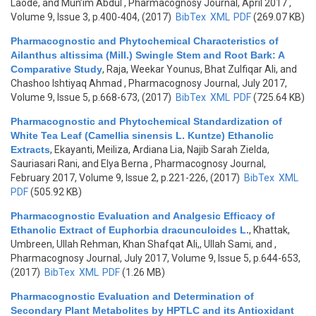
Laode, and Mun’im Abdul
, Pharmacognosy Journal, April 2017 ,
Volume 9, Issue 3, p.400-404, (2017)
BibTex
XML
PDF
(269.07 KB)
Pharmacognostic and Phytochemical Characteristics of
Ailanthus altissima (Mill.) Swingle Stem and Root Bark: A
Comparative Study
,
Raja, Weekar Younus, Bhat Zulfiqar Ali, and
Chashoo Ishtiyaq Ahmad
, Pharmacognosy Journal, July 2017,
Volume 9, Issue 5, p.668-673, (2017)
BibTex
XML
PDF
(725.64 KB)
Pharmacognostic and Phytochemical Standardization of
White Tea Leaf (Camellia sinensis L. Kuntze) Ethanolic
Extracts
,
Ekayanti, Meiliza, Ardiana Lia, Najib Sarah Zielda,
Sauriasari Rani, and Elya Berna
, Pharmacognosy Journal,
February 2017, Volume 9, Issue 2, p.221-226, (2017)
BibTex
XML
PDF
(505.92 KB)
Pharmacognostic Evaluation and Analgesic Efficacy of
Ethanolic Extract of Euphorbia dracunculoides L.
,
Khattak,
Umbreen, Ullah Rehman, Khan Shafqat Ali,, Ullah Sami, and
,
Pharmacognosy Journal, July 2017, Volume 9, Issue 5, p.644-653,
(2017)
BibTex
XML
PDF
(1.26 MB)
Pharmacognostic Evaluation and Determination of
Secondary Plant Metabolites by HPTLC and its Antioxidant