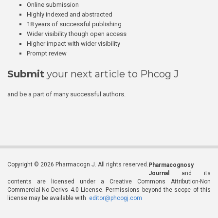
Online submission
Highly indexed and abstracted
18 years of successful publishing
Wider visibility though open access
Higher impact with wider visibility
Prompt review
Submit
your next article to Phcog J
and be a part of many successful authors.
Copyright © 2026 Pharmacogn J. All rights reserved.
Pharmacognosy
Journal
and its
contents are licensed under a Creative Commons Attribution-Non
Commercial-No Derivs 4.0 License. Permissions beyond the scope of this
license may be available with
editor@phcogj.com