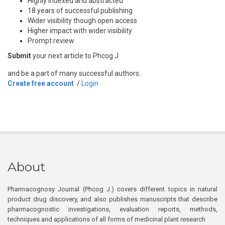
Highly indexed and abstracted
18 years of successful publishing
Wider visibility though open access
Higher impact with wider visibility
Prompt review
Submit
your next article to Phcog J
and be a part of many successful authors.
Create free account
/
Login
About
Pharmacognosy Journal (Phcog J.) covers different topics in natural
product drug discovery, and also publishes manuscripts that describe
pharmacognostic investigations, evaluation reports, methods,
techniques and applications of all forms of medicinal plant research