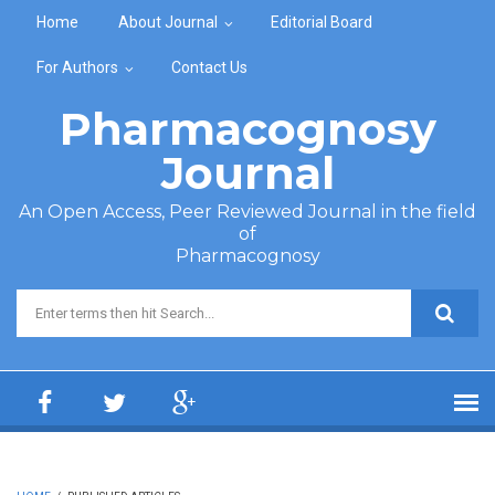
Skip to main content
Home
About Journal
Editorial Board
For Authors
Contact Us
Pharmacognosy
Journal
An Open Access, Peer Reviewed Journal in the field
of
Pharmacognosy
Search form