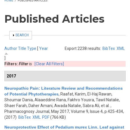
HOME
/
PUBLISHED ARTICLES
Published Articles
SHOW
SEARCH
Author
Title
Type
[
Year
Export 2238 results:
BibTex
XML
]
Filters:
Filter
is
[Clear All Filters]
2017
Neuropathic Pain: Literature Review and Recommendations
of Potential Phytotherapies
,
Raafat, Karim, El-Haj Rawan,
Shoumar Dania, Alaaeddine Rana, Fakhro Yousra, Tawil Natalie,
Shaer Farah, Daher Amani, Awada Natalie, Sabra Ali, et al.
,
Pharmacognosy Journal, May 2017, Volume 9, Issue 4, p.425-434,
(2017)
BibTex
XML
PDF
(766 KB)
Neuroprotective Effect of Pedalium murex Linn. Leaf against