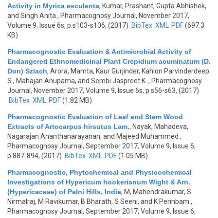
Activity in Myrica esculenta
,
Kumar, Prashant, Gupta Abhishek,
and Singh Anita
, Pharmacognosy Journal, November 2017,
Volume 9, Issue 6s, p.s103-s106, (2017)
BibTex
XML
PDF
(697.3
KB)
Pharmacognostic Evaluation & Antimicrobial Activity of
Endangered Ethnomedicinal Plant Crepidium acuminatum (D.
Don) Szlach
,
Arora, Mamta, Kaur Gurjinder, Kahlon Parvinderdeep
S., Mahajan Anupama, and Sembi Jaspreet K.
, Pharmacognosy
Journal, November 2017, Volume 9, Issue 6s, p.s56-s63, (2017)
BibTex
XML
PDF
(1.82 MB)
Pharmacognostic Evaluation of Leaf and Stem Wood
Extracts of Artocarpus hirsutus Lam.
,
Nayak, Mahadeva,
Nagarajan Ananthanarayanan, and Majeed Muhammed
,
Pharmacognosy Journal, September 2017, Volume 9, Issue 6,
p.887-894, (2017)
BibTex
XML
PDF
(1.05 MB)
Pharmacognostic, Phytochemical and Physicochemical
Investigations of Hypericum hookerianum Wight & Arn.
(Hypericaceae) of Palni Hills, India
,
M, Mahendrakumar, S
Nirmalraj, M Ravikumar, B Bharath, S Seeni, and K Perinbam
,
Pharmacognosy Journal, September 2017, Volume 9, Issue 6,