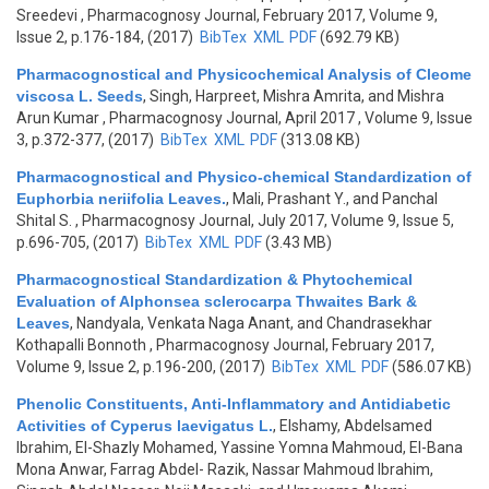
Sreedevi
, Pharmacognosy Journal, February 2017, Volume 9,
Issue 2, p.176-184, (2017)
BibTex
XML
PDF
(692.79 KB)
Pharmacognostical and Physicochemical Analysis of Cleome
viscosa L. Seeds
,
Singh, Harpreet, Mishra Amrita, and Mishra
Arun Kumar
, Pharmacognosy Journal, April 2017 , Volume 9, Issue
3, p.372-377, (2017)
BibTex
XML
PDF
(313.08 KB)
Pharmacognostical and Physico-chemical Standardization of
Euphorbia neriifolia Leaves.
,
Mali, Prashant Y., and Panchal
Shital S.
, Pharmacognosy Journal, July 2017, Volume 9, Issue 5,
p.696-705, (2017)
BibTex
XML
PDF
(3.43 MB)
Pharmacognostical Standardization & Phytochemical
Evaluation of Alphonsea sclerocarpa Thwaites Bark &
Leaves
,
Nandyala, Venkata Naga Anant, and Chandrasekhar
Kothapalli Bonnoth
, Pharmacognosy Journal, February 2017,
Volume 9, Issue 2, p.196-200, (2017)
BibTex
XML
PDF
(586.07 KB)
Phenolic Constituents, Anti-Inflammatory and Antidiabetic
Activities of Cyperus laevigatus L.
,
Elshamy, Abdelsamed
Ibrahim, El-Shazly Mohamed, Yassine Yomna Mahmoud, El-Bana
Mona Anwar, Farrag Abdel- Razik, Nassar Mahmoud Ibrahim,