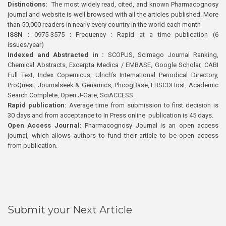
Distinctions:
The most widely read, cited, and known Pharmacognosy
journal and website is well browsed with all the articles published. More
than 50,000 readers in nearly every country in the world each month
ISSN :
0975-3575 ; Frequency : Rapid at a time publication (6
issues/year)
Indexed and Abstracted in :
SCOPUS, Scimago Journal Ranking,
Chemical Abstracts, Excerpta Medica / EMBASE, Google Scholar, CABI
Full Text, Index Copernicus, Ulrich’s International Periodical Directory,
ProQuest, Journalseek & Genamics, PhcogBase, EBSCOHost, Academic
Search Complete, Open J-Gate, SciACCESS.
Rapid publication:
Average time from submission to first decision is
30 days and from acceptance to In Press online publication is 45 days.
Open Access Journal:
Pharmacognosy Journal is an open access
journal, which allows authors to fund their article to be open access
from publication.
Submit your Next Article