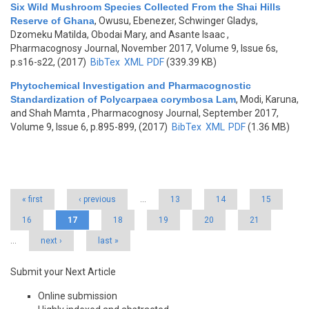
Six Wild Mushroom Species Collected From the Shai Hills
Reserve of Ghana
,
Owusu, Ebenezer, Schwinger Gladys,
Dzomeku Matilda, Obodai Mary, and Asante Isaac
,
Pharmacognosy Journal, November 2017, Volume 9, Issue 6s,
p.s16-s22, (2017)
BibTex
XML
PDF
(339.39 KB)
Phytochemical Investigation and Pharmacognostic
Standardization of Polycarpaea corymbosa Lam
,
Modi, Karuna,
and Shah Mamta
, Pharmacognosy Journal, September 2017,
Volume 9, Issue 6, p.895-899, (2017)
BibTex
XML
PDF
(1.36 MB)
Pages
« first
‹ previous
…
13
14
15
16
17
18
19
20
21
…
next ›
last »
Submit your Next Article
Online submission