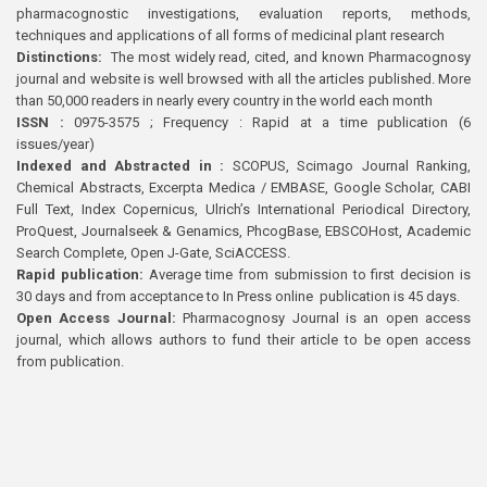
pharmacognostic investigations, evaluation reports, methods,
techniques and applications of all forms of medicinal plant research
Distinctions:
The most widely read, cited, and known Pharmacognosy
journal and website is well browsed with all the articles published. More
than 50,000 readers in nearly every country in the world each month
ISSN :
0975-3575 ; Frequency : Rapid at a time publication (6
issues/year)
Indexed and Abstracted in :
SCOPUS, Scimago Journal Ranking,
Chemical Abstracts, Excerpta Medica / EMBASE, Google Scholar, CABI
Full Text, Index Copernicus, Ulrich’s International Periodical Directory,
ProQuest, Journalseek & Genamics, PhcogBase, EBSCOHost, Academic
Search Complete, Open J-Gate, SciACCESS.
Rapid publication:
Average time from submission to first decision is
30 days and from acceptance to In Press online publication is 45 days.
Open Access Journal:
Pharmacognosy Journal is an open access
journal, which allows authors to fund their article to be open access
from publication.