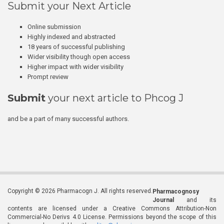
Submit your Next Article
Online submission
Highly indexed and abstracted
18 years of successful publishing
Wider visibility though open access
Higher impact with wider visibility
Prompt review
Submit
your next article to Phcog J
and be a part of many successful authors.
Copyright © 2026 Pharmacogn J. All rights reserved.
Pharmacognosy
Journal
and its
contents are licensed under a Creative Commons Attribution-Non
Commercial-No Derivs 4.0 License. Permissions beyond the scope of this