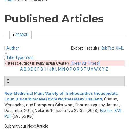
HOME
/
PUBLISHED ARTICLES
Published Articles
SHOW
SEARCH
[
Author
Export 1 results:
BibTex
XML
]
Title
Type
Year
Filters:
Author
is
Wannachai Chatan
[Clear All Filters]
A
B
C
D
E
F
G
H
I
J
K
L
M
N
O
P
Q
R
S
T
U
V
W
X
Y
Z
C
New Medicinal Plant Variety of Trichosanthes tricuspidata
Lour. (Cucurbitaceae) from Northeastern Thailand
,
Chatan,
Wannachai, and Promprom Wilanwan
, Pharmacognosy Journal,
December 2017, Volume 10, Issue 1, p.29-32, (2018)
BibTex
XML
PDF
(693.65 KB)
Submit your Next Article