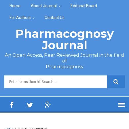
Skip to main content
Home
About Journal
Editorial Board
For Authors
Contact Us
Pharmacognosy
Journal
An Open Access, Peer Reviewed Journal in the field
of
Pharmacognosy
Search form