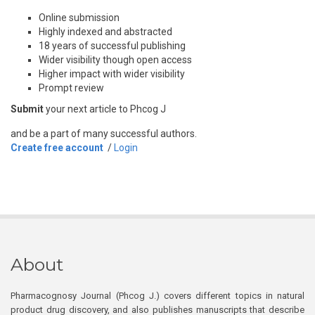
Online submission
Highly indexed and abstracted
18 years of successful publishing
Wider visibility though open access
Higher impact with wider visibility
Prompt review
Submit
your next article to Phcog J
and be a part of many successful authors.
Create free account
/
Login
About
Pharmacognosy Journal (Phcog J.) covers different topics in natural
product drug discovery, and also publishes manuscripts that describe