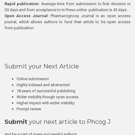
Rapid publication:
Average time from submission to first decision is
30 days and from acceptance to In Press online publication is 45 days.
Open Access Journal:
Pharmacognosy Journal is an open access
journal, which allows authors to fund their article to be open access
from publication.
Submit your Next Article
Online submission
Highly indexed and abstracted
18 years of successful publishing
Wider visibility though open access
Higher impact with wider visibility
Prompt review
Submit
your next article to Phcog J
and be a part of many successful authors.