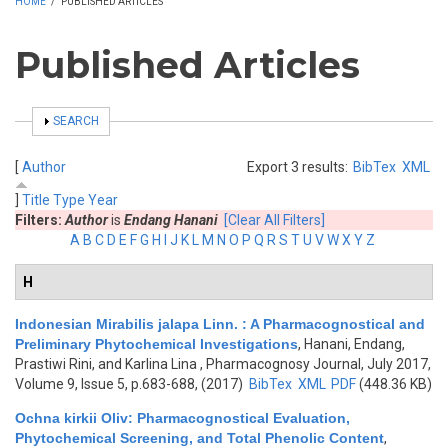
HOME
/
PUBLISHED ARTICLES
Published Articles
SHOW
SEARCH
[
Author
Export 3 results:
BibTex
XML
]
Title
Type
Year
Filters:
Author
is
Endang Hanani
[Clear All Filters]
A
B
C
D
E
F
G
H
I
J
K
L
M
N
O
P
Q
R
S
T
U
V
W
X
Y
Z
H
Indonesian Mirabilis jalapa Linn. : A Pharmacognostical and
Preliminary Phytochemical Investigations
,
Hanani, Endang,
Prastiwi Rini, and Karlina Lina
, Pharmacognosy Journal, July 2017,
Volume 9, Issue 5, p.683-688, (2017)
BibTex
XML
PDF
(448.36 KB)
Ochna kirkii Oliv: Pharmacognostical Evaluation,
Phytochemical Screening, and Total Phenolic Content
,