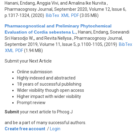
Hanani, Endang, Anggia Vivi, and Amalina Ike Nurvita
,
Pharmacognosy Journal, September 2020, Volume 12, Issue 6,
p.1317-1324, (2020)
BibTex
XML
PDF
(3.05 MB)
Pharmacognostical and Preliminary Phytochemical
Evaluation of Cordia sebestena L.
,
Hanani, Endang, Soewandi
Sri Harsodjo W.,, and Revita Nellysa
, Pharmacognosy Journal,
September 2019, Volume 11, Issue 5, p.1100-1105, (2019)
BibTex
XML
PDF
(1.94 MB)
Submit your Next Article
Online submission
Highly indexed and abstracted
18 years of successful publishing
Wider visibility though open access
Higher impact with wider visibility
Prompt review
Submit
your next article to Phcog J
and be a part of many successful authors.
Create free account
/
Login