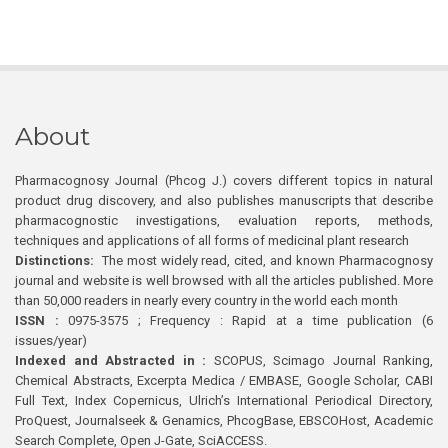
About
Pharmacognosy Journal (Phcog J.) covers different topics in natural
product drug discovery, and also publishes manuscripts that describe
pharmacognostic investigations, evaluation reports, methods,
techniques and applications of all forms of medicinal plant research
Distinctions:
The most widely read, cited, and known Pharmacognosy
journal and website is well browsed with all the articles published. More
than 50,000 readers in nearly every country in the world each month
ISSN :
0975-3575 ; Frequency : Rapid at a time publication (6
issues/year)
Indexed and Abstracted in :
SCOPUS, Scimago Journal Ranking,
Chemical Abstracts, Excerpta Medica / EMBASE, Google Scholar, CABI
Full Text, Index Copernicus, Ulrich’s International Periodical Directory,
ProQuest, Journalseek & Genamics, PhcogBase, EBSCOHost, Academic
Search Complete, Open J-Gate, SciACCESS.