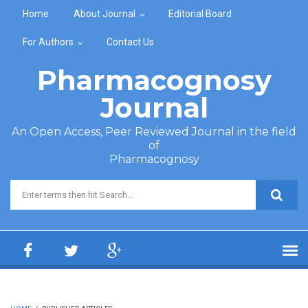
Skip to main content
Home
About Journal
Editorial Board
For Authors
Contact Us
Pharmacognosy
Journal
An Open Access, Peer Reviewed Journal in the field
of
Pharmacognosy
Search form