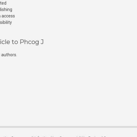
cted
lishing
n access
ibility
icle to Phcog J
 authors.