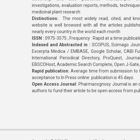
investigations, evaluation reports, methods, technique
medicinal plant research
Distinctions:
The most widely read, cited, and kn
website is well browsed with all the articles publis
nearly every country in the world each month
ISSN :
0975-3575 ; Frequency : Rapid at a time publicat
Indexed and Abstracted in :
SCOPUS, Scimago Journa
Excerpta Medica / EMBASE, Google Scholar, CABI Full 
International Periodical Directory, ProQuest, Jou
EBSCOHost, Academic Search Complete, Open J-Gate
Rapid publication:
Average time from submission to fi
acceptance to In Press online publication is 45 days.
Open Access Journal:
Pharmacognosy Journal is an o
authors to fund their article to be open access from pu