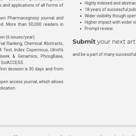
Highly indexed and abstra
s and applications of all forms of
18 years of successful pub
Wider visibility though ope
own Pharmacognosy journal and
Higher impact with wider vis
hed. More than 50,000 readers in
Prompt review
ion (6 issues/year)
Submit
your next art
l Ranking, Chemical Abstracts,
Text, Index Copernicus, Ulrich’s
and be a part of many successful
rnalseek & Genamics, PhcogBase,
, SciACCESS.
rst decision is 30 days and from
pen access journal, which allows
blication.