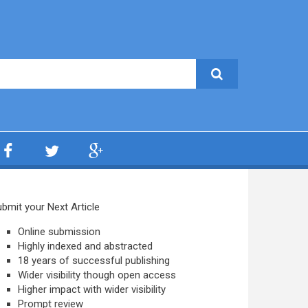
bmit your Next Article
Online submission
Highly indexed and abstracted
18 years of successful publishing
Wider visibility though open access
Higher impact with wider visibility
Prompt review