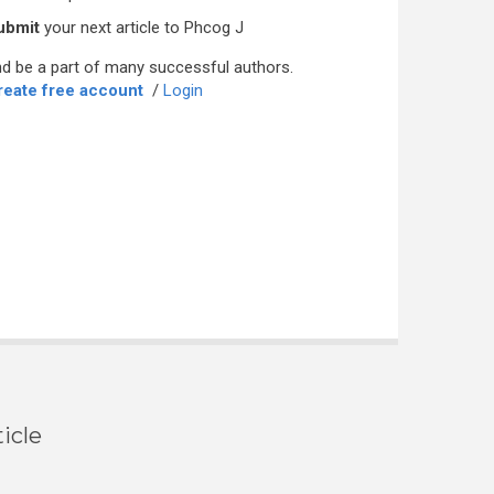
ubmit
your next article to Phcog J
d be a part of many successful authors.
reate free account
/
Login
icle