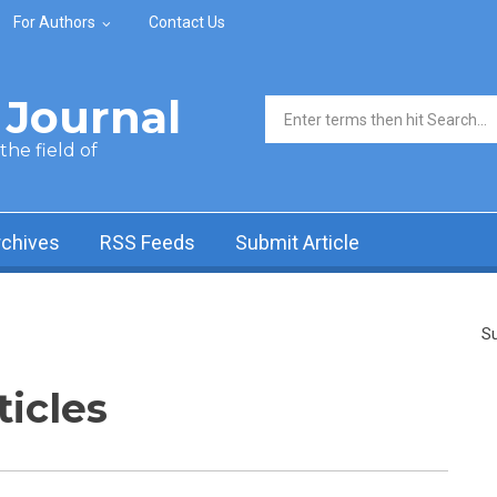
For Authors
Contact Us
Journal
Search form
he field of
rchives
RSS Feeds
Submit Article
Su
ticles