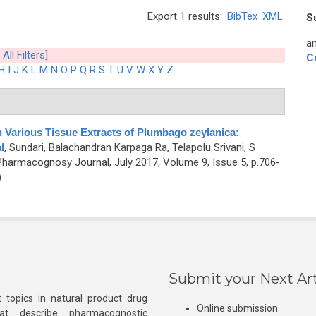
Export 1 results:
BibTex
XML
S
an
 All Filters]
C
H
I
J
K
L
M
N
O
P
Q
R
S
T
U
V
W
X
Y
Z
n Various Tissue Extracts of Plumbago zeylanica:
l
,
Sundari, Balachandran Karpaga Ra, Telapolu Srivani, S
Pharmacognosy Journal, July 2017, Volume 9, Issue 5, p.706-
)
Submit your Next Art
 topics in natural product drug
Online submission
at describe pharmacognostic