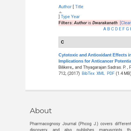
Author
[
Title
]
Type
Year
Filters:
Author
is
Dwarakanath
[Clear
A
B
C
D
E
F
G
C
Cytotoxic and Antioxidant Effects i
Implications for Anticancer Potentia
Bilikere,, and Thyagarajan Sadras. P.
, 
712, (2017)
BibTex
XML
PDF
(1.4 MB
About
Pharmacognosy Journal (Phcog J.) covers different
discovery, and also publishes manuscripts th