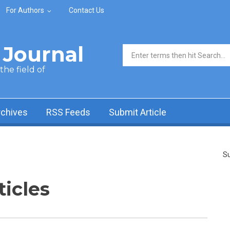
For Authors
Contact Us
Journal
Search form
he field of
rchives
RSS Feeds
Submit Article
Su
ticles