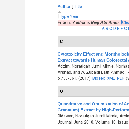
Author
[
Title
]
Type
Year
Filters:
Author
is
Baig Atif Amin
[Clea
A
B
C
D
E
F
G
C
Cytotoxicity Effect and Morphologi
Extract towards Human Colorectal 
Adzim, Noratiqah Jumli Mimie, Norhas
Arshad, and A. Zubaidi Latif Ahmad
, 
p.757-761, (2017)
BibTex
XML
PDF
(8
Q
Quantitative and Optimization of 
Granatum) Extract by High-Perfor
Ridzwan, Noratiqah Jumli Mimie, Amin 
Journal, June 2018, Volume 10, Issue 