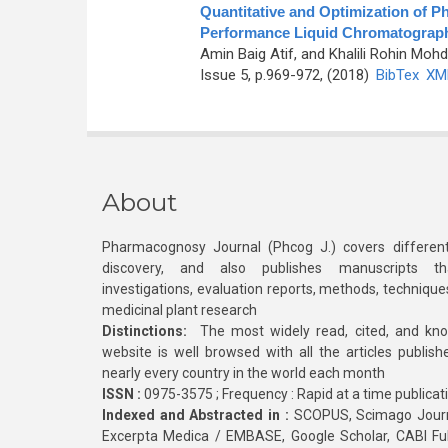
Quantitative and Optimization of P
Performance Liquid Chromatograp
Amin Baig Atif, and Khalili Rohin Moh
Issue 5, p.969-972, (2018)
BibTex
XM
About
Pharmacognosy Journal (Phcog J.) covers different
discovery, and also publishes manuscripts th
investigations, evaluation reports, methods, technique
medicinal plant research
Distinctions:
The most widely read, cited, and kn
website is well browsed with all the articles publis
nearly every country in the world each month
ISSN :
0975-3575 ; Frequency : Rapid at a time publicat
Indexed and Abstracted in :
SCOPUS, Scimago Journa
Excerpta Medica / EMBASE, Google Scholar, CABI Full 