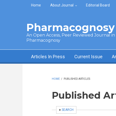
Skip to main content
Home
About Journal
Editorial Board
Pharmacognosy 
An Open Access, Peer Reviewed Journal in t
Pharmacognosy
Articles In Press
Current Issue
A
HOME
/
PUBLISHED ARTICLES
Published Ar
SHOW
SEARCH