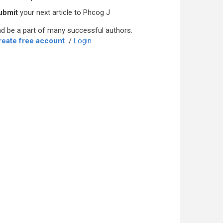
ubmit
your next article to Phcog J
d be a part of many successful authors.
reate free account
/
Login