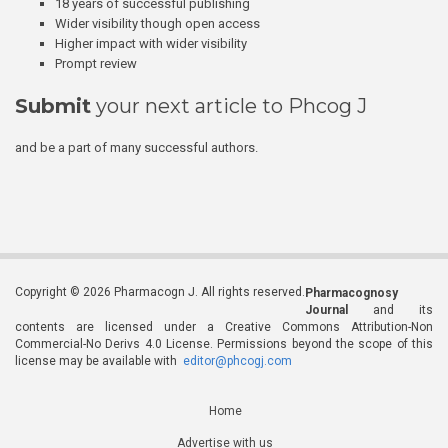
18 years of successful publishing
Wider visibility though open access
Higher impact with wider visibility
Prompt review
Submit
your next article to Phcog J
and be a part of many successful authors.
Copyright © 2026 Pharmacogn J. All rights reserved.
Pharmacognosy
Journal
and its
contents are licensed under a Creative Commons Attribution-Non
Commercial-No Derivs 4.0 License. Permissions beyond the scope of this
license may be available with
editor@phcogj.com
Home
Advertise with us