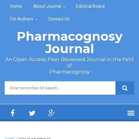
Skip to main content
Home
About Journal
Editorial Board
For Authors
Contact Us
Pharmacognosy
Journal
An Open Access, Peer Reviewed Journal in the field
of
Pharmacognosy
Search form