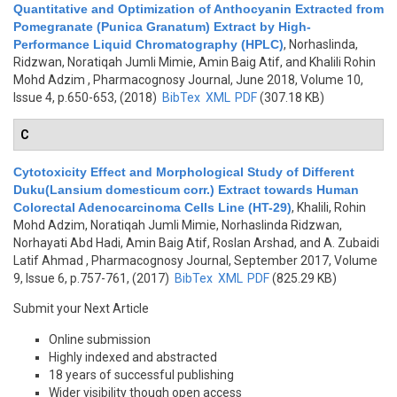
Quantitative and Optimization of Anthocyanin Extracted from
Pomegranate (Punica Granatum) Extract by High-
Performance Liquid Chromatography (HPLC)
,
Norhaslinda,
Ridzwan, Noratiqah Jumli Mimie, Amin Baig Atif, and Khalili Rohin
Mohd Adzim
, Pharmacognosy Journal, June 2018, Volume 10,
Issue 4, p.650-653, (2018)
BibTex
XML
PDF
(307.18 KB)
C
Cytotoxicity Effect and Morphological Study of Different
Duku(Lansium domesticum corr.) Extract towards Human
Colorectal Adenocarcinoma Cells Line (HT-29)
,
Khalili, Rohin
Mohd Adzim, Noratiqah Jumli Mimie, Norhaslinda Ridzwan,
Norhayati Abd Hadi, Amin Baig Atif, Roslan Arshad, and A. Zubaidi
Latif Ahmad
, Pharmacognosy Journal, September 2017, Volume
9, Issue 6, p.757-761, (2017)
BibTex
XML
PDF
(825.29 KB)
Submit your Next Article
Online submission
Highly indexed and abstracted
18 years of successful publishing
Wider visibility though open access