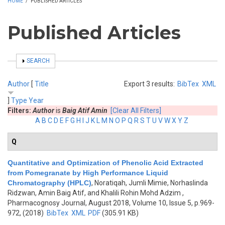
HOME
/
PUBLISHED ARTICLES
Published Articles
SHOW
SEARCH
Author
[
Title
Export 3 results:
BibTex
XML
]
Type
Year
Filters:
Author
is
Baig Atif Amin
[Clear All Filters]
A
B
C
D
E
F
G
H
I
J
K
L
M
N
O
P
Q
R
S
T
U
V
W
X
Y
Z
Q
Quantitative and Optimization of Phenolic Acid Extracted
from Pomegranate by High Performance Liquid
Chromatography (HPLC)
,
Noratiqah, Jumli Mimie, Norhaslinda
Ridzwan, Amin Baig Atif, and Khalili Rohin Mohd Adzim
,
Pharmacognosy Journal, August 2018, Volume 10, Issue 5, p.969-
972, (2018)
BibTex
XML
PDF
(305.91 KB)