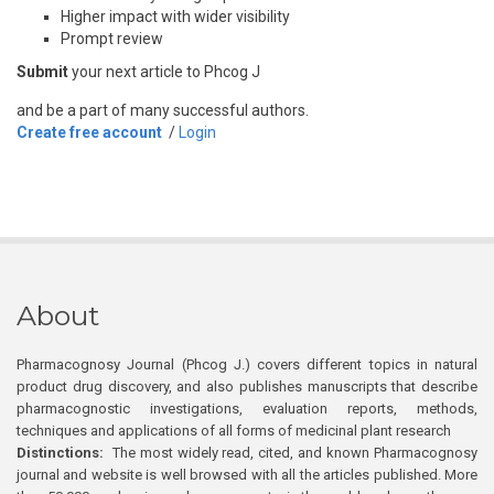
Higher impact with wider visibility
Prompt review
Submit
your next article to Phcog J
and be a part of many successful authors.
Create free account
/
Login
About
Pharmacognosy Journal (Phcog J.) covers different topics in natural
product drug discovery, and also publishes manuscripts that describe
pharmacognostic investigations, evaluation reports, methods,
techniques and applications of all forms of medicinal plant research
Distinctions:
The most widely read, cited, and known Pharmacognosy
journal and website is well browsed with all the articles published. More