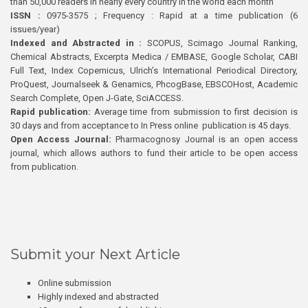
than 50,000 readers in nearly every country in the world each month
ISSN :
0975-3575 ; Frequency : Rapid at a time publication (6
issues/year)
Indexed and Abstracted in :
SCOPUS, Scimago Journal Ranking,
Chemical Abstracts, Excerpta Medica / EMBASE, Google Scholar, CABI
Full Text, Index Copernicus, Ulrich’s International Periodical Directory,
ProQuest, Journalseek & Genamics, PhcogBase, EBSCOHost, Academic
Search Complete, Open J-Gate, SciACCESS.
Rapid publication:
Average time from submission to first decision is
30 days and from acceptance to In Press online publication is 45 days.
Open Access Journal:
Pharmacognosy Journal is an open access
journal, which allows authors to fund their article to be open access
from publication.
Submit your Next Article
Online submission
Highly indexed and abstracted