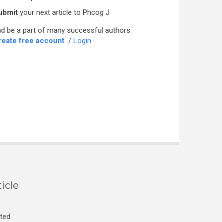
ubmit
your next article to Phcog J
d be a part of many successful authors.
reate free account
/
Login
icle
cted