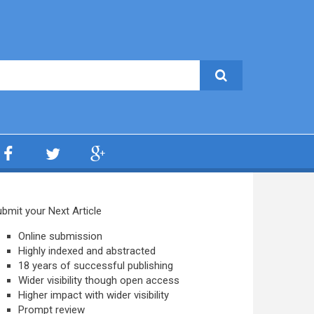
bmit your Next Article
Online submission
Highly indexed and abstracted
18 years of successful publishing
Wider visibility though open access
Higher impact with wider visibility
Prompt review