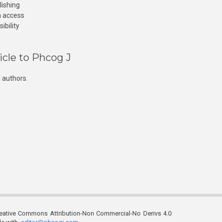
lishing
n access
ibility
icle to Phcog J
 authors.
reative Commons Attribution-Non Commercial-No Derivs 4.0