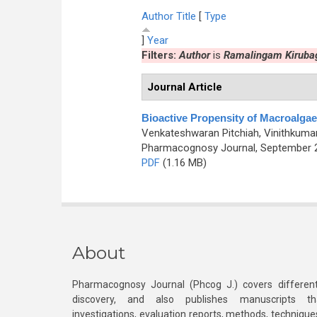
Author
Title
[
Type
]
Year
Filters:
Author
is
Ramalingam Kiruba
Journal Article
Bioactive Propensity of Macroalga
Venkateshwaran Pitchiah, Vinithkuma
Pharmacognosy Journal, September 20
PDF
(1.16 MB)
About
Pharmacognosy Journal (Phcog J.) covers different
discovery, and also publishes manuscripts th
investigations, evaluation reports, methods, technique