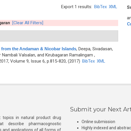
Export 1 results:
BibTex
XML
S
an
garan
[Clear All Filters]
C
e from the Andaman & Nicobar Islands
,
Deepa, Sivadasan,
r Nambali Valsalan, and Kirubagaran Ramalingam
,
17, Volume 9, Issue 6, p.815-820, (2017)
BibTex
XML
Submit your Next Art
 topics in natural product drug
Online submission
at describe pharmacognostic
Highly indexed and abstra
s and applications of all forms of