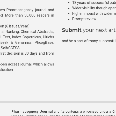
18 years of successful pub
Wider visibility though ope
own Pharmacognosy journal and
Higher impact with wider vis
hed. More than 50,000 readers in
Prompt review
ion (6 issues/year)
Submit
your next art
l Ranking, Chemical Abstracts,
Text, Index Copernicus, Ulrich’s
and be a part of many successful
rnalseek & Genamics, PhcogBase,
, SciACCESS.
rst decision is 30 days and from
pen access journal, which allows
blication.
Pharmacognosy Journal
and its contents are licensed under a C