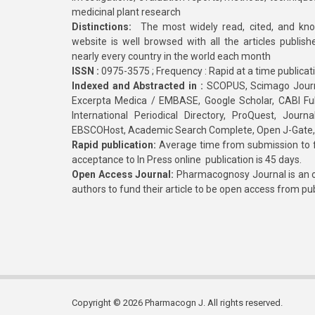
medicinal plant research
Distinctions:
The most widely read, cited, and kn
website is well browsed with all the articles publis
nearly every country in the world each month
ISSN :
0975-3575 ; Frequency : Rapid at a time publicat
Indexed and Abstracted in :
SCOPUS, Scimago Journa
Excerpta Medica / EMBASE, Google Scholar, CABI Full 
International Periodical Directory, ProQuest, Jou
EBSCOHost, Academic Search Complete, Open J-Gate
Rapid publication:
Average time from submission to fi
acceptance to In Press online publication is 45 days.
Open Access Journal:
Pharmacognosy Journal is an o
authors to fund their article to be open access from pu
Copyright © 2026 Pharmacogn J. All rights reserved.