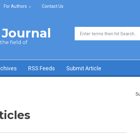
For Authors
Contact Us
Journal
Search form
he field of
rchives
RSS Feeds
Submit Article
Su
ticles