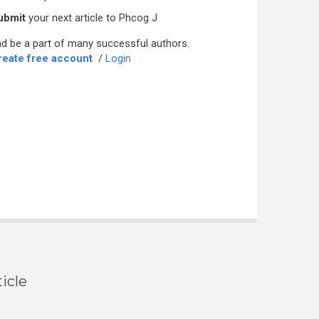
ubmit
your next article to Phcog J
d be a part of many successful authors.
reate free account
/
Login
icle