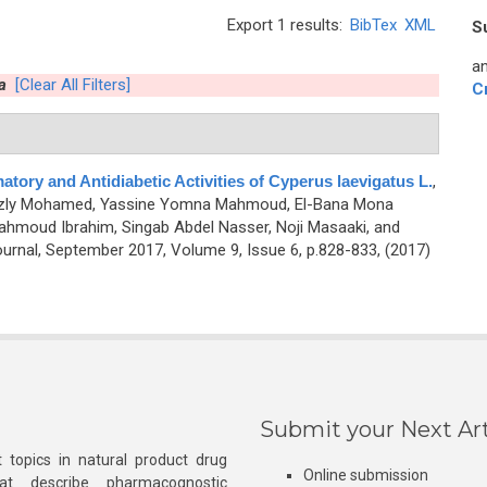
Export 1 results:
BibTex
XML
S
an
a
[Clear All Filters]
C
atory and Antidiabetic Activities of Cyperus laevigatus L.
,
hazly Mohamed, Yassine Yomna Mahmoud, El-Bana Mona
ahmoud Ibrahim, Singab Abdel Nasser, Noji Masaaki, and
rnal, September 2017, Volume 9, Issue 6, p.828-833, (2017)
Submit your Next Art
 topics in natural product drug
Online submission
at describe pharmacognostic