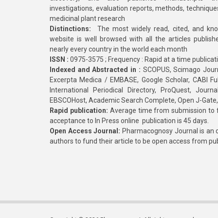
investigations, evaluation reports, methods, technique
medicinal plant research
Distinctions:
The most widely read, cited, and kn
website is well browsed with all the articles publis
nearly every country in the world each month
ISSN :
0975-3575 ; Frequency : Rapid at a time publicat
Indexed and Abstracted in :
SCOPUS, Scimago Journa
Excerpta Medica / EMBASE, Google Scholar, CABI Full 
International Periodical Directory, ProQuest, Jou
EBSCOHost, Academic Search Complete, Open J-Gate
Rapid publication:
Average time from submission to fi
acceptance to In Press online publication is 45 days.
Open Access Journal:
Pharmacognosy Journal is an o
authors to fund their article to be open access from pu