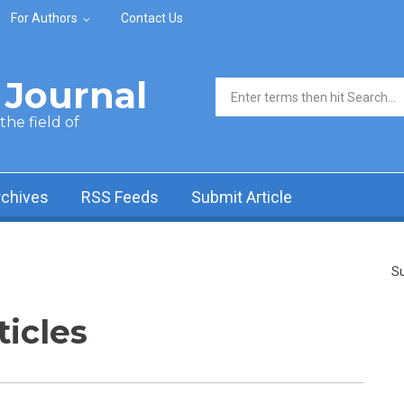
For Authors
Contact Us
Journal
Search form
he field of
rchives
RSS Feeds
Submit Article
Su
ticles