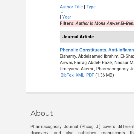
Author
Title
[
Type
]
Year
Filters:
Author
is
Mona Anwar El-Ban
Journal Article
Phenolic Constituents, Anti-Inflamm
Elshamy, Abdelsamed Ibrahim, El-S
Anwar, Farrag Abdel- Razik, Nassar M
Umeyama Akemi
, Pharmacognosy Jou
BibTex
XML
PDF
(1.36 MB)
About
Pharmacognosy Journal (Phcog J.) covers different
discovery, and also publishes manuscripts th