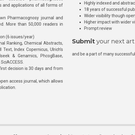
Highly indexed and abstra
s and applications of all forms of
18 years of successful pub
Wider visibility though ope
own Pharmacognosy journal and
Higher impact with wider vis
hed. More than 50,000 readers in
Prompt review
ion (6 issues/year)
Submit
your next art
l Ranking, Chemical Abstracts,
Text, Index Copernicus, Ulrich’s
and be a part of many successful
rnalseek & Genamics, PhcogBase,
, SciACCESS.
rst decision is 30 days and from
pen access journal, which allows
blication.