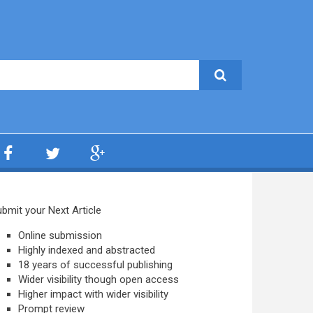
bmit your Next Article
Online submission
Highly indexed and abstracted
18 years of successful publishing
Wider visibility though open access
Higher impact with wider visibility
Prompt review