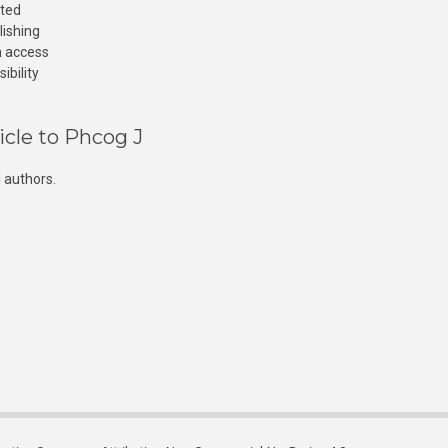
cted
lishing
n access
ibility
icle to Phcog J
 authors.