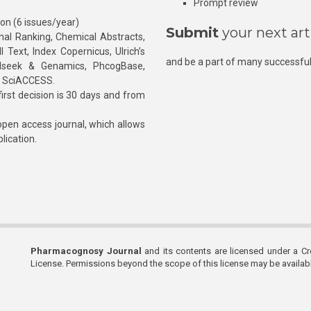
Prompt review
ion (6 issues/year)
Submit
your next art
l Ranking, Chemical Abstracts,
Text, Index Copernicus, Ulrich’s
and be a part of many successful
rnalseek & Genamics, PhcogBase,
, SciACCESS.
rst decision is 30 days and from
pen access journal, which allows
blication.
Pharmacognosy Journal
and its contents are licensed under a C
License. Permissions beyond the scope of this license may be availa