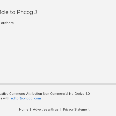
icle to Phcog J
 authors.
reative Commons Attribution-Non Commercial-No Derivs 4.0
ble with
editor@phcogj.com
Home
Advertise with us
Privacy Statement