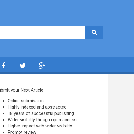
bmit your Next Article
Online submission
Highly indexed and abstracted
18 years of successful publishing
Wider visibility though open access
Higher impact with wider visibility
Prompt review