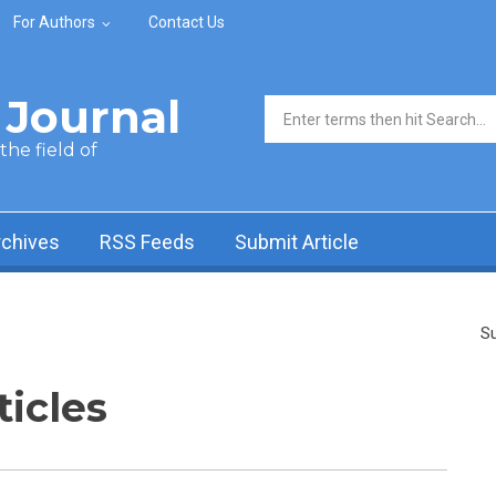
For Authors
Contact Us
Journal
Search form
he field of
rchives
RSS Feeds
Submit Article
Su
ticles