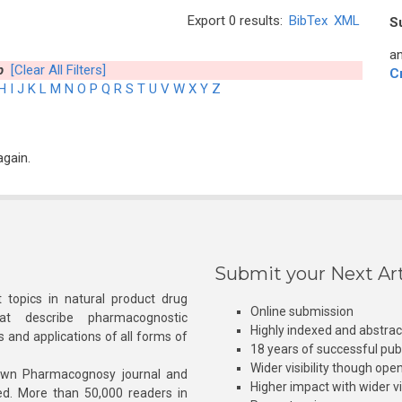
Export 0 results:
BibTex
XML
S
an
b
[Clear All Filters]
C
H
I
J
K
L
M
N
O
P
Q
R
S
T
U
V
W
X
Y
Z
again.
Submit your Next Art
 topics in natural product drug
Online submission
at describe pharmacognostic
Highly indexed and abstra
s and applications of all forms of
18 years of successful pub
Wider visibility though ope
own Pharmacognosy journal and
Higher impact with wider vis
hed. More than 50,000 readers in