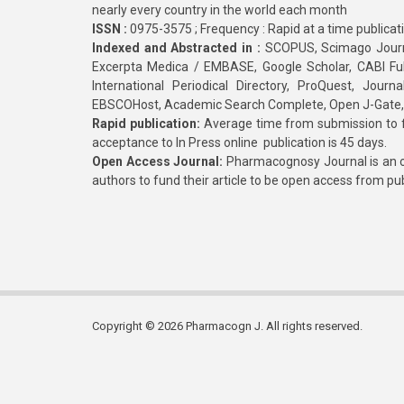
nearly every country in the world each month
ISSN :
0975-3575 ; Frequency : Rapid at a time publicat
Indexed and Abstracted in :
SCOPUS, Scimago Journa
Excerpta Medica / EMBASE, Google Scholar, CABI Full 
International Periodical Directory, ProQuest, Jou
EBSCOHost, Academic Search Complete, Open J-Gate
Rapid publication:
Average time from submission to fi
acceptance to In Press online publication is 45 days.
Open Access Journal:
Pharmacognosy Journal is an o
authors to fund their article to be open access from pu
Copyright © 2026 Pharmacogn J. All rights reserved.