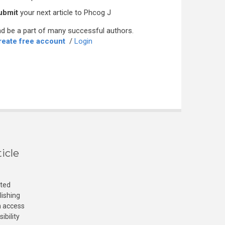
ubmit
your next article to Phcog J
d be a part of many successful authors.
reate free account
/
Login
icle
cted
lishing
n access
ibility