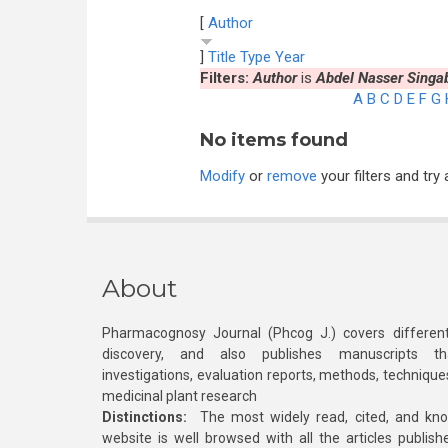
[
Author
]
Title
Type
Year
Filters:
Author
is
Abdel Nasser Singa
A
B
C
D
E
F
G
No items found
Modify
or
remove
your filters and try 
About
Pharmacognosy Journal (Phcog J.) covers different
discovery, and also publishes manuscripts th
investigations, evaluation reports, methods, technique
medicinal plant research
Distinctions:
The most widely read, cited, and kn
website is well browsed with all the articles publis