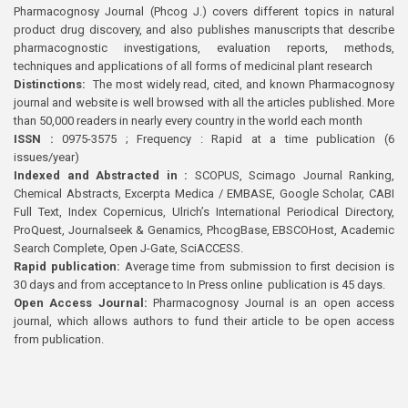
Pharmacognosy Journal (Phcog J.) covers different topics in natural
product drug discovery, and also publishes manuscripts that describe
pharmacognostic investigations, evaluation reports, methods,
techniques and applications of all forms of medicinal plant research
Distinctions:
The most widely read, cited, and known Pharmacognosy
journal and website is well browsed with all the articles published. More
than 50,000 readers in nearly every country in the world each month
ISSN :
0975-3575 ; Frequency : Rapid at a time publication (6
issues/year)
Indexed and Abstracted in :
SCOPUS, Scimago Journal Ranking,
Chemical Abstracts, Excerpta Medica / EMBASE, Google Scholar, CABI
Full Text, Index Copernicus, Ulrich’s International Periodical Directory,
ProQuest, Journalseek & Genamics, PhcogBase, EBSCOHost, Academic
Search Complete, Open J-Gate, SciACCESS.
Rapid publication:
Average time from submission to first decision is
30 days and from acceptance to In Press online publication is 45 days.
Open Access Journal:
Pharmacognosy Journal is an open access
journal, which allows authors to fund their article to be open access
from publication.