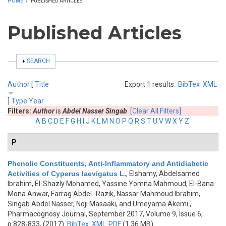
HOME
/
PUBLISHED ARTICLES
Published Articles
SHOW
SEARCH
Author
[
Title
Export 1 results:
BibTex
XML
]
Type
Year
Filters:
Author
is
Abdel Nasser Singab
[Clear All Filters]
A
B
C
D
E
F
G
H
I
J
K
L
M
N
O
P
Q
R
S
T
U
V
W
X
Y
Z
P
Phenolic Constituents, Anti-Inflammatory and Antidiabetic
Activities of Cyperus laevigatus L.
,
Elshamy, Abdelsamed
Ibrahim, El-Shazly Mohamed, Yassine Yomna Mahmoud, El-Bana
Mona Anwar, Farrag Abdel- Razik, Nassar Mahmoud Ibrahim,
Singab Abdel Nasser, Noji Masaaki, and Umeyama Akemi
,
Pharmacognosy Journal, September 2017, Volume 9, Issue 6,
p.828-833, (2017)
BibTex
XML
PDF
(1.36 MB)