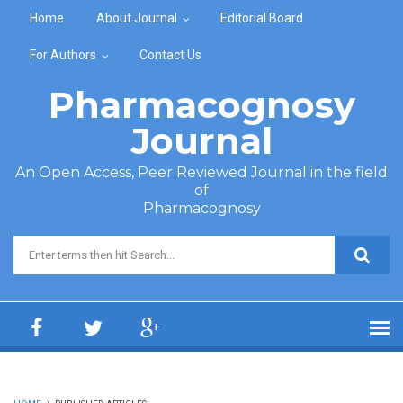
Skip to main content
Home
About Journal
Editorial Board
For Authors
Contact Us
Pharmacognosy
Journal
An Open Access, Peer Reviewed Journal in the field
of
Pharmacognosy
Search form