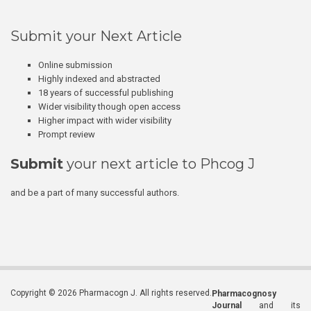
Submit your Next Article
Online submission
Highly indexed and abstracted
18 years of successful publishing
Wider visibility though open access
Higher impact with wider visibility
Prompt review
Submit
your next article to Phcog J
and be a part of many successful authors.
Copyright © 2026 Pharmacogn J. All rights reserved.
Pharmacognosy
Journal
and its