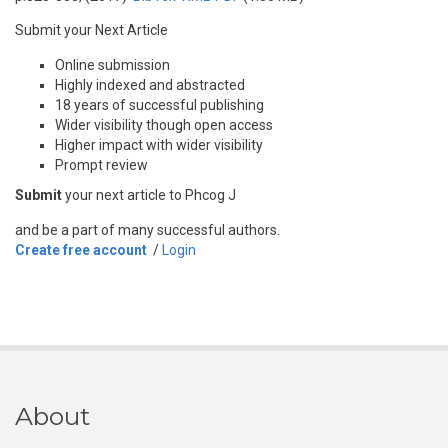
Submit your Next Article
Online submission
Highly indexed and abstracted
18 years of successful publishing
Wider visibility though open access
Higher impact with wider visibility
Prompt review
Submit
your next article to Phcog J
and be a part of many successful authors.
Create free account
/
Login
About