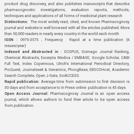
product drug discovery, and also publishes manuscripts that describe
pharmacognostic investigations, evaluation reports, methods,
techniques and applications of all forms of medicinal plant research
Distinctions:
The most widely read, cited, and known Pharmacognosy
journal and website is well browsed with all the articles published. More
than 50,000 readers in nearly every country in the world each month
ISSN :
0975-3575 ; Frequency : Rapid at a time publication (6
issues/year)
Indexed and Abstracted in :
SCOPUS, Scimago Journal Ranking,
Chemical Abstracts, Excerpta Medica / EMBASE, Google Scholar, CABI
Full Text, Index Copernicus, Ulrich’s International Periodical Directory,
ProQuest, Journalseek & Genamics, PhcogBase, EBSCOHost, Academic
Search Complete, Open J-Gate, SciACCESS.
Rapid publication:
Average time from submission to first decision is
30 days and from acceptance to In Press online publication is 45 days.
Open Access Journal:
Pharmacognosy Journal is an open access
journal, which allows authors to fund their article to be open access
from publication.