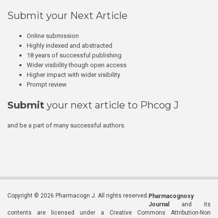
Submit your Next Article
Online submission
Highly indexed and abstracted
18 years of successful publishing
Wider visibility though open access
Higher impact with wider visibility
Prompt review
Submit
your next article to Phcog J
and be a part of many successful authors.
Copyright © 2026 Pharmacogn J. All rights reserved.
Pharmacognosy
Journal
and its
contents are licensed under a Creative Commons Attribution-Non