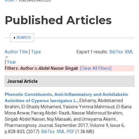
HOME
/
PUBLISHED ARTICLES
Published Articles
SHOW
SEARCH
Author
Title
[
Type
Export 1 results:
BibTex
XML
]
Year
Filters:
Author
is
Abdel Nasser Singab
[Clear All Filters]
Journal Article
Phenolic Constituents, Anti-Inflammatory and Antidiabetic
Activities of Cyperus laevigatus L.
,
Elshamy, Abdelsamed
Ibrahim, El-Shazly Mohamed, Yassine Yomna Mahmoud, El-Bana
Mona Anwar, Farrag Abdel- Razik, Nassar Mahmoud Ibrahim,
Singab Abdel Nasser, Noji Masaaki, and Umeyama Akemi
,
Pharmacognosy Journal, September 2017, Volume 9, Issue 6,
p.828-833, (2017)
BibTex
XML
PDF
(1.36 MB)