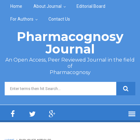
Skip to main content
Home
About Journal
Editorial Board
For Authors
Contact Us
Pharmacognosy
Journal
An Open Access, Peer Reviewed Journal in the field
of
Pharmacognosy
Search form