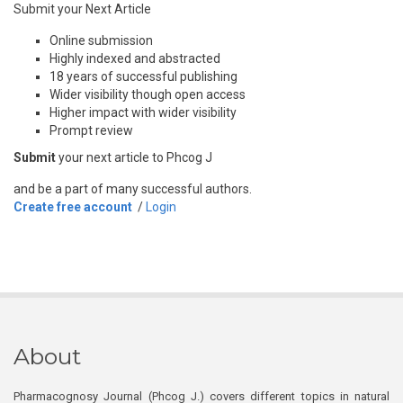
Submit your Next Article
Online submission
Highly indexed and abstracted
18 years of successful publishing
Wider visibility though open access
Higher impact with wider visibility
Prompt review
Submit
your next article to Phcog J
and be a part of many successful authors.
Create free account
/
Login
About
Pharmacognosy Journal (Phcog J.) covers different topics in natural