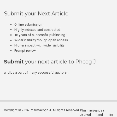
Submit your Next Article
Online submission
Highly indexed and abstracted
18 years of successful publishing
Wider visibility though open access
Higher impact with wider visibility
Prompt review
Submit
your next article to Phcog J
and be a part of many successful authors.
Copyright © 2026 Pharmacogn J. All rights reserved.
Pharmacognosy
Journal
and its