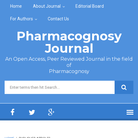
Skip to main content
Home
About Journal
Editorial Board
For Authors
Contact Us
Pharmacognosy
Journal
An Open Access, Peer Reviewed Journal in the field
of
Pharmacognosy
Search form