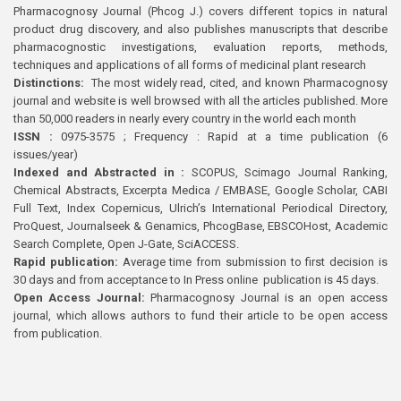
Pharmacognosy Journal (Phcog J.) covers different topics in natural
product drug discovery, and also publishes manuscripts that describe
pharmacognostic investigations, evaluation reports, methods,
techniques and applications of all forms of medicinal plant research
Distinctions:
The most widely read, cited, and known Pharmacognosy
journal and website is well browsed with all the articles published. More
than 50,000 readers in nearly every country in the world each month
ISSN :
0975-3575 ; Frequency : Rapid at a time publication (6
issues/year)
Indexed and Abstracted in :
SCOPUS, Scimago Journal Ranking,
Chemical Abstracts, Excerpta Medica / EMBASE, Google Scholar, CABI
Full Text, Index Copernicus, Ulrich’s International Periodical Directory,
ProQuest, Journalseek & Genamics, PhcogBase, EBSCOHost, Academic
Search Complete, Open J-Gate, SciACCESS.
Rapid publication:
Average time from submission to first decision is
30 days and from acceptance to In Press online publication is 45 days.
Open Access Journal:
Pharmacognosy Journal is an open access
journal, which allows authors to fund their article to be open access
from publication.