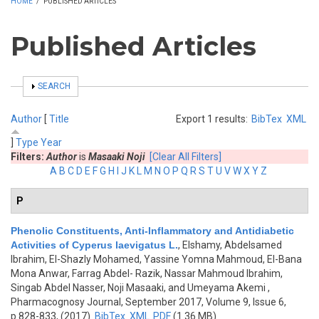
HOME
/
PUBLISHED ARTICLES
Published Articles
SHOW
SEARCH
Author
[
Title
Export 1 results:
BibTex
XML
]
Type
Year
Filters:
Author
is
Masaaki Noji
[Clear All Filters]
A
B
C
D
E
F
G
H
I
J
K
L
M
N
O
P
Q
R
S
T
U
V
W
X
Y
Z
P
Phenolic Constituents, Anti-Inflammatory and Antidiabetic
Activities of Cyperus laevigatus L.
,
Elshamy, Abdelsamed
Ibrahim, El-Shazly Mohamed, Yassine Yomna Mahmoud, El-Bana
Mona Anwar, Farrag Abdel- Razik, Nassar Mahmoud Ibrahim,
Singab Abdel Nasser, Noji Masaaki, and Umeyama Akemi
,
Pharmacognosy Journal, September 2017, Volume 9, Issue 6,
p.828-833, (2017)
BibTex
XML
PDF
(1.36 MB)