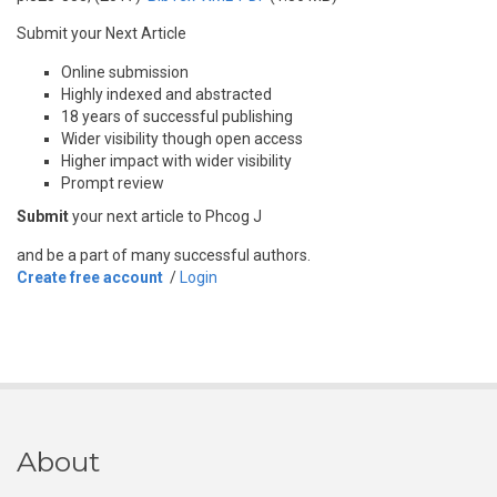
Submit your Next Article
Online submission
Highly indexed and abstracted
18 years of successful publishing
Wider visibility though open access
Higher impact with wider visibility
Prompt review
Submit
your next article to Phcog J
and be a part of many successful authors.
Create free account
/
Login
About