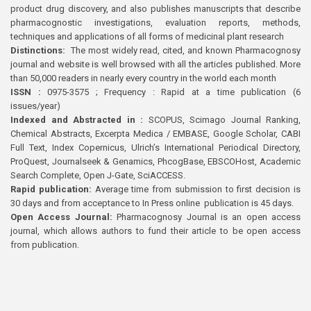
product drug discovery, and also publishes manuscripts that describe
pharmacognostic investigations, evaluation reports, methods,
techniques and applications of all forms of medicinal plant research
Distinctions:
The most widely read, cited, and known Pharmacognosy
journal and website is well browsed with all the articles published. More
than 50,000 readers in nearly every country in the world each month
ISSN :
0975-3575 ; Frequency : Rapid at a time publication (6
issues/year)
Indexed and Abstracted in :
SCOPUS, Scimago Journal Ranking,
Chemical Abstracts, Excerpta Medica / EMBASE, Google Scholar, CABI
Full Text, Index Copernicus, Ulrich’s International Periodical Directory,
ProQuest, Journalseek & Genamics, PhcogBase, EBSCOHost, Academic
Search Complete, Open J-Gate, SciACCESS.
Rapid publication:
Average time from submission to first decision is
30 days and from acceptance to In Press online publication is 45 days.
Open Access Journal:
Pharmacognosy Journal is an open access
journal, which allows authors to fund their article to be open access
from publication.