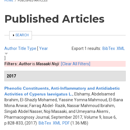
HOME
/
PUBLISHED ARTICLES
Published Articles
SHOW
SEARCH
Author
Title
Type
[
Year
Export 1 results:
BibTex
XML
]
Filters:
Author
is
Masaaki Noji
[Clear All Filters]
2017
Phenolic Constituents, Anti-Inflammatory and Antidiabetic
Activities of Cyperus laevigatus L.
,
Elshamy, Abdelsamed
Ibrahim, El-Shazly Mohamed, Yassine Yomna Mahmoud, El-Bana
Mona Anwar, Farrag Abdel- Razik, Nassar Mahmoud Ibrahim,
Singab Abdel Nasser, Noji Masaaki, and Umeyama Akemi
,
Pharmacognosy Journal, September 2017, Volume 9, Issue 6,
p.828-833, (2017)
BibTex
XML
PDF
(1.36 MB)