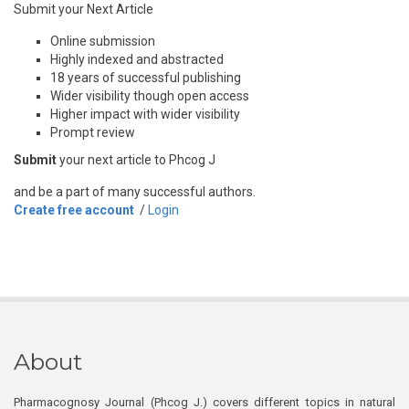
Submit your Next Article
Online submission
Highly indexed and abstracted
18 years of successful publishing
Wider visibility though open access
Higher impact with wider visibility
Prompt review
Submit
your next article to Phcog J
and be a part of many successful authors.
Create free account
/
Login
About
Pharmacognosy Journal (Phcog J.) covers different topics in natural