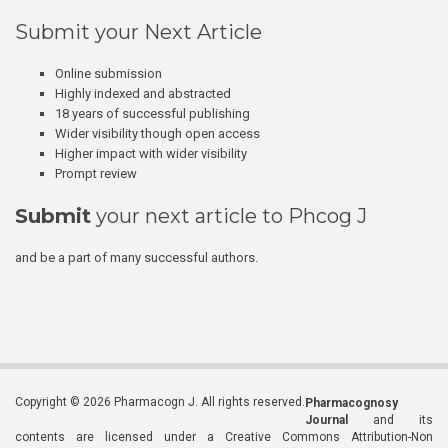
Submit your Next Article
Online submission
Highly indexed and abstracted
18 years of successful publishing
Wider visibility though open access
Higher impact with wider visibility
Prompt review
Submit
your next article to Phcog J
and be a part of many successful authors.
Copyright © 2026 Pharmacogn J. All rights reserved.
Pharmacognosy
Journal
and its
contents are licensed under a Creative Commons Attribution-Non