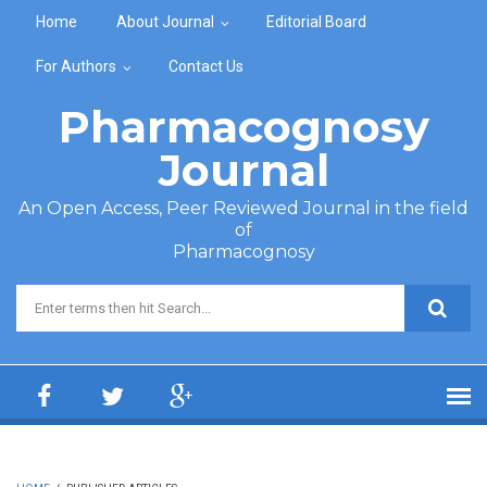
Skip to main content
Home
About Journal
Editorial Board
For Authors
Contact Us
Pharmacognosy
Journal
An Open Access, Peer Reviewed Journal in the field
of
Pharmacognosy
Search form