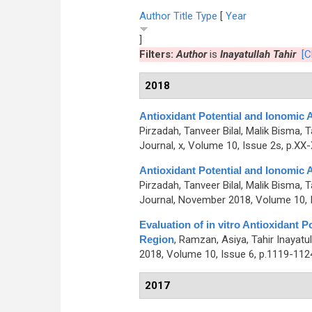
Author
Title
Type
[
Year
]
Filters:
Author
is
Inayatullah Tahir
[C
2018
Antioxidant Potential and Ionomic
Pirzadah, Tanveer Bilal, Malik Bisma, 
Journal, x, Volume 10, Issue 2s, p.XX
Antioxidant Potential and Ionomic
Pirzadah, Tanveer Bilal, Malik Bisma, 
Journal, November 2018, Volume 10, I
Evaluation of in vitro Antioxidant
Region
,
Ramzan, Asiya, Tahir Inayatu
2018, Volume 10, Issue 6, p.1119-112
2017