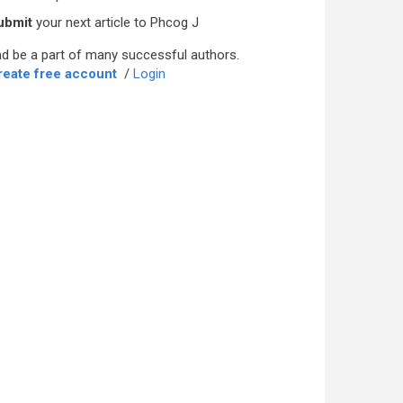
ubmit
your next article to Phcog J
d be a part of many successful authors.
reate free account
/
Login