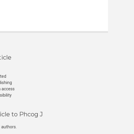
icle
cted
lishing
n access
ibility
icle to Phcog J
 authors.