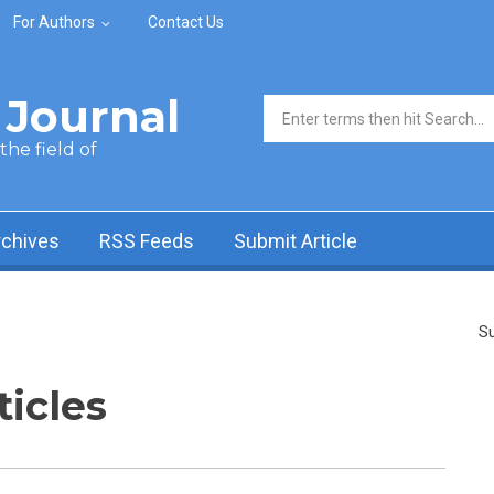
For Authors
Contact Us
Journal
Search form
he field of
rchives
RSS Feeds
Submit Article
Su
ticles