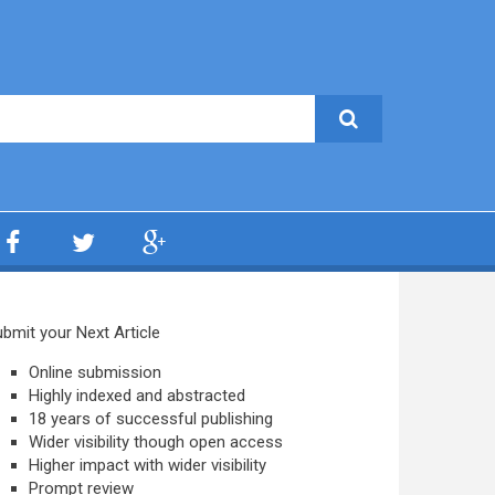
bmit your Next Article
Online submission
Highly indexed and abstracted
18 years of successful publishing
Wider visibility though open access
Higher impact with wider visibility
Prompt review