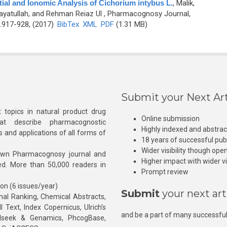
ial and Ionomic Analysis of Cichorium intybus L.
,
Malik,
nayatullah, and Rehman Reiaz Ul
, Pharmacognosy Journal,
.917-928, (2017)
BibTex
XML
PDF
(1.31 MB)
Submit your Next Art
 topics in natural product drug
Online submission
at describe pharmacognostic
Highly indexed and abstra
s and applications of all forms of
18 years of successful pub
Wider visibility though ope
own Pharmacognosy journal and
Higher impact with wider vis
hed. More than 50,000 readers in
Prompt review
ion (6 issues/year)
Submit
your next art
l Ranking, Chemical Abstracts,
Text, Index Copernicus, Ulrich’s
and be a part of many successful
rnalseek & Genamics, PhcogBase,