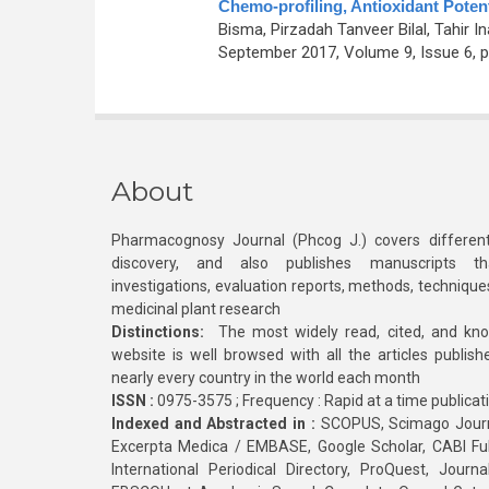
Chemo-profiling, Antioxidant Potent
Bisma, Pirzadah Tanveer Bilal, Tahir I
September 2017, Volume 9, Issue 6, p
About
Pharmacognosy Journal (Phcog J.) covers different
discovery, and also publishes manuscripts th
investigations, evaluation reports, methods, technique
medicinal plant research
Distinctions:
The most widely read, cited, and kn
website is well browsed with all the articles publis
nearly every country in the world each month
ISSN :
0975-3575 ; Frequency : Rapid at a time publicat
Indexed and Abstracted in :
SCOPUS, Scimago Journa
Excerpta Medica / EMBASE, Google Scholar, CABI Full 
International Periodical Directory, ProQuest, Jou