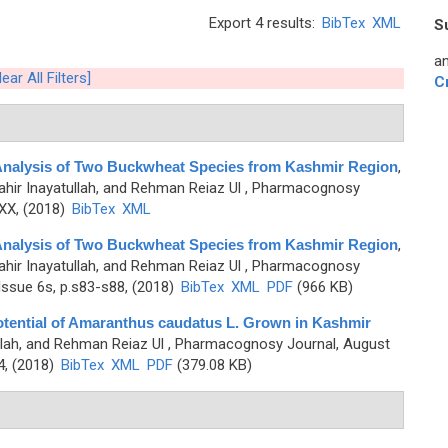
Export 4 results:
BibTex
XML
S
an
lear All Filters]
C
 Analysis of Two Buckwheat Species from Kashmir Region
,
Tahir Inayatullah, and Rehman Reiaz Ul
, Pharmacognosy
-XX, (2018)
BibTex
XML
 Analysis of Two Buckwheat Species from Kashmir Region
,
Tahir Inayatullah, and Rehman Reiaz Ul
, Pharmacognosy
ssue 6s, p.s83-s88, (2018)
BibTex
XML
PDF
(966 KB)
 Potential of Amaranthus caudatus L. Grown in Kashmir
llah, and Rehman Reiaz Ul
, Pharmacognosy Journal, August
4, (2018)
BibTex
XML
PDF
(379.08 KB)