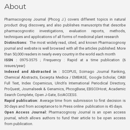
About
Pharmacognosy Journal (Phcog J.) covers different topics in natural
product drug discovery, and also publishes manuscripts that describe
pharmacognostic investigations, evaluation reports, methods,
techniques and applications of all forms of medicinal plant research
Distinctions:
The most widely read, cited, and known Pharmacognosy
journal and website is well browsed with all the articles published. More
than 50,000 readers in nearly every country in the world each month
ISSN :
0975-3575 ; Frequency : Rapid at a time publication (6
issues/year)
Indexed and Abstracted in :
SCOPUS, Scimago Journal Ranking,
Chemical Abstracts, Excerpta Medica / EMBASE, Google Scholar, CABI
Full Text, Index Copernicus, Ulrich’s International Periodical Directory,
ProQuest, Journalseek & Genamics, PhcogBase, EBSCOHost, Academic
Search Complete, Open J-Gate, SciACCESS.
Rapid publication:
Average time from submission to first decision is
30 days and from acceptance to In Press online publication is 45 days.
Open Access Journal:
Pharmacognosy Journal is an open access
journal, which allows authors to fund their article to be open access
from publication.