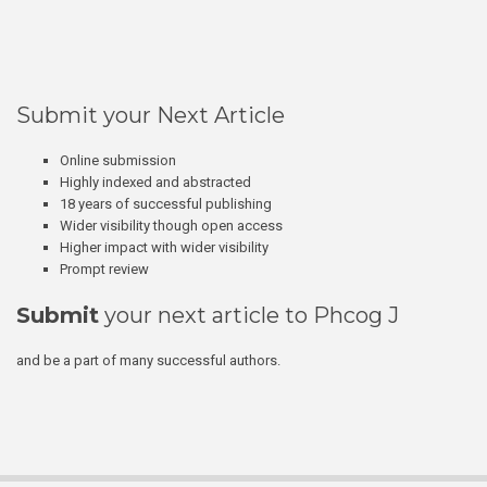
Submit your Next Article
Online submission
Highly indexed and abstracted
18 years of successful publishing
Wider visibility though open access
Higher impact with wider visibility
Prompt review
Submit
your next article to Phcog J
and be a part of many successful authors.