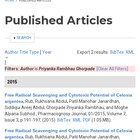
HOME
/
PUBLISHED ARTICLES
Published Articles
SHOW
SEARCH
Author
Title
Type
[
Year
Export 2 results:
BibTex
XML
]
Filters:
Author
is
Priyanka Rambhau Ghorpade
[Clear All Filters]
2015
Free Radical Scavenging and Cytotoxic Potential of Celosia
argentea
,
Rub, Rukhsana Abdul, Patil Manohar Janardhan,
Siddiqui Areej Abdul, Ghorpade Priyanka Rambhau, and Moghe
Alpana Subhod
, Pharmacognosy Journal, 01/2015, Volume 7,
Issue 3, p.191-197, (2015)
BibTex
XML
PDF
(1.05 MB)
Free Radical Scavenging and Cytotoxic Potential of Celosia
argentea
,
Rub, Rukhsana Abdul, Patil Manohar Janardhan,