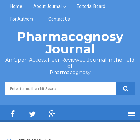
Skip to main content
Home
About Journal
Editorial Board
For Authors
Contact Us
Pharmacognosy
Journal
An Open Access, Peer Reviewed Journal in the field
of
Pharmacognosy
Search form