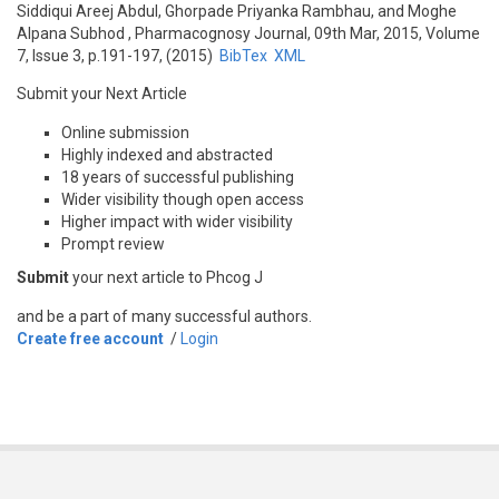
Siddiqui Areej Abdul, Ghorpade Priyanka Rambhau, and Moghe
Alpana Subhod
, Pharmacognosy Journal, 09th Mar, 2015, Volume
7, Issue 3, p.191-197, (2015)
BibTex
XML
Submit your Next Article
Online submission
Highly indexed and abstracted
18 years of successful publishing
Wider visibility though open access
Higher impact with wider visibility
Prompt review
Submit
your next article to Phcog J
and be a part of many successful authors.
Create free account
/
Login