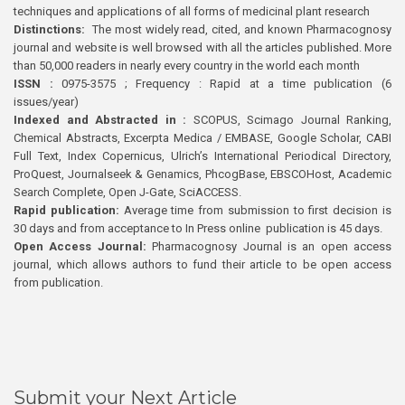
techniques and applications of all forms of medicinal plant research
Distinctions:
The most widely read, cited, and known Pharmacognosy
journal and website is well browsed with all the articles published. More
than 50,000 readers in nearly every country in the world each month
ISSN :
0975-3575 ; Frequency : Rapid at a time publication (6
issues/year)
Indexed and Abstracted in :
SCOPUS, Scimago Journal Ranking,
Chemical Abstracts, Excerpta Medica / EMBASE, Google Scholar, CABI
Full Text, Index Copernicus, Ulrich’s International Periodical Directory,
ProQuest, Journalseek & Genamics, PhcogBase, EBSCOHost, Academic
Search Complete, Open J-Gate, SciACCESS.
Rapid publication:
Average time from submission to first decision is
30 days and from acceptance to In Press online publication is 45 days.
Open Access Journal:
Pharmacognosy Journal is an open access
journal, which allows authors to fund their article to be open access
from publication.
Submit your Next Article