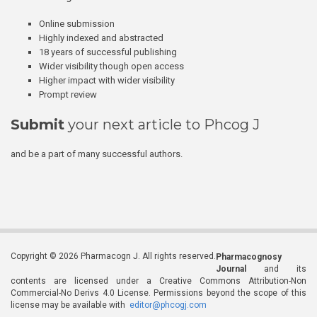
Online submission
Highly indexed and abstracted
18 years of successful publishing
Wider visibility though open access
Higher impact with wider visibility
Prompt review
Submit
your next article to Phcog J
and be a part of many successful authors.
Copyright © 2026 Pharmacogn J. All rights reserved.
Pharmacognosy
Journal
and its
contents are licensed under a Creative Commons Attribution-Non
Commercial-No Derivs 4.0 License. Permissions beyond the scope of this
license may be available with
editor@phcogj.com