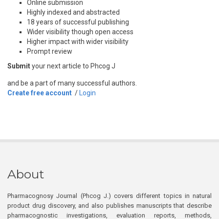
Online submission
Highly indexed and abstracted
18 years of successful publishing
Wider visibility though open access
Higher impact with wider visibility
Prompt review
Submit
your next article to Phcog J
and be a part of many successful authors.
Create free account
/
Login
About
Pharmacognosy Journal (Phcog J.) covers different topics in natural
product drug discovery, and also publishes manuscripts that describe
pharmacognostic investigations, evaluation reports, methods,