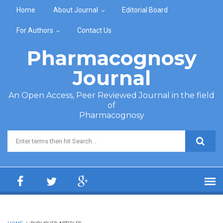
Skip to main content
Home
About Journal
Editorial Board
For Authors
Contact Us
Pharmacognosy
Journal
An Open Access, Peer Reviewed Journal in the field
of
Pharmacognosy
Search form