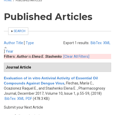
HOME
/
PUBLISHED ARTICLES
Published Articles
SHOW
SEARCH
Author
Title
[
Type
Export 1 results:
BibTex
XML
]
Year
Filters:
Author
is
Elena E. Stashenko
[Clear All Filters]
Journal Article
Evaluation of in vitro Antiviral Activity of Essential Oil
Compounds Against Dengue Virus
,
Flechas, María C.,
Ocazionez Raquel E., and Stashenko Elena E.
, Pharmacognosy
Journal, December 2017, Volume 10, Issue 1, p.55-59, (2018)
BibTex
XML
PDF
(478.3 KB)
Submit your Next Article