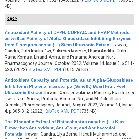
Volume 13, Issue 6, p.1332-1340, (2021)
BibTex
XML
PDF
(960.23
KB)
2022
Antioxidant Activity of DPPH, CUPRAC, and FRAP Methods,
as well as Activity of Alpha-Glucosidase Inhibiting Enzymes
from Tinospora crispa (L.) Stem Ultrasonic Extract
,
Irawan,
Candra, Putri Imalia Dwi, Sukiman Maman, Utami Andita,, Putri
Ratna Komala, Lisandi Anisa, and Pratama Andrean Nur
,
Pharmacognosy Journal, October 2022, Volume 14, Issue 5, p.511-
520, (2022)
BibTex
XML
PDF
(1013.78 KB)
Antioxidant Capacity and Potential as an Alpha-Glucosidase
Inhibitor in Phaleria macrocarpa (Scheff.) Boerl Fruit Peel
Ultrasonic Extract
,
Irawan, Candra, Sukiman Maman,, Putri Imalia
Dwi, Utami Andita, Pratama Andrean Nur, and M. Zalni Ilham
Kumala
, Pharmacognosy Journal, August 2022, Volume 14, Issue
4, p.305-312, (2022)
BibTex
XML
PDF
(735 KB)
The Ethanolic Extract of Rhinachantus nasutus (L.) Kurz
Flower has Antioxidant, Anti-Gout, and Antibacterial
Potential
,
Irawan, Candra, Elya Berna, Hanafi Muhammad, and