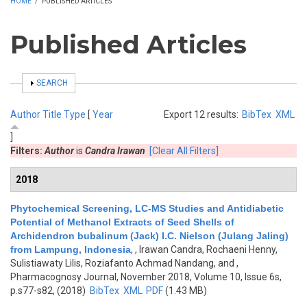
HOME
/
PUBLISHED ARTICLES
Published Articles
SHOW
SEARCH
Author
Title
Type
[
Year
Export 12 results:
BibTex
XML
]
Filters:
Author
is
Candra Irawan
[Clear All Filters]
2018
Phytochemical Screening, LC-MS Studies and Antidiabetic
Potential of Methanol Extracts of Seed Shells of
Archidendron bubalinum (Jack) I.C. Nielson (Julang Jaling)
from Lampung, Indonesia
,
, Irawan Candra, Rochaeni Henny,
Sulistiawaty Lilis, Roziafanto Achmad Nandang, and
,
Pharmacognosy Journal, November 2018, Volume 10, Issue 6s,
p.s77-s82, (2018)
BibTex
XML
PDF
(1.43 MB)