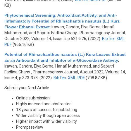
KB)
Phytochemical Screening, Antioxidant Activity, and Anti-
Inflammatory Potential of Rhinachantus nasutus (L.) Kurz
Flower Ethanol Extract
,
Irawan, Candra, Elya Berna, Hanafi
Muhammad, and Saputri Fadlina Chany
, Pharmacognosy Journal,
October 2022, Volume 14, Issue 5, p.521-526, (2022)
BibTex
XML
PDF
(966.16 KB)
Potential of Rhinachanthus nasutus (L.) Kurz Leaves Extract
as an Antioxidant and Inhibitor of α-Glucosidase Activity
,
Irawan, Candra, Elya Berna, Hanafi Muhammad, and Saputri
Fadlina Chany
, Pharmacognosy Journal, August 2022, Volume 14,
Issue 4, p.373-378, (2022)
BibTex
XML
PDF
(708.87 KB)
Submit your Next Article
Online submission
Highly indexed and abstracted
18 years of successful publishing
Wider visibility though open access
Higher impact with wider visibility
Prompt review