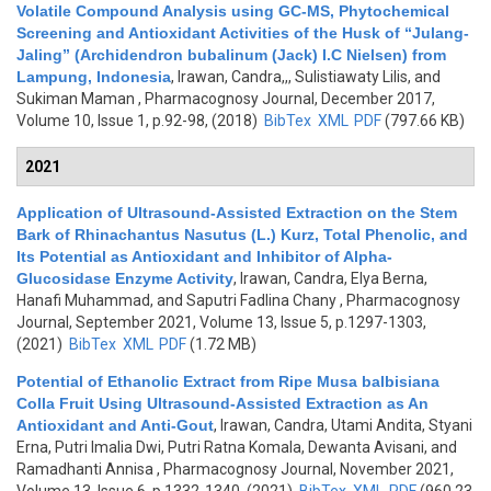
Volatile Compound Analysis using GC-MS, Phytochemical
Screening and Antioxidant Activities of the Husk of “Julang-
Jaling” (Archidendron bubalinum (Jack) I.C Nielsen) from
Lampung, Indonesia
,
Irawan, Candra,,, Sulistiawaty Lilis, and
Sukiman Maman
, Pharmacognosy Journal, December 2017,
Volume 10, Issue 1, p.92-98, (2018)
BibTex
XML
PDF
(797.66 KB)
2021
Application of Ultrasound-Assisted Extraction on the Stem
Bark of Rhinachantus Nasutus (L.) Kurz, Total Phenolic, and
Its Potential as Antioxidant and Inhibitor of Alpha-
Glucosidase Enzyme Activity
,
Irawan, Candra, Elya Berna,
Hanafi Muhammad, and Saputri Fadlina Chany
, Pharmacognosy
Journal, September 2021, Volume 13, Issue 5, p.1297-1303,
(2021)
BibTex
XML
PDF
(1.72 MB)
Potential of Ethanolic Extract from Ripe Musa balbisiana
Colla Fruit Using Ultrasound-Assisted Extraction as An
Antioxidant and Anti-Gout
,
Irawan, Candra, Utami Andita, Styani
Erna, Putri Imalia Dwi, Putri Ratna Komala, Dewanta Avisani, and
Ramadhanti Annisa
, Pharmacognosy Journal, November 2021,