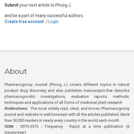
Submit
your next article to Phcog J
and be a part of many successful authors.
Create free account
/
Login
About
Pharmacognosy Journal (Phcog J.) covers different topics in natural
product drug discovery, and also publishes manuscripts that describe
pharmacognostic investigations, evaluation reports, methods,
techniques and applications of all forms of medicinal plant research
Distinctions:
The most widely read, cited, and known Pharmacognosy
journal and website is well browsed with all the articles published. More
than 50,000 readers in nearly every country in the world each month
ISSN :
0975-3575 ; Frequency : Rapid at a time publication (6
issues/year)