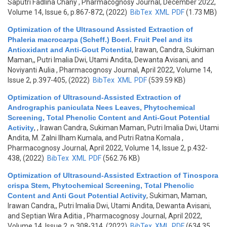
Saputri Fadlina Chany
, Pharmacognosy Journal, December 2022,
Volume 14, Issue 6, p.867-872, (2022)
BibTex
XML
PDF
(1.73 MB)
Optimization of the Ultrasound Assisted Extraction of
Phaleria macrocarpa (Scheff.) Boerl. Fruit Peel and its
Antioxidant and Anti-Gout Potential
,
Irawan, Candra, Sukiman
Maman,, Putri Imalia Dwi, Utami Andita, Dewanta Avisani, and
Noviyanti Aulia
, Pharmacognosy Journal, April 2022, Volume 14,
Issue 2, p.397-405, (2022)
BibTex
XML
PDF
(539.59 KB)
Optimization of Ultrasound-Assisted Extraction of
Andrographis paniculata Nees Leaves, Phytochemical
Screening, Total Phenolic Content and Anti-Gout Potential
Activity
,
, Irawan Candra, Sukiman Maman, Putri Imalia Dwi, Utami
Andita, M. Zalni Ilham Kumala, and Putri Ratna Komala
,
Pharmacognosy Journal, April 2022, Volume 14, Issue 2, p.432-
438, (2022)
BibTex
XML
PDF
(562.76 KB)
Optimization of Ultrasound-Assisted Extraction of Tinospora
crispa Stem, Phytochemical Screening, Total Phenolic
Content and Anti Gout Potential Activity
,
Sukiman, Maman,
Irawan Candra,, Putri Imalia Dwi, Utami Andita, Dewanta Avisani,
and Septian Wira Aditia
, Pharmacognosy Journal, April 2022,
Volume 14, Issue 2, p.308-314, (2022)
BibTex
XML
PDF
(634.35