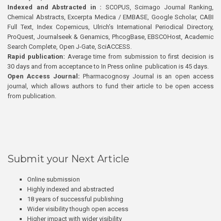
Indexed and Abstracted in :
SCOPUS, Scimago Journal Ranking,
Chemical Abstracts, Excerpta Medica / EMBASE, Google Scholar, CABI
Full Text, Index Copernicus, Ulrich’s International Periodical Directory,
ProQuest, Journalseek & Genamics, PhcogBase, EBSCOHost, Academic
Search Complete, Open J-Gate, SciACCESS.
Rapid publication:
Average time from submission to first decision is
30 days and from acceptance to In Press online publication is 45 days.
Open Access Journal:
Pharmacognosy Journal is an open access
journal, which allows authors to fund their article to be open access
from publication.
Submit your Next Article
Online submission
Highly indexed and abstracted
18 years of successful publishing
Wider visibility though open access
Higher impact with wider visibility