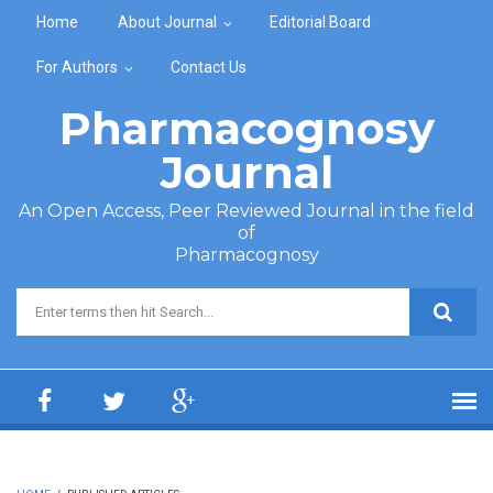
Skip to main content
Home
About Journal
Editorial Board
For Authors
Contact Us
Pharmacognosy
Journal
An Open Access, Peer Reviewed Journal in the field
of
Pharmacognosy
Search form