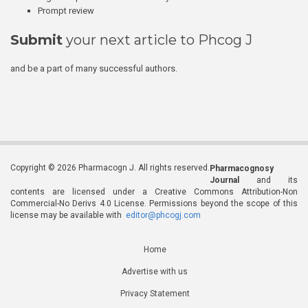
Prompt review
Submit
your next article to Phcog J
and be a part of many successful authors.
Copyright © 2026 Pharmacogn J. All rights reserved.
Pharmacognosy
Journal
and its
contents are licensed under a Creative Commons Attribution-Non
Commercial-No Derivs 4.0 License. Permissions beyond the scope of this
license may be available with
editor@phcogj.com
Home
Advertise with us
Privacy Statement