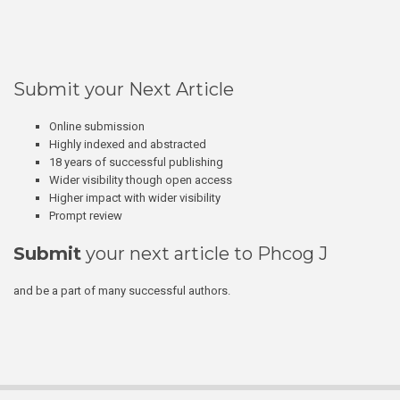
Submit your Next Article
Online submission
Highly indexed and abstracted
18 years of successful publishing
Wider visibility though open access
Higher impact with wider visibility
Prompt review
Submit
your next article to Phcog J
and be a part of many successful authors.