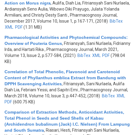
Action on Morus nigra
,
Aulifa, Diah Lia, Fitriansyah Sani Nurlaela,
Ardiansyah Seno Aulia, Wibowo Diki Prayugo, Julata Yolanda
Armiliani, and Christy Desty Santi
, Pharmacognosy Journal,
December 2017, Volume 10, Issue 1, p.167-171, (2018)
BibTex
XML
PDF
(1.31 MB)
Pharmacological Activities and Phytochemical Compounds:
Overview of Pouteria Genus
,
Fitriansyah, Sani Nurlaela, Fidrianny
Irda, and Hartati Rika
, Pharmacognosy Journal, March 2021,
Volume 13, Issue 2, p.577-584, (2021)
BibTex
XML
PDF
(798.04
KB)
Correlation of Total Phenolic, Flavonoid and Carotenoid
Content of Phyllanthus emblica Extract from Bandung with
DPPH Scavenging Activities
,
Fitriansyah, Sani Nurlaela, Aulifa
Diah Lia, Febriani Yessi, and Sapitri Emi
, Pharmacognosy Journal,
March 2018, Volume 10, Issue 3, p.447-452, (2018)
BibTex
XML
PDF
(600.75 KB)
Comparison of Extraction Methods, Antioxidant Activities,
Total Phenol in Seeds and Seed Shells of Kabau
(Archidendron bubalinum (Jack) I.C. Nielsen) From Lampung
and South Sumatra
,
Riasari, Hesti, Fitriansyah Sani Nurlaela,