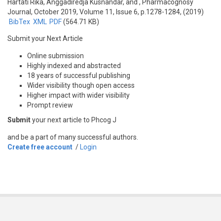
Hartati Rika, Anggadiredja Kusnandar, and
, Pharmacognosy
Journal, October 2019, Volume 11, Issue 6, p.1278-1284, (2019)
BibTex
XML
PDF
(564.71 KB)
Submit your Next Article
Online submission
Highly indexed and abstracted
18 years of successful publishing
Wider visibility though open access
Higher impact with wider visibility
Prompt review
Submit
your next article to Phcog J
and be a part of many successful authors.
Create free account
/
Login