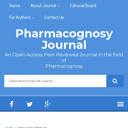
Skip to main content
Home
About Journal
Editorial Board
For Authors
Contact Us
Pharmacognosy
Journal
An Open Access, Peer Reviewed Journal in the field
of
Pharmacognosy
Search form