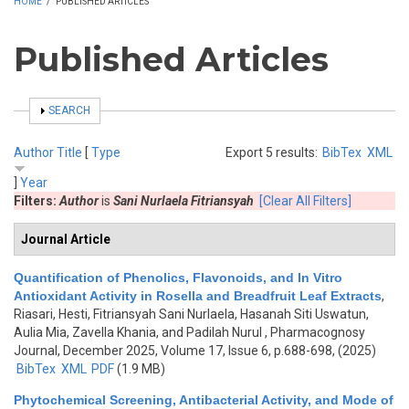
HOME
/
PUBLISHED ARTICLES
Published Articles
SHOW
SEARCH
Author
Title
[
Type
Export 5 results:
BibTex
XML
]
Year
Filters:
Author
is
Sani Nurlaela Fitriansyah
[Clear All Filters]
Journal Article
Quantification of Phenolics, Flavonoids, and In Vitro
Antioxidant Activity in Rosella and Breadfruit Leaf Extracts
,
Riasari, Hesti, Fitriansyah Sani Nurlaela, Hasanah Siti Uswatun,
Aulia Mia, Zavella Khania, and Padilah Nurul
, Pharmacognosy
Journal, December 2025, Volume 17, Issue 6, p.688-698, (2025)
BibTex
XML
PDF
(1.9 MB)
Phytochemical Screening, Antibacterial Activity, and Mode of