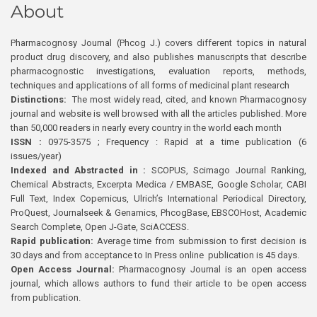
About
Pharmacognosy Journal (Phcog J.) covers different topics in natural
product drug discovery, and also publishes manuscripts that describe
pharmacognostic investigations, evaluation reports, methods,
techniques and applications of all forms of medicinal plant research
Distinctions:
The most widely read, cited, and known Pharmacognosy
journal and website is well browsed with all the articles published. More
than 50,000 readers in nearly every country in the world each month
ISSN :
0975-3575 ; Frequency : Rapid at a time publication (6
issues/year)
Indexed and Abstracted in :
SCOPUS, Scimago Journal Ranking,
Chemical Abstracts, Excerpta Medica / EMBASE, Google Scholar, CABI
Full Text, Index Copernicus, Ulrich’s International Periodical Directory,
ProQuest, Journalseek & Genamics, PhcogBase, EBSCOHost, Academic
Search Complete, Open J-Gate, SciACCESS.
Rapid publication:
Average time from submission to first decision is
30 days and from acceptance to In Press online publication is 45 days.
Open Access Journal:
Pharmacognosy Journal is an open access
journal, which allows authors to fund their article to be open access
from publication.