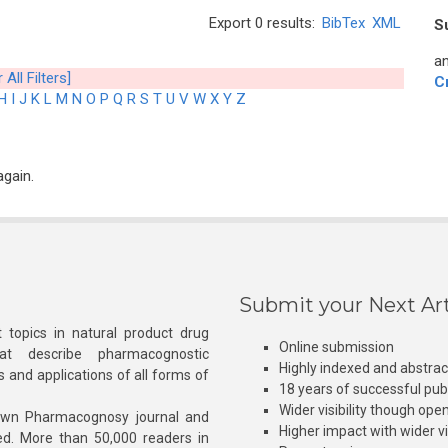
Export 0 results:
BibTex
XML
S
an
 All Filters]
C
H
I
J
K
L
M
N
O
P
Q
R
S
T
U
V
W
X
Y
Z
again.
Submit your Next Art
 topics in natural product drug
Online submission
at describe pharmacognostic
Highly indexed and abstra
s and applications of all forms of
18 years of successful pub
Wider visibility though ope
own Pharmacognosy journal and
Higher impact with wider vis
hed. More than 50,000 readers in