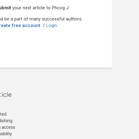
ubmit
your next article to Phcog J
d be a part of many successful authors.
reate free account
/
Login
icle
cted
lishing
n access
ibility