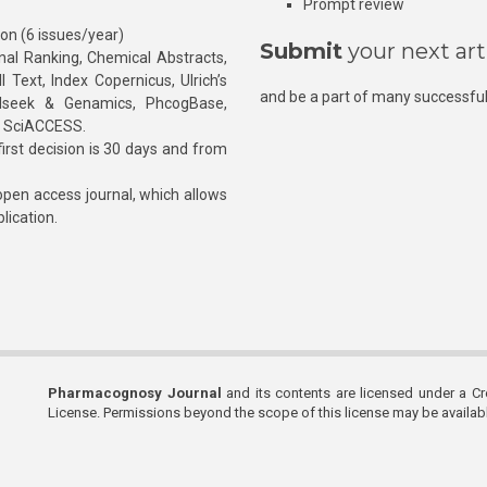
Prompt review
ion (6 issues/year)
Submit
your next art
l Ranking, Chemical Abstracts,
Text, Index Copernicus, Ulrich’s
and be a part of many successful
rnalseek & Genamics, PhcogBase,
, SciACCESS.
rst decision is 30 days and from
pen access journal, which allows
blication.
Pharmacognosy Journal
and its contents are licensed under a C
License. Permissions beyond the scope of this license may be availa