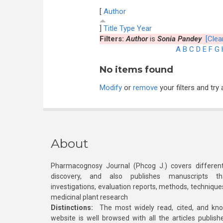
[
Author
]
Title
Type
Year
Filters:
Author
is
Sonia Pandey
[Clear
A
B
C
D
E
F
G
No items found
Modify
or
remove
your filters and try 
About
Pharmacognosy Journal (Phcog J.) covers different
discovery, and also publishes manuscripts th
investigations, evaluation reports, methods, technique
medicinal plant research
Distinctions:
The most widely read, cited, and kn
website is well browsed with all the articles publis