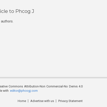
icle to Phcog J
 authors.
reative Commons Attribution-Non Commercial-No Derivs 4.0
ble with
editor@phcogj.com
Home
Advertise with us
Privacy Statement