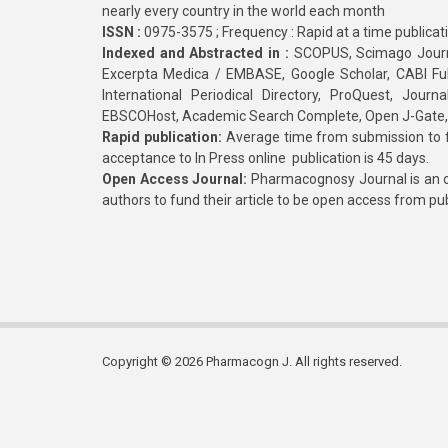
nearly every country in the world each month
ISSN :
0975-3575 ; Frequency : Rapid at a time publicat
Indexed and Abstracted in :
SCOPUS, Scimago Journa
Excerpta Medica / EMBASE, Google Scholar, CABI Full 
International Periodical Directory, ProQuest, Jou
EBSCOHost, Academic Search Complete, Open J-Gate
Rapid publication:
Average time from submission to fi
acceptance to In Press online publication is 45 days.
Open Access Journal:
Pharmacognosy Journal is an o
authors to fund their article to be open access from pu
Copyright © 2026 Pharmacogn J. All rights reserved.