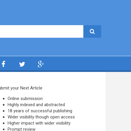
bmit your Next Article
Online submission
Highly indexed and abstracted
18 years of successful publishing
Wider visibility though open access
Higher impact with wider visibility
Prompt review