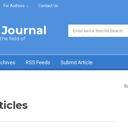
For Authors
Contact Us
Journal
Search form
he field of
rchives
RSS Feeds
Submit Article
Su
ticles