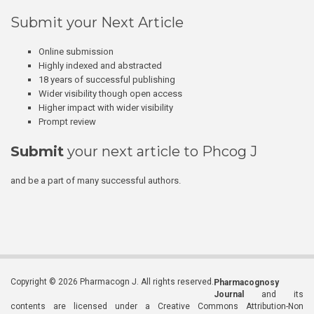
Submit your Next Article
Online submission
Highly indexed and abstracted
18 years of successful publishing
Wider visibility though open access
Higher impact with wider visibility
Prompt review
Submit
your next article to Phcog J
and be a part of many successful authors.
Copyright © 2026 Pharmacogn J. All rights reserved.
Pharmacognosy
Journal
and its
contents are licensed under a Creative Commons Attribution-Non