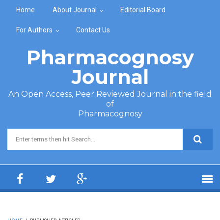
Skip to main content
Home
About Journal
Editorial Board
For Authors
Contact Us
Pharmacognosy
Journal
An Open Access, Peer Reviewed Journal in the field
of
Pharmacognosy
Search form