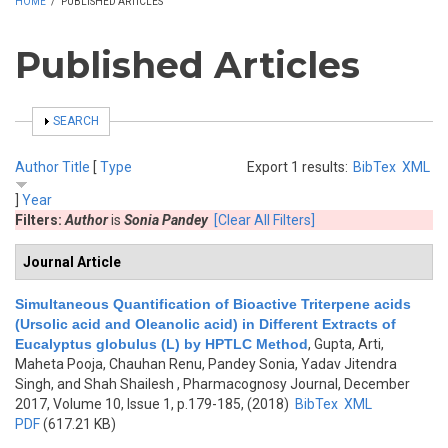
HOME
/
PUBLISHED ARTICLES
Published Articles
SHOW
SEARCH
Author
Title
[
Type
Export 1 results:
BibTex
XML
]
Year
Filters:
Author
is
Sonia Pandey
[Clear All Filters]
Journal Article
Simultaneous Quantification of Bioactive Triterpene acids
(Ursolic acid and Oleanolic acid) in Different Extracts of
Eucalyptus globulus (L) by HPTLC Method
,
Gupta, Arti,
Maheta Pooja, Chauhan Renu, Pandey Sonia, Yadav Jitendra
Singh, and Shah Shailesh
, Pharmacognosy Journal, December
2017, Volume 10, Issue 1, p.179-185, (2018)
BibTex
XML
PDF
(617.21 KB)