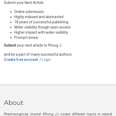
Submit your Next Article
Online submission
Highly indexed and abstracted
18 years of successful publishing
Wider visibility though open access
Higher impact with wider visibility
Prompt review
Submit
your next article to Phcog J
and be a part of many successful authors.
Create free account
/
Login
About
Pharmacognosy Journal (Phcog J.) covers different topics in natural