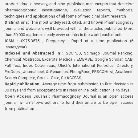
product drug discovery, and also publishes manuscripts that describe
pharmacognostic investigations, evaluation reports, methods,
techniques and applications of all forms of medicinal plant research
Distinctions:
The most widely read, cited, and known Pharmacognosy
journal and website is well browsed with all the articles published. More
than 50,000 readers in nearly every country in the world each month
ISSN :
0975-3575 ; Frequency : Rapid at a time publication (6
issues/year)
Indexed and Abstracted in :
SCOPUS, Scimago Journal Ranking,
Chemical Abstracts, Excerpta Medica / EMBASE, Google Scholar, CABI
Full Text, Index Copernicus, Ulrich’s International Periodical Directory,
ProQuest, Journalseek & Genamics, PhcogBase, EBSCOHost, Academic
Search Complete, Open J-Gate, SciACCESS.
Rapid publication:
Average time from submission to first decision is
30 days and from acceptance to In Press online publication is 45 days.
Open Access Journal:
Pharmacognosy Journal is an open access
journal, which allows authors to fund their article to be open access
from publication.