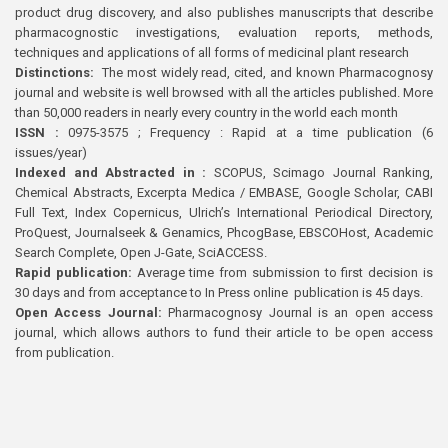
product drug discovery, and also publishes manuscripts that describe
pharmacognostic investigations, evaluation reports, methods,
techniques and applications of all forms of medicinal plant research
Distinctions:
The most widely read, cited, and known Pharmacognosy
journal and website is well browsed with all the articles published. More
than 50,000 readers in nearly every country in the world each month
ISSN :
0975-3575 ; Frequency : Rapid at a time publication (6
issues/year)
Indexed and Abstracted in :
SCOPUS, Scimago Journal Ranking,
Chemical Abstracts, Excerpta Medica / EMBASE, Google Scholar, CABI
Full Text, Index Copernicus, Ulrich’s International Periodical Directory,
ProQuest, Journalseek & Genamics, PhcogBase, EBSCOHost, Academic
Search Complete, Open J-Gate, SciACCESS.
Rapid publication:
Average time from submission to first decision is
30 days and from acceptance to In Press online publication is 45 days.
Open Access Journal:
Pharmacognosy Journal is an open access
journal, which allows authors to fund their article to be open access
from publication.