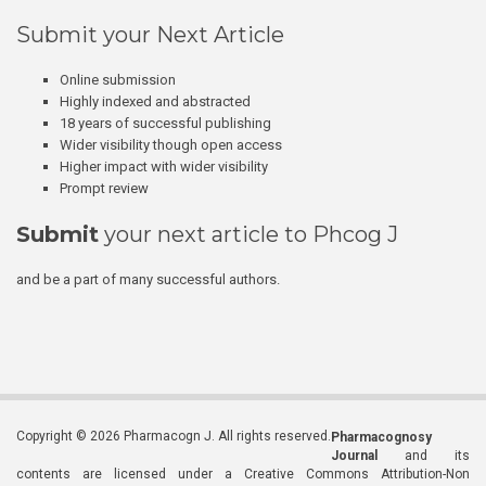
Submit your Next Article
Online submission
Highly indexed and abstracted
18 years of successful publishing
Wider visibility though open access
Higher impact with wider visibility
Prompt review
Submit
your next article to Phcog J
and be a part of many successful authors.
Copyright © 2026 Pharmacogn J. All rights reserved.
Pharmacognosy
Journal
and its
contents are licensed under a Creative Commons Attribution-Non