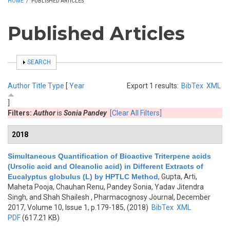
HOME
/
PUBLISHED ARTICLES
Published Articles
SHOW
SEARCH
Author
Title
Type
[
Year
Export 1 results:
BibTex
XML
]
Filters:
Author
is
Sonia Pandey
[Clear All Filters]
2018
Simultaneous Quantification of Bioactive Triterpene acids
(Ursolic acid and Oleanolic acid) in Different Extracts of
Eucalyptus globulus (L) by HPTLC Method
,
Gupta, Arti,
Maheta Pooja, Chauhan Renu, Pandey Sonia, Yadav Jitendra
Singh, and Shah Shailesh
, Pharmacognosy Journal, December
2017, Volume 10, Issue 1, p.179-185, (2018)
BibTex
XML
PDF
(617.21 KB)