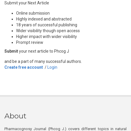
Submit your Next Article
Online submission
Highly indexed and abstracted
18 years of successful publishing
Wider visibility though open access
Higher impact with wider visibility
Prompt review
Submit
your next article to Phcog J
and be a part of many successful authors.
Create free account
/
Login
About
Pharmacognosy Journal (Phcog J.) covers different topics in natural