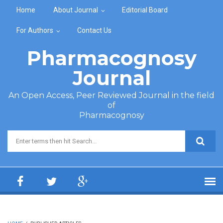
Skip to main content
Home
About Journal
Editorial Board
For Authors
Contact Us
Pharmacognosy
Journal
An Open Access, Peer Reviewed Journal in the field
of
Pharmacognosy
Search form