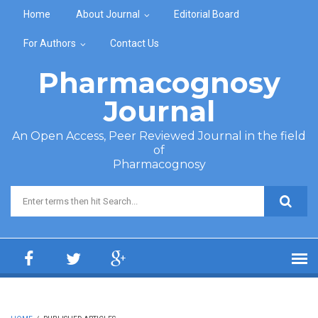
Skip to main content
Home
About Journal
Editorial Board
For Authors
Contact Us
Pharmacognosy
Journal
An Open Access, Peer Reviewed Journal in the field
of
Pharmacognosy
Search form