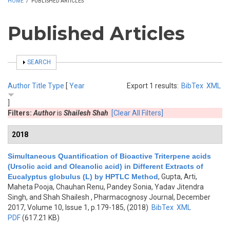
HOME
/
PUBLISHED ARTICLES
Published Articles
SHOW
SEARCH
Author
Title
Type
[
Year
Export 1 results:
BibTex
XML
]
Filters:
Author
is
Shailesh Shah
[Clear All Filters]
2018
Simultaneous Quantification of Bioactive Triterpene acids
(Ursolic acid and Oleanolic acid) in Different Extracts of
Eucalyptus globulus (L) by HPTLC Method
,
Gupta, Arti,
Maheta Pooja, Chauhan Renu, Pandey Sonia, Yadav Jitendra
Singh, and Shah Shailesh
, Pharmacognosy Journal, December
2017, Volume 10, Issue 1, p.179-185, (2018)
BibTex
XML
PDF
(617.21 KB)