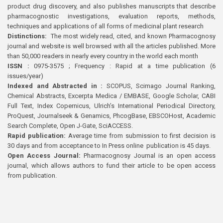
product drug discovery, and also publishes manuscripts that describe
pharmacognostic investigations, evaluation reports, methods,
techniques and applications of all forms of medicinal plant research
Distinctions:
The most widely read, cited, and known Pharmacognosy
journal and website is well browsed with all the articles published. More
than 50,000 readers in nearly every country in the world each month
ISSN :
0975-3575 ; Frequency : Rapid at a time publication (6
issues/year)
Indexed and Abstracted in :
SCOPUS, Scimago Journal Ranking,
Chemical Abstracts, Excerpta Medica / EMBASE, Google Scholar, CABI
Full Text, Index Copernicus, Ulrich’s International Periodical Directory,
ProQuest, Journalseek & Genamics, PhcogBase, EBSCOHost, Academic
Search Complete, Open J-Gate, SciACCESS.
Rapid publication:
Average time from submission to first decision is
30 days and from acceptance to In Press online publication is 45 days.
Open Access Journal:
Pharmacognosy Journal is an open access
journal, which allows authors to fund their article to be open access
from publication.