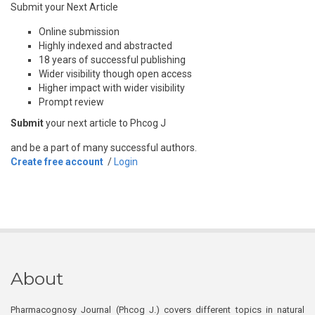
Submit your Next Article
Online submission
Highly indexed and abstracted
18 years of successful publishing
Wider visibility though open access
Higher impact with wider visibility
Prompt review
Submit
your next article to Phcog J
and be a part of many successful authors.
Create free account
/
Login
About
Pharmacognosy Journal (Phcog J.) covers different topics in natural