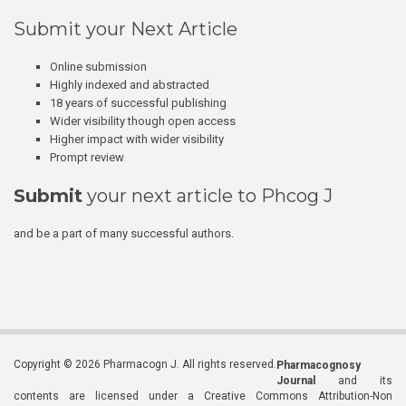
Submit your Next Article
Online submission
Highly indexed and abstracted
18 years of successful publishing
Wider visibility though open access
Higher impact with wider visibility
Prompt review
Submit
your next article to Phcog J
and be a part of many successful authors.
Copyright © 2026 Pharmacogn J. All rights reserved.
Pharmacognosy
Journal
and its
contents are licensed under a Creative Commons Attribution-Non