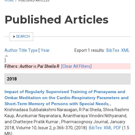
HOME
/
PUBLISHED ARTICLES
Published Articles
SHOW
SEARCH
Author
Title
Type
[
Year
Export 1 results:
BibTex
XML
]
Filters:
Author
is
Pai Sheila R
[Clear All Filters]
2018
Impact of Regularly Supervised Training of Pranayama and
Omkar Meditation on the Cardio-Respiratory Parameters and
Short-Term Memory of Persons with Special Needs
,
,
Krishnadasa Subbalakshmi Narasajjan, R Pai Sheila, Shiva Rashmi
Kaup, Arunkumar Nayanatara, Anantharaya Vinodini Nithyanand,
and Chatterjee Pratik Kumar
, Pharmacognosy Journal, January
2018, Volume 10, Issue 2, p.366-370, (2018)
BibTex
XML
PDF
(1.5
MB)