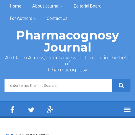
Skip to main content
Home
About Journal
Editorial Board
For Authors
Contact Us
Pharmacognosy
Journal
An Open Access, Peer Reviewed Journal in the field
of
Pharmacognosy
Search form