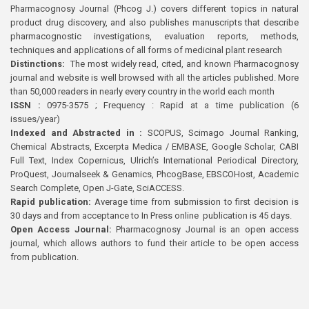
Pharmacognosy Journal (Phcog J.) covers different topics in natural
product drug discovery, and also publishes manuscripts that describe
pharmacognostic investigations, evaluation reports, methods,
techniques and applications of all forms of medicinal plant research
Distinctions:
The most widely read, cited, and known Pharmacognosy
journal and website is well browsed with all the articles published. More
than 50,000 readers in nearly every country in the world each month
ISSN :
0975-3575 ; Frequency : Rapid at a time publication (6
issues/year)
Indexed and Abstracted in :
SCOPUS, Scimago Journal Ranking,
Chemical Abstracts, Excerpta Medica / EMBASE, Google Scholar, CABI
Full Text, Index Copernicus, Ulrich’s International Periodical Directory,
ProQuest, Journalseek & Genamics, PhcogBase, EBSCOHost, Academic
Search Complete, Open J-Gate, SciACCESS.
Rapid publication:
Average time from submission to first decision is
30 days and from acceptance to In Press online publication is 45 days.
Open Access Journal:
Pharmacognosy Journal is an open access
journal, which allows authors to fund their article to be open access
from publication.