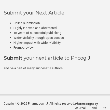
Submit your Next Article
Online submission
Highly indexed and abstracted
18 years of successful publishing
Wider visibility though open access
Higher impact with wider visibility
Prompt review
Submit
your next article to Phcog J
and be a part of many successful authors.
Copyright © 2026 Pharmacogn J. All rights reserved.
Pharmacognosy
Journal
and its