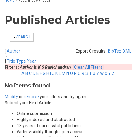
HOME
/
PUBLISHED ARTICLES
Published Articles
SHOW
SEARCH
[
Author
Export 0 results:
BibTex
XML
]
Title
Type
Year
Filters:
Author
is
K S Ravichandran
[Clear All Filters]
A
B
C
D
E
F
G
H
I
J
K
L
M
N
O
P
Q
R
S
T
U
V
W
X
Y
Z
No items found
Modify
or
remove
your filters and try again.
Submit your Next Article
Online submission
Highly indexed and abstracted
18 years of successful publishing
Wider visibility though open access