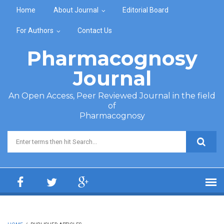
Skip to main content
Home
About Journal
Editorial Board
For Authors
Contact Us
Pharmacognosy
Journal
An Open Access, Peer Reviewed Journal in the field
of
Pharmacognosy
Search form