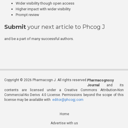
Wider visibility though open access
Higher impact with wider visibility
Prompt review
Submit
your next article to Phcog J
and be a part of many successful authors.
Copyright © 2026 Pharmacogn J. All rights reserved.
Pharmacognosy
Journal
and its
contents are licensed under a Creative Commons Attribution-Non
Commercial-No Derivs 4.0 License. Permissions beyond the scope of this
license may be available with
editor@phcogj.com
Home
Advertise with us