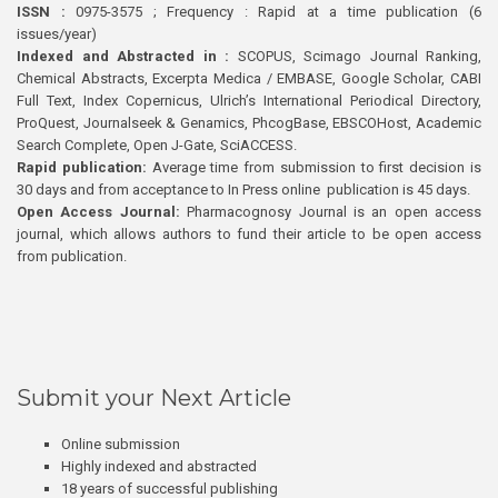
ISSN :
0975-3575 ; Frequency : Rapid at a time publication (6
issues/year)
Indexed and Abstracted in :
SCOPUS, Scimago Journal Ranking,
Chemical Abstracts, Excerpta Medica / EMBASE, Google Scholar, CABI
Full Text, Index Copernicus, Ulrich’s International Periodical Directory,
ProQuest, Journalseek & Genamics, PhcogBase, EBSCOHost, Academic
Search Complete, Open J-Gate, SciACCESS.
Rapid publication:
Average time from submission to first decision is
30 days and from acceptance to In Press online publication is 45 days.
Open Access Journal:
Pharmacognosy Journal is an open access
journal, which allows authors to fund their article to be open access
from publication.
Submit your Next Article
Online submission
Highly indexed and abstracted
18 years of successful publishing