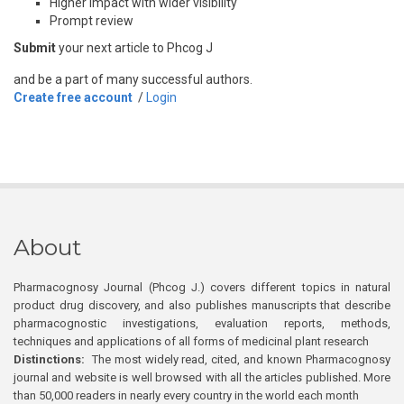
Higher impact with wider visibility
Prompt review
Submit
your next article to Phcog J
and be a part of many successful authors.
Create free account
/
Login
About
Pharmacognosy Journal (Phcog J.) covers different topics in natural
product drug discovery, and also publishes manuscripts that describe
pharmacognostic investigations, evaluation reports, methods,
techniques and applications of all forms of medicinal plant research
Distinctions:
The most widely read, cited, and known Pharmacognosy
journal and website is well browsed with all the articles published. More
than 50,000 readers in nearly every country in the world each month