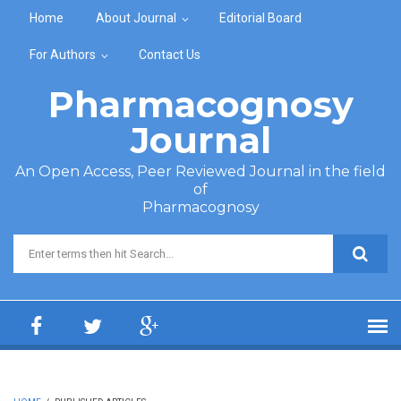
Skip to main content
Home
About Journal
Editorial Board
For Authors
Contact Us
Pharmacognosy
Journal
An Open Access, Peer Reviewed Journal in the field
of
Pharmacognosy
Search form