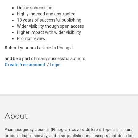
Online submission
Highly indexed and abstracted
18 years of successful publishing
Wider visibility though open access
Higher impact with wider visibility
Prompt review
Submit
your next article to Phcog J
and be a part of many successful authors.
Create free account
/
Login
About
Pharmacognosy Journal (Phcog J.) covers different topics in natural
product drug discovery, and also publishes manuscripts that describe