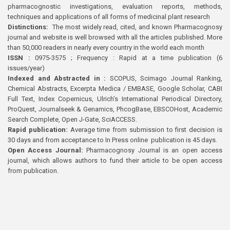
pharmacognostic investigations, evaluation reports, methods,
techniques and applications of all forms of medicinal plant research
Distinctions:
The most widely read, cited, and known Pharmacognosy
journal and website is well browsed with all the articles published. More
than 50,000 readers in nearly every country in the world each month
ISSN :
0975-3575 ; Frequency : Rapid at a time publication (6
issues/year)
Indexed and Abstracted in :
SCOPUS, Scimago Journal Ranking,
Chemical Abstracts, Excerpta Medica / EMBASE, Google Scholar, CABI
Full Text, Index Copernicus, Ulrich’s International Periodical Directory,
ProQuest, Journalseek & Genamics, PhcogBase, EBSCOHost, Academic
Search Complete, Open J-Gate, SciACCESS.
Rapid publication:
Average time from submission to first decision is
30 days and from acceptance to In Press online publication is 45 days.
Open Access Journal:
Pharmacognosy Journal is an open access
journal, which allows authors to fund their article to be open access
from publication.