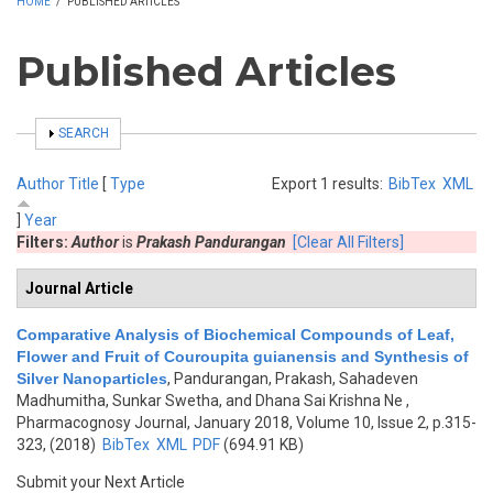
HOME
/
PUBLISHED ARTICLES
Published Articles
SHOW
SEARCH
Author
Title
[
Type
Export 1 results:
BibTex
XML
]
Year
Filters:
Author
is
Prakash Pandurangan
[Clear All Filters]
Journal Article
Comparative Analysis of Biochemical Compounds of Leaf,
Flower and Fruit of Couroupita guianensis and Synthesis of
Silver Nanoparticles
,
Pandurangan, Prakash, Sahadeven
Madhumitha, Sunkar Swetha, and Dhana Sai Krishna Ne
,
Pharmacognosy Journal, January 2018, Volume 10, Issue 2, p.315-
323, (2018)
BibTex
XML
PDF
(694.91 KB)
Submit your Next Article