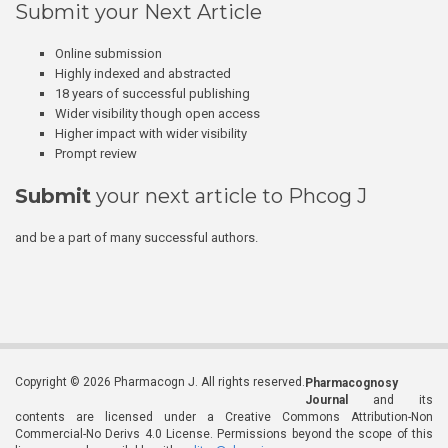
Submit your Next Article
Online submission
Highly indexed and abstracted
18 years of successful publishing
Wider visibility though open access
Higher impact with wider visibility
Prompt review
Submit
your next article to Phcog J
and be a part of many successful authors.
Copyright © 2026 Pharmacogn J. All rights reserved.
Pharmacognosy
Journal
and its
contents are licensed under a Creative Commons Attribution-Non
Commercial-No Derivs 4.0 License. Permissions beyond the scope of this