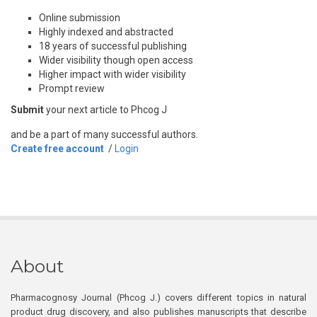
Online submission
Highly indexed and abstracted
18 years of successful publishing
Wider visibility though open access
Higher impact with wider visibility
Prompt review
Submit
your next article to Phcog J
and be a part of many successful authors.
Create free account
/
Login
About
Pharmacognosy Journal (Phcog J.) covers different topics in natural
product drug discovery, and also publishes manuscripts that describe