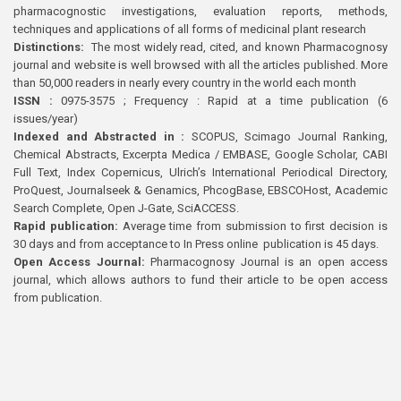
pharmacognostic investigations, evaluation reports, methods,
techniques and applications of all forms of medicinal plant research
Distinctions:
The most widely read, cited, and known Pharmacognosy
journal and website is well browsed with all the articles published. More
than 50,000 readers in nearly every country in the world each month
ISSN :
0975-3575 ; Frequency : Rapid at a time publication (6
issues/year)
Indexed and Abstracted in :
SCOPUS, Scimago Journal Ranking,
Chemical Abstracts, Excerpta Medica / EMBASE, Google Scholar, CABI
Full Text, Index Copernicus, Ulrich’s International Periodical Directory,
ProQuest, Journalseek & Genamics, PhcogBase, EBSCOHost, Academic
Search Complete, Open J-Gate, SciACCESS.
Rapid publication:
Average time from submission to first decision is
30 days and from acceptance to In Press online publication is 45 days.
Open Access Journal:
Pharmacognosy Journal is an open access
journal, which allows authors to fund their article to be open access
from publication.