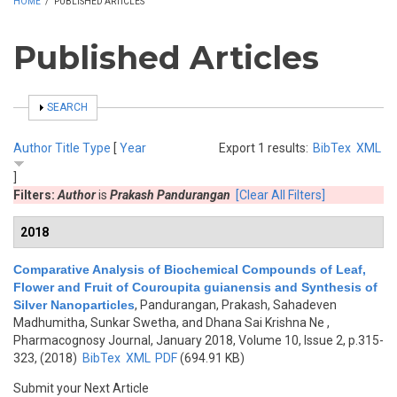
HOME
/
PUBLISHED ARTICLES
Published Articles
SHOW
SEARCH
Author
Title
Type
[
Year
Export 1 results:
BibTex
XML
]
Filters:
Author
is
Prakash Pandurangan
[Clear All Filters]
2018
Comparative Analysis of Biochemical Compounds of Leaf,
Flower and Fruit of Couroupita guianensis and Synthesis of
Silver Nanoparticles
,
Pandurangan, Prakash, Sahadeven
Madhumitha, Sunkar Swetha, and Dhana Sai Krishna Ne
,
Pharmacognosy Journal, January 2018, Volume 10, Issue 2, p.315-
323, (2018)
BibTex
XML
PDF
(694.91 KB)
Submit your Next Article