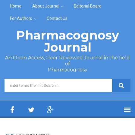
Skip to main content
Home
About Journal
Editorial Board
For Authors
Contact Us
Pharmacognosy
Journal
An Open Access, Peer Reviewed Journal in the field
of
Pharmacognosy
Search form