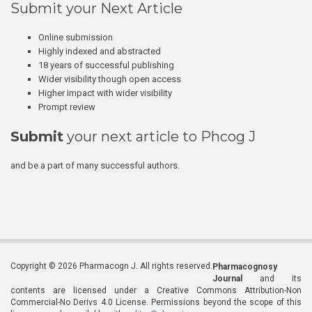
Submit your Next Article
Online submission
Highly indexed and abstracted
18 years of successful publishing
Wider visibility though open access
Higher impact with wider visibility
Prompt review
Submit
your next article to Phcog J
and be a part of many successful authors.
Copyright © 2026 Pharmacogn J. All rights reserved.
Pharmacognosy
Journal
and its
contents are licensed under a Creative Commons Attribution-Non
Commercial-No Derivs 4.0 License. Permissions beyond the scope of this