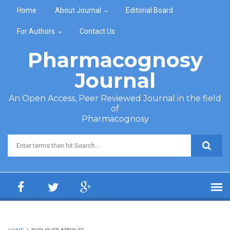
Skip to main content
Home
About Journal
Editorial Board
For Authors
Contact Us
Pharmacognosy
Journal
An Open Access, Peer Reviewed Journal in the field
of
Pharmacognosy
Search form