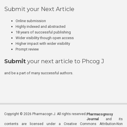
Submit your Next Article
Online submission
Highly indexed and abstracted
18 years of successful publishing
Wider visibility though open access
Higher impact with wider visibility
Prompt review
Submit
your next article to Phcog J
and be a part of many successful authors.
Copyright © 2026 Pharmacogn J. All rights reserved.
Pharmacognosy
Journal
and its
contents are licensed under a Creative Commons Attribution-Non