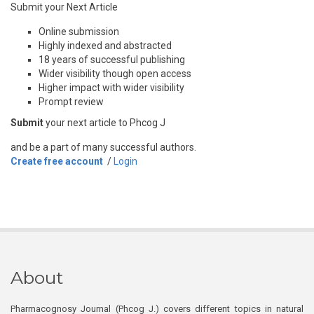
Submit your Next Article
Online submission
Highly indexed and abstracted
18 years of successful publishing
Wider visibility though open access
Higher impact with wider visibility
Prompt review
Submit
your next article to Phcog J
and be a part of many successful authors.
Create free account
/
Login
About
Pharmacognosy Journal (Phcog J.) covers different topics in natural