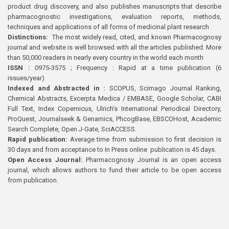
product drug discovery, and also publishes manuscripts that describe
pharmacognostic investigations, evaluation reports, methods,
techniques and applications of all forms of medicinal plant research
Distinctions:
The most widely read, cited, and known Pharmacognosy
journal and website is well browsed with all the articles published. More
than 50,000 readers in nearly every country in the world each month
ISSN :
0975-3575 ; Frequency : Rapid at a time publication (6
issues/year)
Indexed and Abstracted in :
SCOPUS, Scimago Journal Ranking,
Chemical Abstracts, Excerpta Medica / EMBASE, Google Scholar, CABI
Full Text, Index Copernicus, Ulrich’s International Periodical Directory,
ProQuest, Journalseek & Genamics, PhcogBase, EBSCOHost, Academic
Search Complete, Open J-Gate, SciACCESS.
Rapid publication:
Average time from submission to first decision is
30 days and from acceptance to In Press online publication is 45 days.
Open Access Journal:
Pharmacognosy Journal is an open access
journal, which allows authors to fund their article to be open access
from publication.