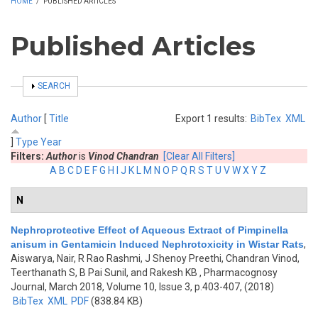
HOME
/
PUBLISHED ARTICLES
Published Articles
SHOW
SEARCH
Author
[
Title
Export 1 results:
BibTex
XML
]
Type
Year
Filters:
Author
is
Vinod Chandran
[Clear All Filters]
A
B
C
D
E
F
G
H
I
J
K
L
M
N
O
P
Q
R
S
T
U
V
W
X
Y
Z
N
Nephroprotective Effect of Aqueous Extract of Pimpinella
anisum in Gentamicin Induced Nephrotoxicity in Wistar Rats
,
Aiswarya, Nair, R Rao Rashmi, J Shenoy Preethi, Chandran Vinod,
Teerthanath S, B Pai Sunil, and Rakesh KB
, Pharmacognosy
Journal, March 2018, Volume 10, Issue 3, p.403-407, (2018)
BibTex
XML
PDF
(838.84 KB)