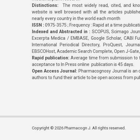
Distinctions:
The most widely read, cited, and kn
website is well browsed with all the articles publis
nearly every country in the world each month
ISSN :
0975-3575 ; Frequency : Rapid at a time publicat
Indexed and Abstracted in :
SCOPUS, Scimago Journa
Excerpta Medica / EMBASE, Google Scholar, CABI Full 
International Periodical Directory, ProQuest, Jou
EBSCOHost, Academic Search Complete, Open J-Gate
Rapid publication:
Average time from submission to fi
acceptance to In Press online publication is 45 days.
Open Access Journal:
Pharmacognosy Journal is an o
authors to fund their article to be open access from pu
Copyright © 2026 Pharmacogn J. All rights reserved.