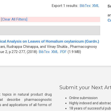
Export 1 results:
BibTex
XML
S
an
[Clear All Filters]
C
cal Analysis on Leaves of Homalium ceylanicum (Gardn.)
Jani, Rudrappa Chinappa, and Vinay Shukla
, Pharmacognosy
ue 2, p.272-277, (2018)
BibTex
XML
PDF
(1.9 MB)
Submit your Next Art
 topics in natural product drug
Online submission
at describe pharmacognostic
Highly indexed and abstra
s and applications of all forms of
18 years of successful pub