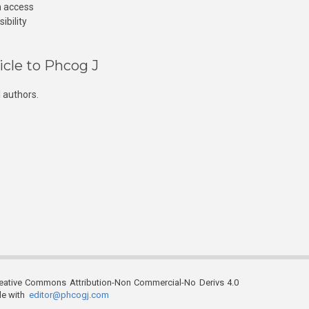
n access
ibility
icle to Phcog J
 authors.
reative Commons Attribution-Non Commercial-No Derivs 4.0
ble with
editor@phcogj.com