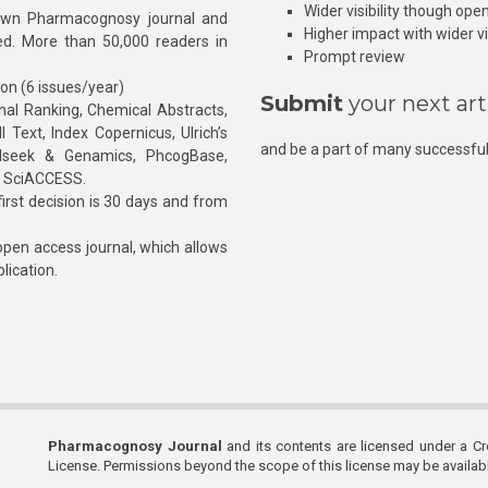
Wider visibility though ope
own Pharmacognosy journal and
Higher impact with wider vis
hed. More than 50,000 readers in
Prompt review
ion (6 issues/year)
Submit
your next art
l Ranking, Chemical Abstracts,
Text, Index Copernicus, Ulrich’s
and be a part of many successful
rnalseek & Genamics, PhcogBase,
, SciACCESS.
rst decision is 30 days and from
pen access journal, which allows
blication.
Pharmacognosy Journal
and its contents are licensed under a C
License. Permissions beyond the scope of this license may be availa