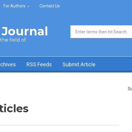
For Authors
Contact Us
Journal
Search form
he field of
rchives
RSS Feeds
Submit Article
Su
ticles