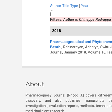
Author
Title
Type
[
Year
]
Filters:
Author
is
Chinappa Rudrappa
2018
Pharmacognostical and Phytochemi
Benth.
,
Rabinarayan, Acharya, Switu 
Journal, January 2018, Volume 10, Iss
About
Pharmacognosy Journal (Phcog J.) covers different
discovery, and also publishes manuscripts th
investigations, evaluation reports, methods, technique
medicinal plant research