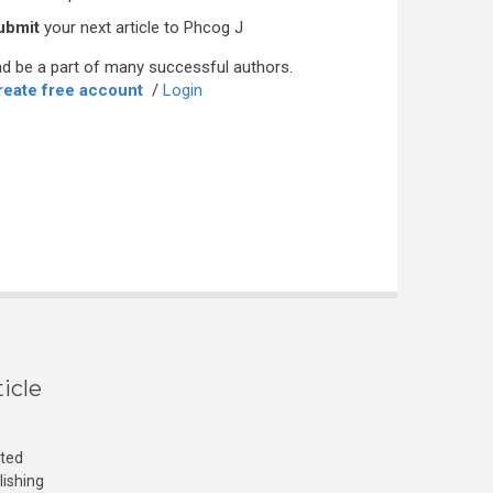
ubmit
your next article to Phcog J
d be a part of many successful authors.
reate free account
/
Login
icle
cted
lishing