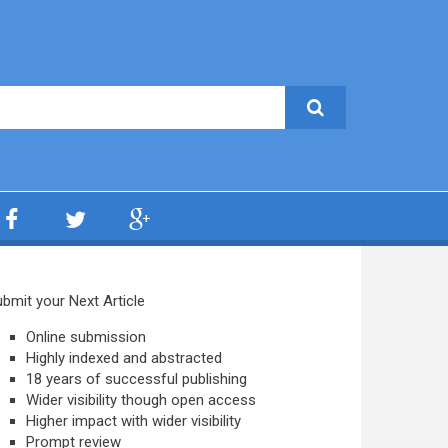
bmit your Next Article
Online submission
Highly indexed and abstracted
18 years of successful publishing
Wider visibility though open access
Higher impact with wider visibility
Prompt review