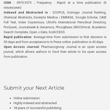
ISSN :
0975-3575 ; Frequency : Rapid at a time publication (6
issues/year)
Indexed and Abstracted in :
SCOPUS, Scimago Journal Ranking,
Chemical Abstracts, Excerpta Medica / EMBASE, Google Scholar, CABI
Full Text, Index Copernicus, Ulrich’s International Periodical Directory,
ProQuest, Journalseek & Genamics, PhcogBase, EBSCOHost, Academic
Search Complete, Open J-Gate, SciACCESS.
Rapid publication:
Average time from submission to first decision is
30 days and from acceptance to In Press online publication is 45 days.
Open Access Journal:
Pharmacognosy Journal is an open access
journal, which allows authors to fund their article to be open access
from publication.
Submit your Next Article
Online submission
Highly indexed and abstracted
18 years of successful publishing