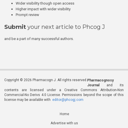
Wider visibility though open access
Higher impact with wider visibility
Prompt review
Submit
your next article to Phcog J
and be a part of many successful authors.
Copyright © 2026 Pharmacogn J. All rights reserved.
Pharmacognosy
Journal
and its
contents are licensed under a Creative Commons Attribution-Non
Commercial-No Derivs 4.0 License. Permissions beyond the scope of this
license may be available with
editor@phcogj.com
Home
Advertise with us