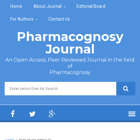
Skip to main content
Home
About Journal
Editorial Board
For Authors
Contact Us
Pharmacognosy
Journal
An Open Access, Peer Reviewed Journal in the field
of
Pharmacognosy
Search form