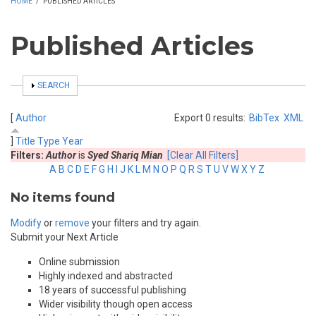
HOME
/
PUBLISHED ARTICLES
Published Articles
SHOW
SEARCH
[
Author
Export 0 results:
BibTex
XML
]
Title
Type
Year
Filters:
Author
is
Syed Shariq Mian
[Clear All Filters]
A
B
C
D
E
F
G
H
I
J
K
L
M
N
O
P
Q
R
S
T
U
V
W
X
Y
Z
No items found
Modify
or
remove
your filters and try again.
Submit your Next Article
Online submission
Highly indexed and abstracted
18 years of successful publishing
Wider visibility though open access