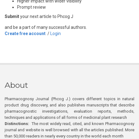
Higher impact with wider visibility
Prompt review
Submit
your next article to Phcog J
and be a part of many successful authors.
Create free account
/
Login
About
Pharmacognosy Journal (Phcog J.) covers different topics in natural
product drug discovery, and also publishes manuscripts that describe
pharmacognostic investigations, evaluation reports, methods,
techniques and applications of all forms of medicinal plant research
Distinctions:
The most widely read, cited, and known Pharmacognosy
journal and website is well browsed with all the articles published. More
than 50,000 readers in nearly every country in the world each month