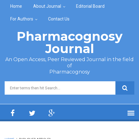
Skip to main content
Home
About Journal
Editorial Board
For Authors
Contact Us
Pharmacognosy
Journal
An Open Access, Peer Reviewed Journal in the field
of
Pharmacognosy
Search form