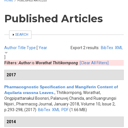
HOME
/
PUBLISHED ARTICLES
Published Articles
SHOW
SEARCH
Author
Title
Type
[
Year
Export 2 results:
BibTex
XML
]
Filters:
Author
is
Worathat Thitikornpong
[Clear All Filters]
2017
Pharmacognostic Specification and Mangiferin Content of
Aquilaria crassna Leaves.
,
Thitikornpong, Worathat,
Ongpipattanakul Boonsri, Palanuvej Chanida, and Ruangrungsi
Nijsiri
, Pharmacog Journal, January-2018, Volume 10, Issue 2,
p.293-298, (2017)
BibTex
XML
PDF
(1.66 MB)
2014