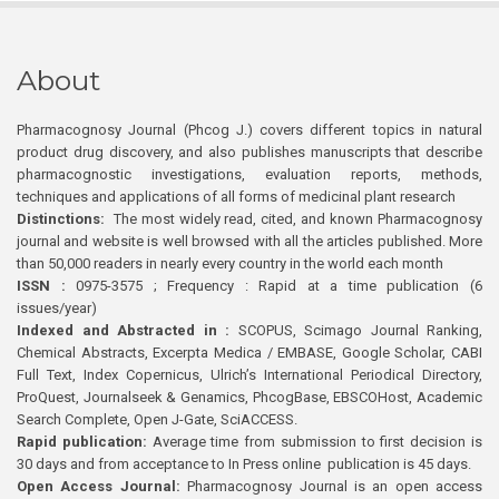
About
Pharmacognosy Journal (Phcog J.) covers different topics in natural
product drug discovery, and also publishes manuscripts that describe
pharmacognostic investigations, evaluation reports, methods,
techniques and applications of all forms of medicinal plant research
Distinctions:
The most widely read, cited, and known Pharmacognosy
journal and website is well browsed with all the articles published. More
than 50,000 readers in nearly every country in the world each month
ISSN :
0975-3575 ; Frequency : Rapid at a time publication (6
issues/year)
Indexed and Abstracted in :
SCOPUS, Scimago Journal Ranking,
Chemical Abstracts, Excerpta Medica / EMBASE, Google Scholar, CABI
Full Text, Index Copernicus, Ulrich’s International Periodical Directory,
ProQuest, Journalseek & Genamics, PhcogBase, EBSCOHost, Academic
Search Complete, Open J-Gate, SciACCESS.
Rapid publication:
Average time from submission to first decision is
30 days and from acceptance to In Press online publication is 45 days.
Open Access Journal:
Pharmacognosy Journal is an open access