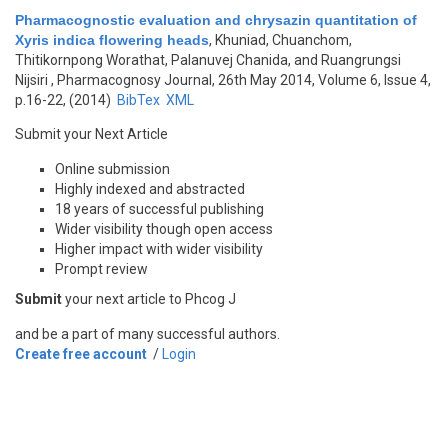
Pharmacognostic evaluation and chrysazin quantitation of
Xyris indica flowering heads
,
Khuniad, Chuanchom,
Thitikornpong Worathat, Palanuvej Chanida, and Ruangrungsi
Nijsiri
, Pharmacognosy Journal, 26th May 2014, Volume 6, Issue 4,
p.16-22, (2014)
BibTex
XML
Submit your Next Article
Online submission
Highly indexed and abstracted
18 years of successful publishing
Wider visibility though open access
Higher impact with wider visibility
Prompt review
Submit
your next article to Phcog J
and be a part of many successful authors.
Create free account
/
Login