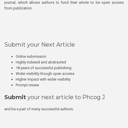
journal, which allows authors to fund their article to be open access
from publication.
Submit your Next Article
Online submission
Highly indexed and abstracted
18 years of successful publishing
Wider visibility though open access
Higher impact with wider visibility
Prompt review
Submit
your next article to Phcog J
and be a part of many successful authors.