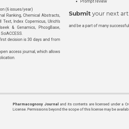
Prompt review
ion (6 issues/year)
Submit
your next art
l Ranking, Chemical Abstracts,
Text, Index Copernicus, Ulrich’s
and be a part of many successful
rnalseek & Genamics, PhcogBase,
, SciACCESS.
rst decision is 30 days and from
pen access journal, which allows
blication.
Pharmacognosy Journal
and its contents are licensed under a C
License. Permissions beyond the scope of this license may be availa