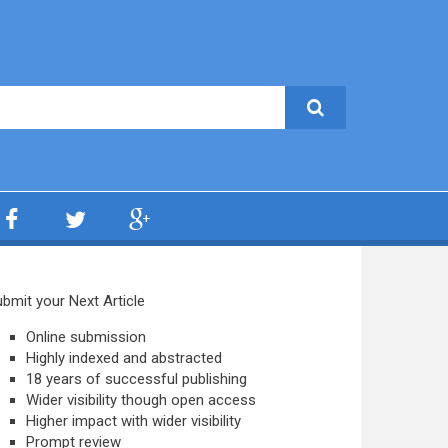
bmit your Next Article
Online submission
Highly indexed and abstracted
18 years of successful publishing
Wider visibility though open access
Higher impact with wider visibility
Prompt review