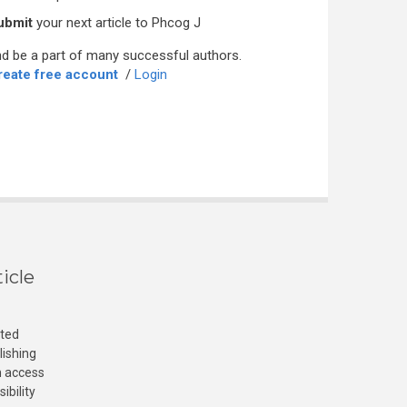
ubmit
your next article to Phcog J
d be a part of many successful authors.
reate free account
/
Login
icle
cted
lishing
n access
ibility