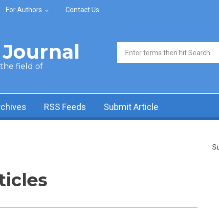
For Authors
Contact Us
Journal
Search form
he field of
rchives
RSS Feeds
Submit Article
Su
ticles