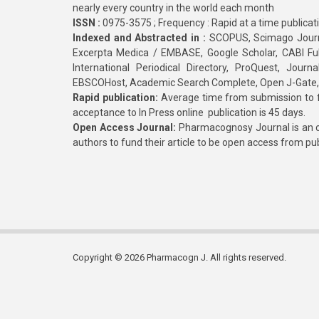
nearly every country in the world each month
ISSN :
0975-3575 ; Frequency : Rapid at a time publicat
Indexed and Abstracted in :
SCOPUS, Scimago Journa
Excerpta Medica / EMBASE, Google Scholar, CABI Full 
International Periodical Directory, ProQuest, Jou
EBSCOHost, Academic Search Complete, Open J-Gate
Rapid publication:
Average time from submission to fi
acceptance to In Press online publication is 45 days.
Open Access Journal:
Pharmacognosy Journal is an o
authors to fund their article to be open access from pu
Copyright © 2026 Pharmacogn J. All rights reserved.