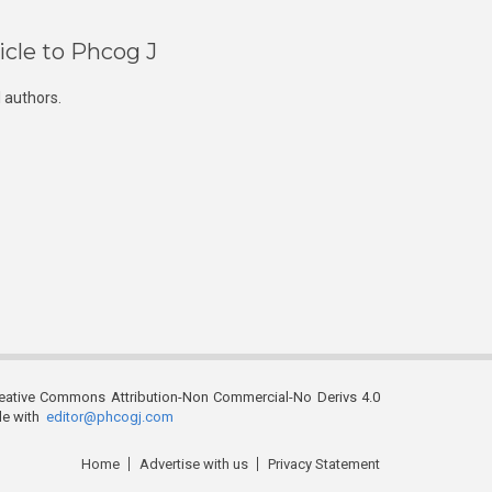
icle to Phcog J
 authors.
reative Commons Attribution-Non Commercial-No Derivs 4.0
ble with
editor@phcogj.com
Home
Advertise with us
Privacy Statement