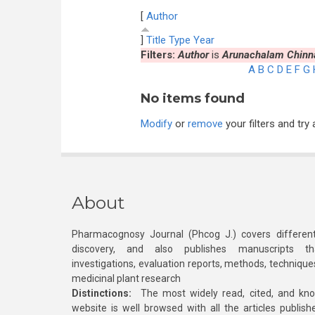
[
Author
]
Title
Type
Year
Filters:
Author
is
Arunachalam Chinna
A
B
C
D
E
F
G
No items found
Modify
or
remove
your filters and try 
About
Pharmacognosy Journal (Phcog J.) covers different
discovery, and also publishes manuscripts th
investigations, evaluation reports, methods, technique
medicinal plant research
Distinctions:
The most widely read, cited, and kn
website is well browsed with all the articles publis