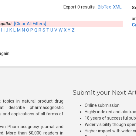
Export 0 results:
BibTex
XML
S
an
pillai
[Clear All Filters]
C
H
I
J
K
L
M
N
O
P
Q
R
S
T
U
V
W
X
Y
Z
again.
Submit your Next Art
 topics in natural product drug
Online submission
at describe pharmacognostic
Highly indexed and abstra
s and applications of all forms of
18 years of successful pub
Wider visibility though ope
own Pharmacognosy journal and
Higher impact with wider vis
hed. More than 50,000 readers in