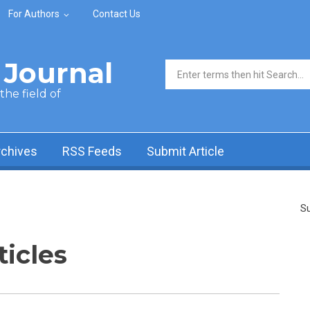
For Authors
Contact Us
Journal
Search form
he field of
rchives
RSS Feeds
Submit Article
Su
ticles