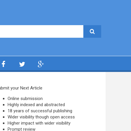
bmit your Next Article
Online submission
Highly indexed and abstracted
18 years of successful publishing
Wider visibility though open access
Higher impact with wider visibility
Prompt review