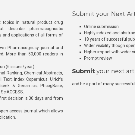
Submit your Next Art
 topics in natural product drug
Online submission
at describe pharmacognostic
Highly indexed and abstra
s and applications of all forms of
18 years of successful pub
Wider visibility though ope
own Pharmacognosy journal and
Higher impact with wider vis
hed. More than 50,000 readers in
Prompt review
ion (6 issues/year)
Submit
your next art
l Ranking, Chemical Abstracts,
Text, Index Copernicus, Ulrich’s
and be a part of many successful
rnalseek & Genamics, PhcogBase,
, SciACCESS.
rst decision is 30 days and from
pen access journal, which allows
blication.