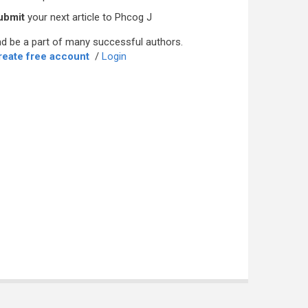
ubmit
your next article to Phcog J
d be a part of many successful authors.
reate free account
/
Login