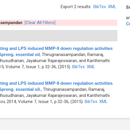
Export 2 results:
BibTex
XML
S
an
asampandan
[Clear All Filters]
C
cting and LPS induced MMP-9 down regulation activities
preng. essential oil
,
Thirugnanasampandan, Ramaraj,
usudhanan, Jayakumar Rajarajeswaran, and Kanthimathi
, Volume 7, Issue 1, p.32-36, (2015)
BibTex
XML
cting and LPS induced MMP-9 down regulation activities
preng. essential oil.
,
Thirugnanasampandan, Ramaraj,
usudhanan, Jayakumar Rajarajeswaran, and Kanthimathi
v, 2014, Volume 7, Issue 1, p.32-36, (2015)
BibTex
XML