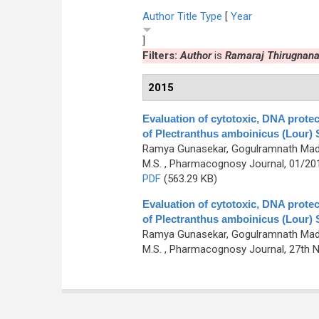
Author
Title
Type
[
Year
]
Filters:
Author
is
Ramaraj Thirugnan
2015
Evaluation of cytotoxic, DNA prote
of Plectranthus amboinicus (Lour) S
Ramya Gunasekar, Gogulramnath Madh
M.S.
, Pharmacognosy Journal, 01/2015
PDF
(563.29 KB)
Evaluation of cytotoxic, DNA prote
of Plectranthus amboinicus (Lour) S
Ramya Gunasekar, Gogulramnath Madh
M.S.
, Pharmacognosy Journal, 27th No