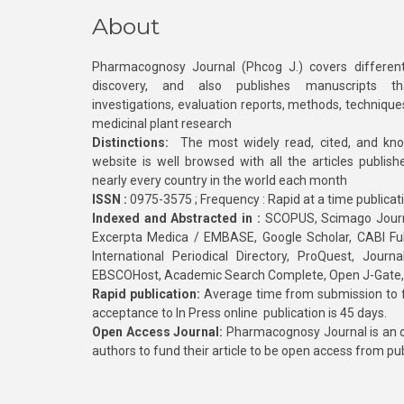
About
Pharmacognosy Journal (Phcog J.) covers different
discovery, and also publishes manuscripts th
investigations, evaluation reports, methods, technique
medicinal plant research
Distinctions:
The most widely read, cited, and kn
website is well browsed with all the articles publis
nearly every country in the world each month
ISSN :
0975-3575 ; Frequency : Rapid at a time publicat
Indexed and Abstracted in :
SCOPUS, Scimago Journa
Excerpta Medica / EMBASE, Google Scholar, CABI Full 
International Periodical Directory, ProQuest, Jou
EBSCOHost, Academic Search Complete, Open J-Gate
Rapid publication:
Average time from submission to fi
acceptance to In Press online publication is 45 days.
Open Access Journal:
Pharmacognosy Journal is an o
authors to fund their article to be open access from pu