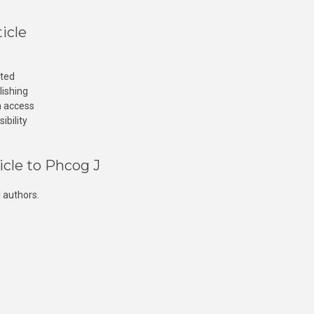
icle
cted
lishing
n access
ibility
icle to Phcog J
 authors.