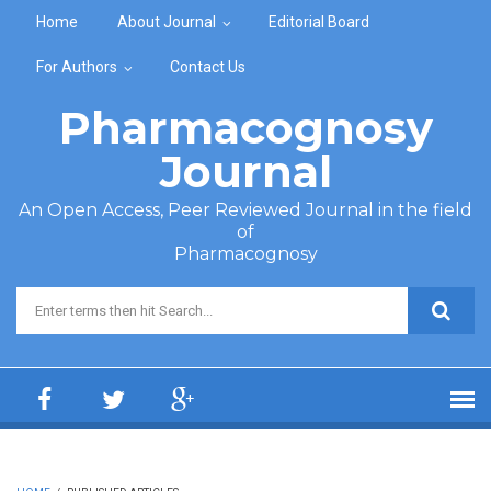
Skip to main content
Home
About Journal
Editorial Board
For Authors
Contact Us
Pharmacognosy
Journal
An Open Access, Peer Reviewed Journal in the field
of
Pharmacognosy
Search form