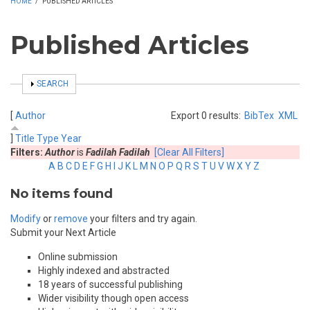
HOME
/
PUBLISHED ARTICLES
Published Articles
SHOW
SEARCH
[
Author
Export 0 results:
BibTex
XML
]
Title
Type
Year
Filters:
Author
is
Fadilah Fadilah
[Clear All Filters]
A
B
C
D
E
F
G
H
I
J
K
L
M
N
O
P
Q
R
S
T
U
V
W
X
Y
Z
No items found
Modify
or
remove
your filters and try again.
Submit your Next Article
Online submission
Highly indexed and abstracted
18 years of successful publishing
Wider visibility though open access