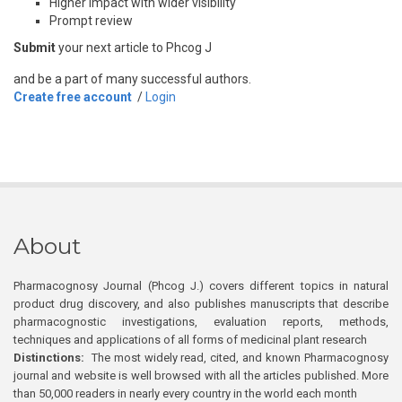
Higher impact with wider visibility
Prompt review
Submit
your next article to Phcog J
and be a part of many successful authors.
Create free account
/
Login
About
Pharmacognosy Journal (Phcog J.) covers different topics in natural
product drug discovery, and also publishes manuscripts that describe
pharmacognostic investigations, evaluation reports, methods,
techniques and applications of all forms of medicinal plant research
Distinctions:
The most widely read, cited, and known Pharmacognosy
journal and website is well browsed with all the articles published. More
than 50,000 readers in nearly every country in the world each month