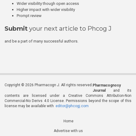
Wider visibility though open access
Higher impact with wider visibility
Prompt review
Submit
your next article to Phcog J
and be a part of many successful authors.
Copyright © 2026 Pharmacogn J. All rights reserved.
Pharmacognosy
Journal
and its
contents are licensed under a Creative Commons Attribution-Non
Commercial-No Derivs 4.0 License. Permissions beyond the scope of this
license may be available with
editor@phcogj.com
Home
Advertise with us