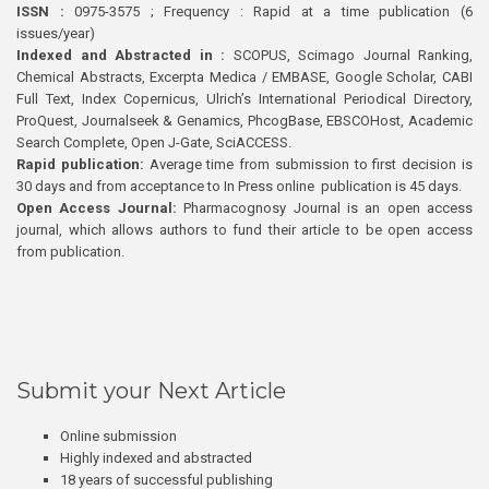
ISSN :
0975-3575 ; Frequency : Rapid at a time publication (6
issues/year)
Indexed and Abstracted in :
SCOPUS, Scimago Journal Ranking,
Chemical Abstracts, Excerpta Medica / EMBASE, Google Scholar, CABI
Full Text, Index Copernicus, Ulrich’s International Periodical Directory,
ProQuest, Journalseek & Genamics, PhcogBase, EBSCOHost, Academic
Search Complete, Open J-Gate, SciACCESS.
Rapid publication:
Average time from submission to first decision is
30 days and from acceptance to In Press online publication is 45 days.
Open Access Journal:
Pharmacognosy Journal is an open access
journal, which allows authors to fund their article to be open access
from publication.
Submit your Next Article
Online submission
Highly indexed and abstracted
18 years of successful publishing