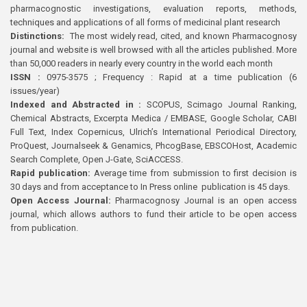
pharmacognostic investigations, evaluation reports, methods,
techniques and applications of all forms of medicinal plant research
Distinctions:
The most widely read, cited, and known Pharmacognosy
journal and website is well browsed with all the articles published. More
than 50,000 readers in nearly every country in the world each month
ISSN :
0975-3575 ; Frequency : Rapid at a time publication (6
issues/year)
Indexed and Abstracted in :
SCOPUS, Scimago Journal Ranking,
Chemical Abstracts, Excerpta Medica / EMBASE, Google Scholar, CABI
Full Text, Index Copernicus, Ulrich’s International Periodical Directory,
ProQuest, Journalseek & Genamics, PhcogBase, EBSCOHost, Academic
Search Complete, Open J-Gate, SciACCESS.
Rapid publication:
Average time from submission to first decision is
30 days and from acceptance to In Press online publication is 45 days.
Open Access Journal:
Pharmacognosy Journal is an open access
journal, which allows authors to fund their article to be open access
from publication.