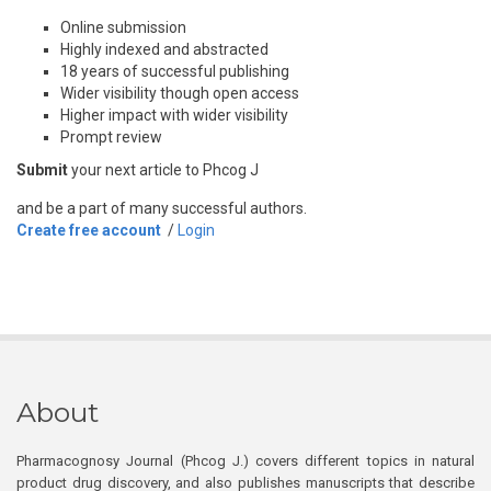
Online submission
Highly indexed and abstracted
18 years of successful publishing
Wider visibility though open access
Higher impact with wider visibility
Prompt review
Submit
your next article to Phcog J
and be a part of many successful authors.
Create free account
/
Login
About
Pharmacognosy Journal (Phcog J.) covers different topics in natural
product drug discovery, and also publishes manuscripts that describe