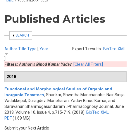
HOME
/
PUBLISHED ARTICLES
Published Articles
SHOW
SEARCH
Author
Title
Type
[
Year
Export 1 results:
BibTex
XML
]
Filters:
Author
is
Binod Kumar Yadav
[Clear All Filters]
2018
Functional and Morphological Studies of Organic and
Inorganic Tomatoes
,
Shankar, Shwetha Manchanabe, Nair Sinija
Vadakkepul, Duragdevi Manoharan, Yadav Binod Kumar, and
Saravanan Shanmugasundaram
, Pharmacognosy Journal, June
2018, Volume 10, Issue 4, p.715-719, (2018)
BibTex
XML
PDF
(1.69 MB)
Submit your Next Article