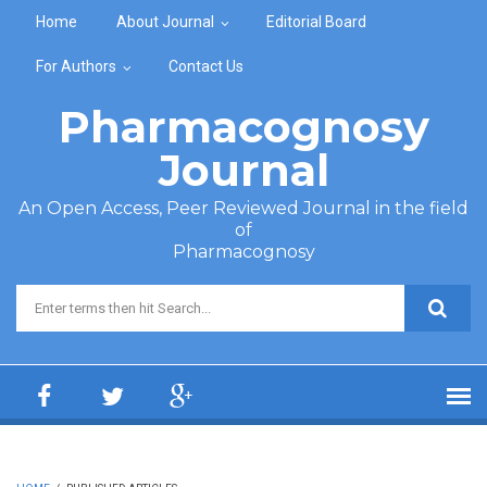
Skip to main content
Home
About Journal
Editorial Board
For Authors
Contact Us
Pharmacognosy
Journal
An Open Access, Peer Reviewed Journal in the field
of
Pharmacognosy
Search form