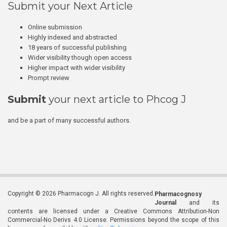
Submit your Next Article
Online submission
Highly indexed and abstracted
18 years of successful publishing
Wider visibility though open access
Higher impact with wider visibility
Prompt review
Submit
your next article to Phcog J
and be a part of many successful authors.
Copyright © 2026 Pharmacogn J. All rights reserved.
Pharmacognosy
Journal
and its
contents are licensed under a Creative Commons Attribution-Non
Commercial-No Derivs 4.0 License. Permissions beyond the scope of this