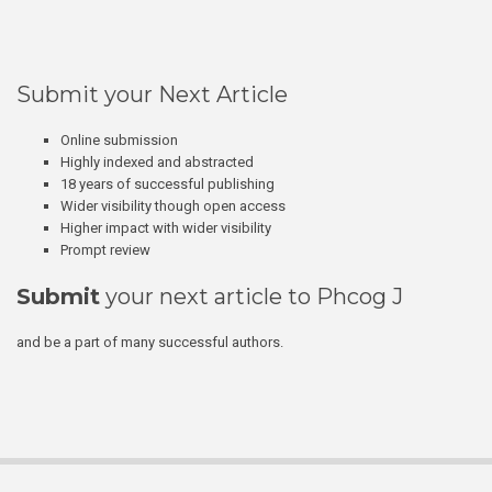
Submit your Next Article
Online submission
Highly indexed and abstracted
18 years of successful publishing
Wider visibility though open access
Higher impact with wider visibility
Prompt review
Submit
your next article to Phcog J
and be a part of many successful authors.