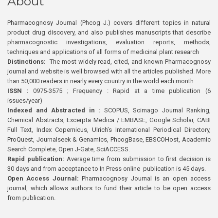
About
Pharmacognosy Journal (Phcog J.) covers different topics in natural
product drug discovery, and also publishes manuscripts that describe
pharmacognostic investigations, evaluation reports, methods,
techniques and applications of all forms of medicinal plant research
Distinctions:
The most widely read, cited, and known Pharmacognosy
journal and website is well browsed with all the articles published. More
than 50,000 readers in nearly every country in the world each month
ISSN :
0975-3575 ; Frequency : Rapid at a time publication (6
issues/year)
Indexed and Abstracted in :
SCOPUS, Scimago Journal Ranking,
Chemical Abstracts, Excerpta Medica / EMBASE, Google Scholar, CABI
Full Text, Index Copernicus, Ulrich’s International Periodical Directory,
ProQuest, Journalseek & Genamics, PhcogBase, EBSCOHost, Academic
Search Complete, Open J-Gate, SciACCESS.
Rapid publication:
Average time from submission to first decision is
30 days and from acceptance to In Press online publication is 45 days.
Open Access Journal:
Pharmacognosy Journal is an open access
journal, which allows authors to fund their article to be open access
from publication.