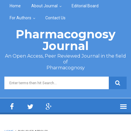
Skip to main content
Home
About Journal
Editorial Board
For Authors
Contact Us
Pharmacognosy
Journal
An Open Access, Peer Reviewed Journal in the field
of
Pharmacognosy
Search form