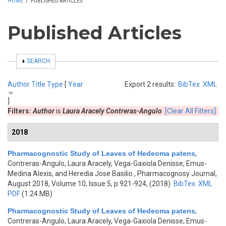
HOME
/
PUBLISHED ARTICLES
Published Articles
SHOW
SEARCH
Author
Title
Type
[
Year
Export 2 results:
BibTex
XML
]
Filters:
Author
is
Laura Aracely Contreras-Angulo
[Clear All Filters]
2018
Pharmacognostic Study of Leaves of Hedeoma patens
,
Contreras-Angulo, Laura Aracely, Vega-Gaxiola Denisse, Emus-
Medina Alexis, and Heredia Jose Basilio
, Pharmacognosy Journal,
August 2018, Volume 10, Issue 5, p.921-924, (2018)
BibTex
XML
PDF
(1.24 MB)
Pharmacognostic Study of Leaves of Hedeoma patens
,
Contreras-Angulo, Laura Aracely, Vega-Gaxiola Denisse, Emus-