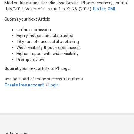
Medina Alexis, and Heredia Jose Basilio
, Pharmacognosy Journal,
July/2018, Volume 10, Issue 1, p.73-76, (2018)
BibTex
XML
Submit your Next Article
Online submission
Highly indexed and abstracted
18 years of successful publishing
Wider visibility though open access
Higher impact with wider visibility
Prompt review
Submit
your next article to Phcog J
and be a part of many successful authors.
Create free account
/
Login