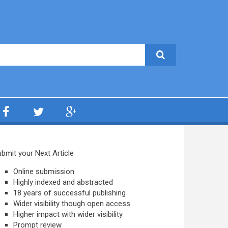
bmit your Next Article
Online submission
Highly indexed and abstracted
18 years of successful publishing
Wider visibility though open access
Higher impact with wider visibility
Prompt review