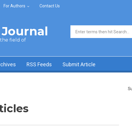
For Authors
Contact Us
Journal
Search form
he field of
rchives
RSS Feeds
Submit Article
Su
ticles