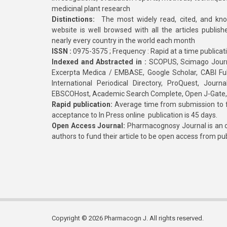
medicinal plant research
Distinctions:
The most widely read, cited, and kn
website is well browsed with all the articles publis
nearly every country in the world each month
ISSN :
0975-3575 ; Frequency : Rapid at a time publicat
Indexed and Abstracted in :
SCOPUS, Scimago Journa
Excerpta Medica / EMBASE, Google Scholar, CABI Full 
International Periodical Directory, ProQuest, Jou
EBSCOHost, Academic Search Complete, Open J-Gate
Rapid publication:
Average time from submission to fi
acceptance to In Press online publication is 45 days.
Open Access Journal:
Pharmacognosy Journal is an o
authors to fund their article to be open access from pu
Copyright © 2026 Pharmacogn J. All rights reserved.