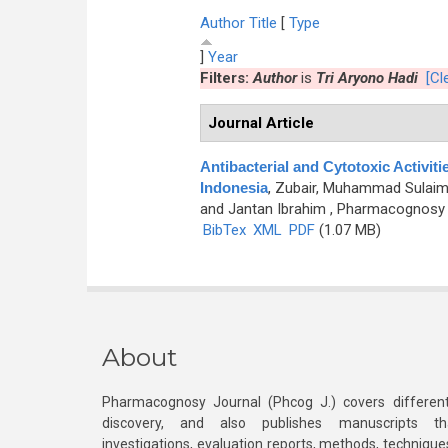
Author
Title
[
Type
]
Year
Filters:
Author
is
Tri Aryono Hadi
[Cle
Journal Article
Antibacterial and Cytotoxic Activit
Indonesia
,
Zubair, Muhammad Sulaiman
and Jantan Ibrahim
, Pharmacognosy J
BibTex
XML
PDF
(1.07 MB)
About
Pharmacognosy Journal (Phcog J.) covers different
discovery, and also publishes manuscripts th
investigations, evaluation reports, methods, technique