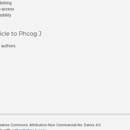
lishing
n access
ibility
icle to Phcog J
 authors.
reative Commons Attribution-Non Commercial-No Derivs 4.0