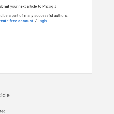
ubmit
your next article to Phcog J
d be a part of many successful authors.
reate free account
/
Login
icle
cted