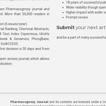
18 years of successful pub
Wider visibility though ope
own Pharmacognosy journal and
Higher impact with wider vis
hed. More than 50,000 readers in
Prompt review
ion (6 issues/year)
Submit
your next art
l Ranking, Chemical Abstracts,
Text, Index Copernicus, Ulrich’s
and be a part of many successful
rnalseek & Genamics, PhcogBase,
, SciACCESS.
rst decision is 30 days and from
pen access journal, which allows
blication.
Pharmacognosy Journal
and its contents are licensed under a C