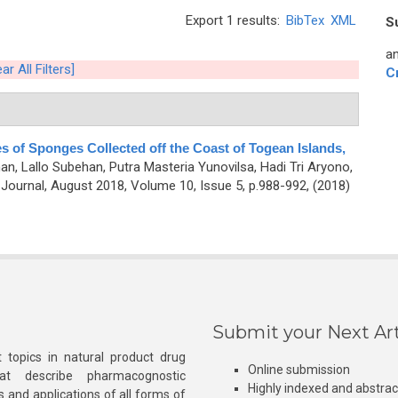
Export 1 results:
BibTex
XML
S
an
ar All Filters]
C
ies of Sponges Collected off the Coast of Togean Islands,
, Lallo Subehan, Putra Masteria Yunovilsa, Hadi Tri Aryono,
ournal, August 2018, Volume 10, Issue 5, p.988-992, (2018)
Submit your Next Art
 topics in natural product drug
Online submission
at describe pharmacognostic
Highly indexed and abstra
s and applications of all forms of