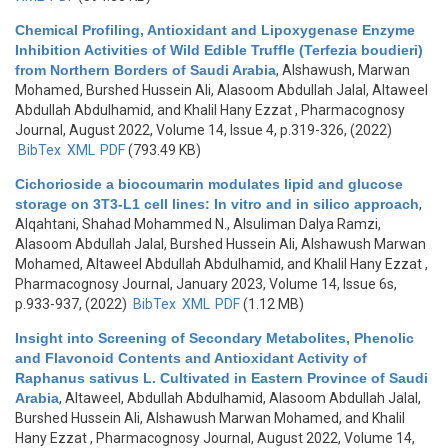
Chemical Profiling, Antioxidant and Lipoxygenase Enzyme
Inhibition Activities of Wild Edible Truffle (Terfezia boudieri)
from Northern Borders of Saudi Arabia
,
Alshawush, Marwan
Mohamed, Burshed Hussein Ali, Alasoom Abdullah Jalal, Altaweel
Abdullah Abdulhamid, and Khalil Hany Ezzat
, Pharmacognosy
Journal, August 2022, Volume 14, Issue 4, p.319-326, (2022)
BibTex
XML
PDF
(793.49 KB)
Cichorioside a biocoumarin modulates lipid and glucose
storage on 3T3-L1 cell lines: In vitro and in silico approach
,
Alqahtani, Shahad Mohammed N., Alsuliman Dalya Ramzi,
Alasoom Abdullah Jalal, Burshed Hussein Ali, Alshawush Marwan
Mohamed, Altaweel Abdullah Abdulhamid, and Khalil Hany Ezzat
,
Pharmacognosy Journal, January 2023, Volume 14, Issue 6s,
p.933-937, (2022)
BibTex
XML
PDF
(1.12 MB)
Insight into Screening of Secondary Metabolites, Phenolic
and Flavonoid Contents and Antioxidant Activity of
Raphanus sativus L. Cultivated in Eastern Province of Saudi
Arabia
,
Altaweel, Abdullah Abdulhamid, Alasoom Abdullah Jalal,
Burshed Hussein Ali, Alshawush Marwan Mohamed, and Khalil
Hany Ezzat
, Pharmacognosy Journal, August 2022, Volume 14,