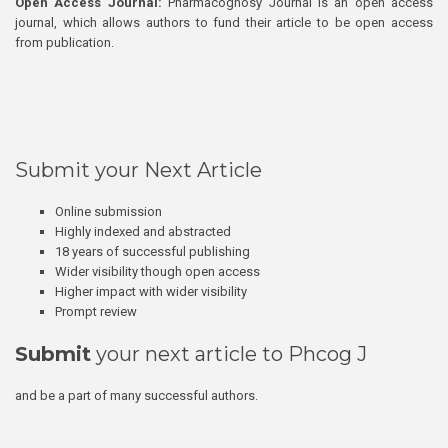
Open Access Journal:
Pharmacognosy Journal is an open access
journal, which allows authors to fund their article to be open access
from publication.
Submit your Next Article
Online submission
Highly indexed and abstracted
18 years of successful publishing
Wider visibility though open access
Higher impact with wider visibility
Prompt review
Submit
your next article to Phcog J
and be a part of many successful authors.