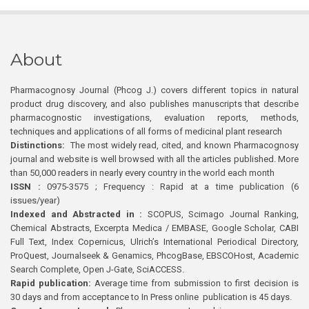
About
Pharmacognosy Journal (Phcog J.) covers different topics in natural
product drug discovery, and also publishes manuscripts that describe
pharmacognostic investigations, evaluation reports, methods,
techniques and applications of all forms of medicinal plant research
Distinctions:
The most widely read, cited, and known Pharmacognosy
journal and website is well browsed with all the articles published. More
than 50,000 readers in nearly every country in the world each month
ISSN :
0975-3575 ; Frequency : Rapid at a time publication (6
issues/year)
Indexed and Abstracted in :
SCOPUS, Scimago Journal Ranking,
Chemical Abstracts, Excerpta Medica / EMBASE, Google Scholar, CABI
Full Text, Index Copernicus, Ulrich’s International Periodical Directory,
ProQuest, Journalseek & Genamics, PhcogBase, EBSCOHost, Academic
Search Complete, Open J-Gate, SciACCESS.
Rapid publication:
Average time from submission to first decision is
30 days and from acceptance to In Press online publication is 45 days.