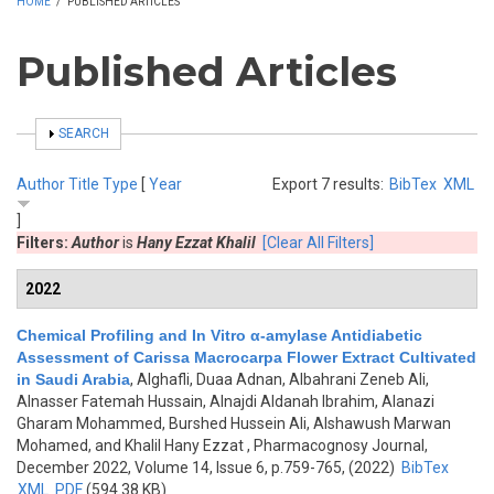
HOME
/
PUBLISHED ARTICLES
Published Articles
SHOW
SEARCH
Author
Title
Type
[
Year
Export 7 results:
BibTex
XML
]
Filters:
Author
is
Hany Ezzat Khalil
[Clear All Filters]
2022
Chemical Profiling and In Vitro α-amylase Antidiabetic
Assessment of Carissa Macrocarpa Flower Extract Cultivated
in Saudi Arabia
,
Alghafli, Duaa Adnan, Albahrani Zeneb Ali,
Alnasser Fatemah Hussain, Alnajdi Aldanah Ibrahim, Alanazi
Gharam Mohammed, Burshed Hussein Ali, Alshawush Marwan
Mohamed, and Khalil Hany Ezzat
, Pharmacognosy Journal,
December 2022, Volume 14, Issue 6, p.759-765, (2022)
BibTex
XML
PDF
(594.38 KB)