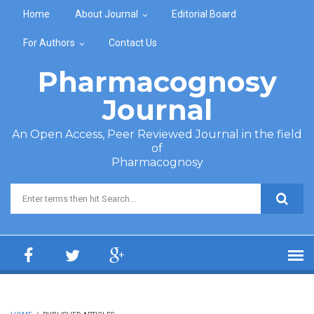
Skip to main content
Home
About Journal
Editorial Board
For Authors
Contact Us
Pharmacognosy
Journal
An Open Access, Peer Reviewed Journal in the field
of
Pharmacognosy
Search form