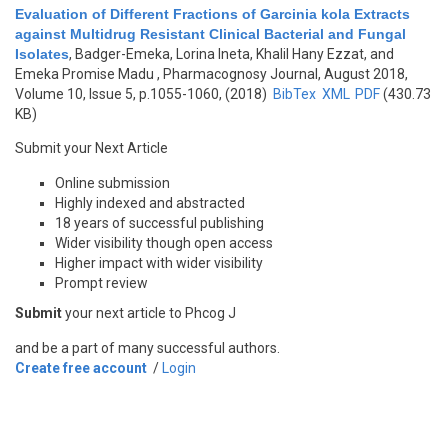
Evaluation of Different Fractions of Garcinia kola Extracts
against Multidrug Resistant Clinical Bacterial and Fungal
Isolates
,
Badger-Emeka, Lorina Ineta, Khalil Hany Ezzat, and
Emeka Promise Madu
, Pharmacognosy Journal, August 2018,
Volume 10, Issue 5, p.1055-1060, (2018)
BibTex
XML
PDF
(430.73
KB)
Submit your Next Article
Online submission
Highly indexed and abstracted
18 years of successful publishing
Wider visibility though open access
Higher impact with wider visibility
Prompt review
Submit
your next article to Phcog J
and be a part of many successful authors.
Create free account
/
Login