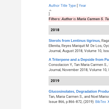
Author
Title
Type
[
Year
]
Filters:
Author
is
Maria Carmen S. Ta
2018
Sterols from Lentinus tigrinus
,
Raga
Ellenita, Reyes Mariquit M. De Los, O
Journal, August 2018, Volume 10, Iss
A Triterpene and a Depside from Pa
Consolacion Y., Tan Maria Carmen S., 
Journal, November 2018, Volume 10, I
2019
Glucosinolates, Degradation Produc
Tan, Maria Carmen S., and Noel Maris
Issue 866, p.866-872, (2019)
BibTex