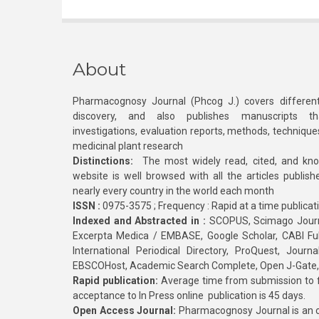
About
Pharmacognosy Journal (Phcog J.) covers different
discovery, and also publishes manuscripts th
investigations, evaluation reports, methods, technique
medicinal plant research
Distinctions:
The most widely read, cited, and kn
website is well browsed with all the articles publis
nearly every country in the world each month
ISSN :
0975-3575 ; Frequency : Rapid at a time publicat
Indexed and Abstracted in :
SCOPUS, Scimago Journa
Excerpta Medica / EMBASE, Google Scholar, CABI Full 
International Periodical Directory, ProQuest, Jou
EBSCOHost, Academic Search Complete, Open J-Gate
Rapid publication:
Average time from submission to fi
acceptance to In Press online publication is 45 days.
Open Access Journal:
Pharmacognosy Journal is an o