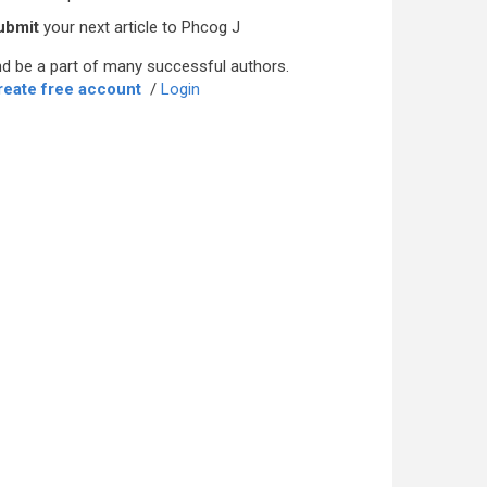
ubmit
your next article to Phcog J
d be a part of many successful authors.
reate free account
/
Login