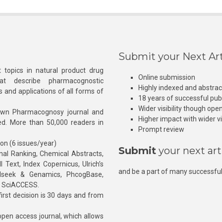
Submit your Next Art
 topics in natural product drug
Online submission
at describe pharmacognostic
Highly indexed and abstra
s and applications of all forms of
18 years of successful pub
Wider visibility though ope
own Pharmacognosy journal and
Higher impact with wider vis
hed. More than 50,000 readers in
Prompt review
ion (6 issues/year)
Submit
your next art
l Ranking, Chemical Abstracts,
Text, Index Copernicus, Ulrich’s
and be a part of many successful
rnalseek & Genamics, PhcogBase,
, SciACCESS.
rst decision is 30 days and from
pen access journal, which allows