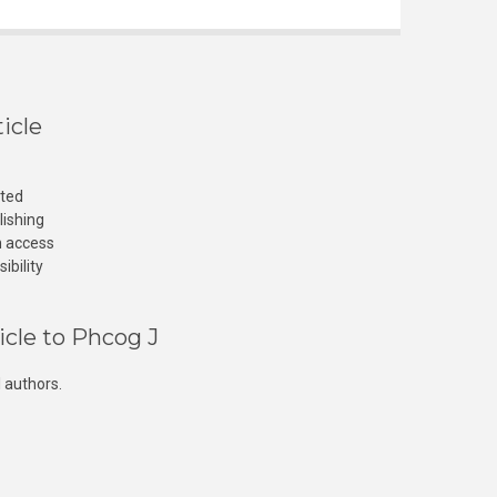
icle
cted
lishing
n access
ibility
icle to Phcog J
 authors.