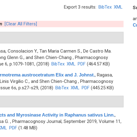
Export 3 results:
BibTex
XML
S
an
n
[Clear All Filters]
C
sa, Consolacion Y., Tan Maria Carmen S., De Castro Ma.
yong Glenn G., and Shen Chien-Chang
, Pharmacognosy
ue 6, p.1079-1081, (2018)
BibTex
XML
PDF
(464.57 KB)
rmotrema austrocetratum Elix and J. Johnst.
,
Ragasa,
Linis Virgilio C., and Shen Chien-Chang
, Pharmacognosy
ssue 6s, p.s27-s29, (2018)
BibTex
XML
PDF
(445.25 KB)
ts and Myrosinase Activity in Raphanus sativus Linn.
,
sa G.
, Pharmacognosy Journal, September 2019, Volume 11,
XML
PDF
(1.48 MB)