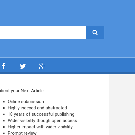
bmit your Next Article
Online submission
Highly indexed and abstracted
18 years of successful publishing
Wider visibility though open access
Higher impact with wider visibility
Prompt review