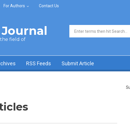
For Authors
Contact Us
Journal
Search form
he field of
rchives
RSS Feeds
Submit Article
Su
ticles