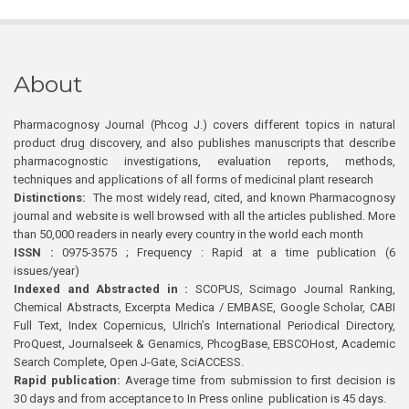
About
Pharmacognosy Journal (Phcog J.) covers different topics in natural
product drug discovery, and also publishes manuscripts that describe
pharmacognostic investigations, evaluation reports, methods,
techniques and applications of all forms of medicinal plant research
Distinctions:
The most widely read, cited, and known Pharmacognosy
journal and website is well browsed with all the articles published. More
than 50,000 readers in nearly every country in the world each month
ISSN :
0975-3575 ; Frequency : Rapid at a time publication (6
issues/year)
Indexed and Abstracted in :
SCOPUS, Scimago Journal Ranking,
Chemical Abstracts, Excerpta Medica / EMBASE, Google Scholar, CABI
Full Text, Index Copernicus, Ulrich’s International Periodical Directory,
ProQuest, Journalseek & Genamics, PhcogBase, EBSCOHost, Academic
Search Complete, Open J-Gate, SciACCESS.
Rapid publication:
Average time from submission to first decision is
30 days and from acceptance to In Press online publication is 45 days.