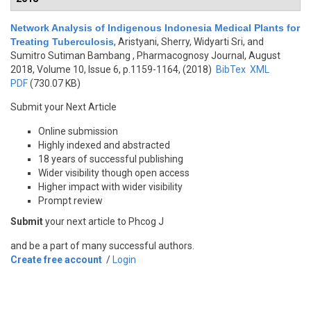
Network Analysis of Indigenous Indonesia Medical Plants for
Treating Tuberculosis
,
Aristyani, Sherry, Widyarti Sri, and
Sumitro Sutiman Bambang
, Pharmacognosy Journal, August
2018, Volume 10, Issue 6, p.1159-1164, (2018)
BibTex
XML
PDF
(730.07 KB)
Submit your Next Article
Online submission
Highly indexed and abstracted
18 years of successful publishing
Wider visibility though open access
Higher impact with wider visibility
Prompt review
Submit
your next article to Phcog J
and be a part of many successful authors.
Create free account
/
Login