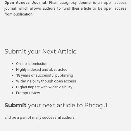
Open Access Journal:
Pharmacognosy Journal is an open access
journal, which allows authors to fund their article to be open access
from publication.
Submit your Next Article
Online submission
Highly indexed and abstracted
18 years of successful publishing
Wider visibility though open access
Higher impact with wider visibility
Prompt review
Submit
your next article to Phcog J
and be a part of many successful authors.