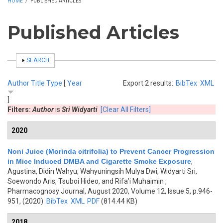
HOME
/
PUBLISHED ARTICLES
Published Articles
SHOW
SEARCH
Author
Title
Type
[
Year
Export 2 results:
BibTex
XML
]
Filters:
Author
is
Sri Widyarti
[Clear All Filters]
2020
Noni Juice (Morinda citrifolia) to Prevent Cancer Progression
in Mice Induced DMBA and Cigarette Smoke Exposure
,
Agustina, Didin Wahyu, Wahyuningsih Mulya Dwi, Widyarti Sri,
Soewondo Aris, Tsuboi Hideo, and Rifa’i Muhaimin
,
Pharmacognosy Journal, August 2020, Volume 12, Issue 5, p.946-
951, (2020)
BibTex
XML
PDF
(814.44 KB)
2018