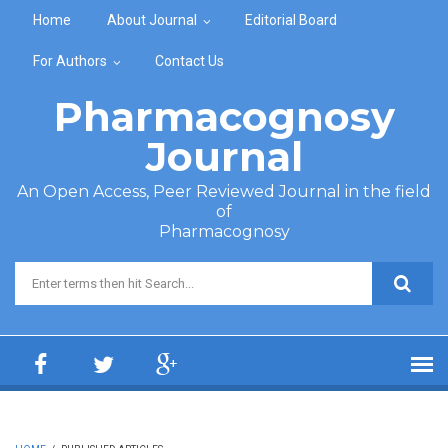
Skip to main content
Home
About Journal
Editorial Board
For Authors
Contact Us
Pharmacognosy
Journal
An Open Access, Peer Reviewed Journal in the field
of
Pharmacognosy
Search form