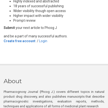
Highly indexed and abstracted
18 years of successful publishing
Wider visibility though open access
Higher impact with wider visibility
Prompt review
Submit
your next article to Phcog J
and be a part of many successful authors.
Create free account
/
Login
About
Pharmacognosy Journal (Phcog J.) covers different topics in natural
product drug discovery, and also publishes manuscripts that describe
pharmacognostic investigations, evaluation reports, methods,
techniques and applications of all forms of medicinal plant research