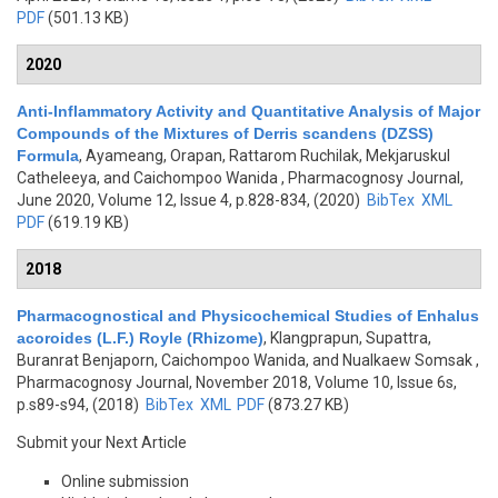
PDF
(501.13 KB)
2020
Anti-Inflammatory Activity and Quantitative Analysis of Major
Compounds of the Mixtures of Derris scandens (DZSS)
Formula
,
Ayameang, Orapan, Rattarom Ruchilak, Mekjaruskul
Catheleeya, and Caichompoo Wanida
, Pharmacognosy Journal,
June 2020, Volume 12, Issue 4, p.828-834, (2020)
BibTex
XML
PDF
(619.19 KB)
2018
Pharmacognostical and Physicochemical Studies of Enhalus
acoroides (L.F.) Royle (Rhizome)
,
Klangprapun, Supattra,
Buranrat Benjaporn, Caichompoo Wanida, and Nualkaew Somsak
,
Pharmacognosy Journal, November 2018, Volume 10, Issue 6s,
p.s89-s94, (2018)
BibTex
XML
PDF
(873.27 KB)
Submit your Next Article
Online submission