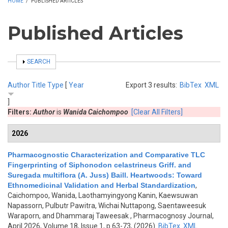
HOME
/
PUBLISHED ARTICLES
Published Articles
SHOW
SEARCH
Author
Title
Type
[
Year
Export 3 results:
BibTex
XML
]
Filters:
Author
is
Wanida Caichompoo
[Clear All Filters]
2026
Pharmacognostic Characterization and Comparative TLC
Fingerprinting of Siphonodon celastrineus Griff. and
Suregada multiflora (A. Juss) Baill. Heartwoods: Toward
Ethnomedicinal Validation and Herbal Standardization
,
Caichompoo, Wanida, Laothamyingyong Kanin, Kaewsuwan
Napassorn, Pulbutr Pawitra, Wichai Nuttapong, Saentaweesuk
Waraporn, and Dhammaraj Taweesak
, Pharmacognosy Journal,
April 2026, Volume 18, Issue 1, p.63-73, (2026)
BibTex
XML