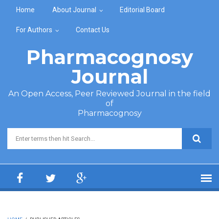
Skip to main content
Home
About Journal
Editorial Board
For Authors
Contact Us
Pharmacognosy
Journal
An Open Access, Peer Reviewed Journal in the field
of
Pharmacognosy
Search form