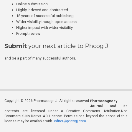
Online submission
Highly indexed and abstracted
18 years of successful publishing
Wider visibility though open access
Higher impact with wider visibility
Prompt review
Submit
your next article to Phcog J
and be a part of many successful authors.
Copyright © 2026 Pharmacogn J. All rights reserved.
Pharmacognosy
Journal
and its
contents are licensed under a Creative Commons Attribution-Non
Commercial-No Derivs 4.0 License. Permissions beyond the scope of this
license may be available with
editor@phcogj.com