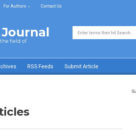
For Authors
Contact Us
Journal
Search form
he field of
rchives
RSS Feeds
Submit Article
Su
ticles