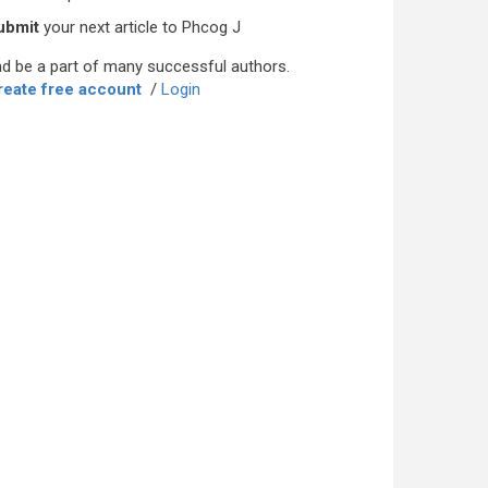
ubmit
your next article to Phcog J
d be a part of many successful authors.
reate free account
/
Login