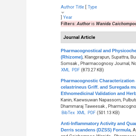
Author
Title
[
Type
]
Year
Filters:
Author
is
Wanida Caichompo
Journal Article
Pharmacognostical and Physicochem
(Rhizome)
,
Klangprapun, Supattra, B
Somsak
, Pharmacognosy Journal, No
XML
PDF
(873.27 KB)
Pharmacognostic Characterization
celastrineus Griff. and Suregada mu
Ethnomedicinal Validation and Herb
Kanin, Kaewsuwan Napassorn, Pulbutr
Dhammaraj Taweesak
, Pharmacognosy
BibTex
XML
PDF
(501.13 KB)
Anti-Inflammatory Activity and Qua
Derris scandens (DZSS) Formula
,
A