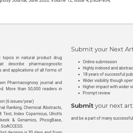
osy Journal, June 2020, Volume 12, Issue 4, p.828-834,
Submit your Next Art
 topics in natural product drug
Online submission
at describe pharmacognostic
Highly indexed and abstra
s and applications of all forms of
18 years of successful pub
Wider visibility though ope
own Pharmacognosy journal and
Higher impact with wider vis
hed. More than 50,000 readers in
Prompt review
ion (6 issues/year)
Submit
your next art
l Ranking, Chemical Abstracts,
Text, Index Copernicus, Ulrich’s
and be a part of many successful
rnalseek & Genamics, PhcogBase,
, SciACCESS.
rst decision is 30 days and from