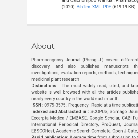
and Caichompoo Wanida
, Pharmacogn
(2020)
BibTex
XML
PDF
(619.19 KB)
About
Pharmacognosy Journal (Phcog J.) covers different
discovery, and also publishes manuscripts th
investigations, evaluation reports, methods, technique
medicinal plant research
Distinctions:
The most widely read, cited, and kn
website is well browsed with all the articles publis
nearly every country in the world each month
ISSN :
0975-3575 ; Frequency : Rapid at a time publicat
Indexed and Abstracted in :
SCOPUS, Scimago Journa
Excerpta Medica / EMBASE, Google Scholar, CABI Full 
International Periodical Directory, ProQuest, Jou
EBSCOHost, Academic Search Complete, Open J-Gate
Rapid publication:
Average time from submission to fi