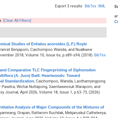
Export 3 results:
BibTex
XML
S
an
o
[Clear All Filters]
C
ical Studies of Enhalus acoroides (L.F.) Royle
uranrat Benjaporn, Caichompoo Wanida, and Nualkaew
vember 2018, Volume 10, Issue 6s, p.s89-s94, (2018)
BibTex
 and Comparative TLC Fingerprinting of Siphonodon
ltiflora (A. Juss) Baill. Heartwoods: Toward
al Standardization
,
Caichompoo, Wanida, Laothamyingyong
 Pawitra, Wichai Nuttapong, Saentaweesuk Waraporn, and
 Journal, April 2026, Volume 18, Issue 1, p.63-73, (2026)
ntitative Analysis of Major Compounds of the Mixtures of
yameang, Orapan, Rattarom Ruchilak, Mekjaruskul Catheleeya,