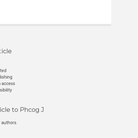
icle
cted
lishing
n access
ibility
icle to Phcog J
 authors.