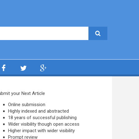
bmit your Next Article
Online submission
Highly indexed and abstracted
18 years of successful publishing
Wider visibility though open access
Higher impact with wider visibility
Prompt review