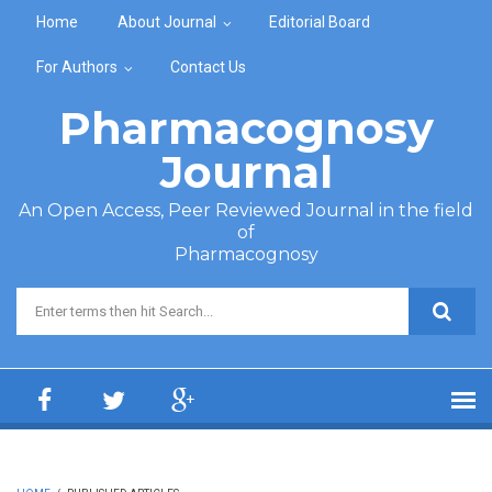
Skip to main content
Home
About Journal
Editorial Board
For Authors
Contact Us
Pharmacognosy
Journal
An Open Access, Peer Reviewed Journal in the field
of
Pharmacognosy
Search form