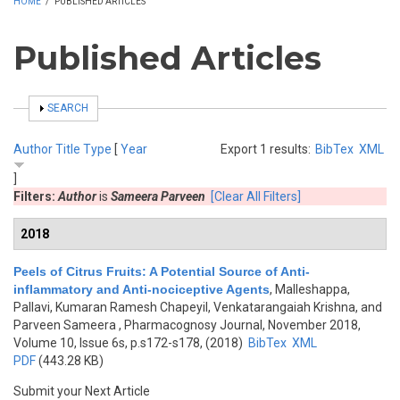
HOME
/
PUBLISHED ARTICLES
Published Articles
SHOW
SEARCH
Author
Title
Type
[
Year
Export 1 results:
BibTex
XML
]
Filters:
Author
is
Sameera Parveen
[Clear All Filters]
2018
Peels of Citrus Fruits: A Potential Source of Anti-
inflammatory and Anti-nociceptive Agents
,
Malleshappa,
Pallavi, Kumaran Ramesh Chapeyil, Venkatarangaiah Krishna, and
Parveen Sameera
, Pharmacognosy Journal, November 2018,
Volume 10, Issue 6s, p.s172-s178, (2018)
BibTex
XML
PDF
(443.28 KB)
Submit your Next Article