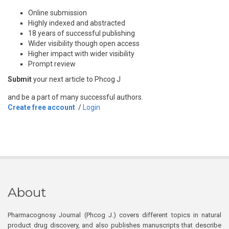
Online submission
Highly indexed and abstracted
18 years of successful publishing
Wider visibility though open access
Higher impact with wider visibility
Prompt review
Submit
your next article to Phcog J
and be a part of many successful authors.
Create free account
/
Login
About
Pharmacognosy Journal (Phcog J.) covers different topics in natural
product drug discovery, and also publishes manuscripts that describe