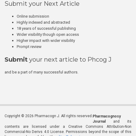
Submit your Next Article
Online submission
Highly indexed and abstracted
18 years of successful publishing
Wider visibility though open access
Higher impact with wider visibility
Prompt review
Submit
your next article to Phcog J
and be a part of many successful authors.
Copyright © 2026 Pharmacogn J. All rights reserved.
Pharmacognosy
Journal
and its
contents are licensed under a Creative Commons Attribution-Non
Commercial-No Derivs 4.0 License. Permissions beyond the scope of this