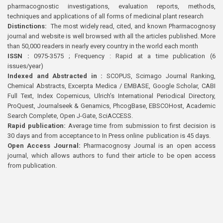
pharmacognostic investigations, evaluation reports, methods,
techniques and applications of all forms of medicinal plant research
Distinctions:
The most widely read, cited, and known Pharmacognosy
journal and website is well browsed with all the articles published. More
than 50,000 readers in nearly every country in the world each month
ISSN :
0975-3575 ; Frequency : Rapid at a time publication (6
issues/year)
Indexed and Abstracted in :
SCOPUS, Scimago Journal Ranking,
Chemical Abstracts, Excerpta Medica / EMBASE, Google Scholar, CABI
Full Text, Index Copernicus, Ulrich’s International Periodical Directory,
ProQuest, Journalseek & Genamics, PhcogBase, EBSCOHost, Academic
Search Complete, Open J-Gate, SciACCESS.
Rapid publication:
Average time from submission to first decision is
30 days and from acceptance to In Press online publication is 45 days.
Open Access Journal:
Pharmacognosy Journal is an open access
journal, which allows authors to fund their article to be open access
from publication.