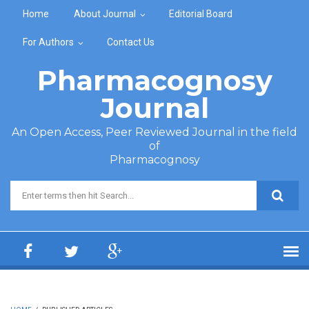
Skip to main content
Home
About Journal
Editorial Board
For Authors
Contact Us
Pharmacognosy
Journal
An Open Access, Peer Reviewed Journal in the field
of
Pharmacognosy
Search form