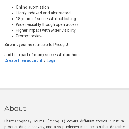
Online submission
Highly indexed and abstracted
18 years of successful publishing
Wider visibility though open access
Higher impact with wider visibility
Prompt review
Submit
your next article to Phcog J
and be a part of many successful authors.
Create free account
/
Login
About
Pharmacognosy Journal (Phcog J.) covers different topics in natural
product drug discovery, and also publishes manuscripts that describe