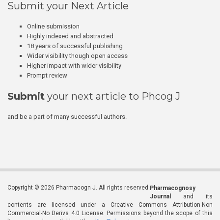
Submit your Next Article
Online submission
Highly indexed and abstracted
18 years of successful publishing
Wider visibility though open access
Higher impact with wider visibility
Prompt review
Submit
your next article to Phcog J
and be a part of many successful authors.
Copyright © 2026 Pharmacogn J. All rights reserved.
Pharmacognosy
Journal
and its
contents are licensed under a Creative Commons Attribution-Non
Commercial-No Derivs 4.0 License. Permissions beyond the scope of this