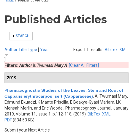
HOME
/
PUBLISHED ARTICLES
Published Articles
SHOW
SEARCH
Author
Title
Type
[
Year
Export 1 results:
BibTex
XML
]
Filters:
Author
is
Twumasi Mary A
[Clear All Filters]
2019
Pharmacognostic Studies of the Leaves, Stem and Root of
Capparis erythrocarpos Isert (Capparaceae)
,
A, Twumasi Mary,
Edmund Ekuadzi, K Mante Priscilla, E Boakye-Gyasi Mariam, LK
Mensah Merlin, and Eric Woode
, Pharmacognosy Journal, January
2019, Volume 11, Issue 1, p.112-118, (2019)
BibTex
XML
PDF
(834.53 KB)
Submit your Next Article