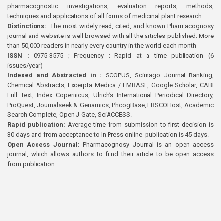
pharmacognostic investigations, evaluation reports, methods,
techniques and applications of all forms of medicinal plant research
Distinctions:
The most widely read, cited, and known Pharmacognosy
journal and website is well browsed with all the articles published. More
than 50,000 readers in nearly every country in the world each month
ISSN :
0975-3575 ; Frequency : Rapid at a time publication (6
issues/year)
Indexed and Abstracted in :
SCOPUS, Scimago Journal Ranking,
Chemical Abstracts, Excerpta Medica / EMBASE, Google Scholar, CABI
Full Text, Index Copernicus, Ulrich’s International Periodical Directory,
ProQuest, Journalseek & Genamics, PhcogBase, EBSCOHost, Academic
Search Complete, Open J-Gate, SciACCESS.
Rapid publication:
Average time from submission to first decision is
30 days and from acceptance to In Press online publication is 45 days.
Open Access Journal:
Pharmacognosy Journal is an open access
journal, which allows authors to fund their article to be open access
from publication.