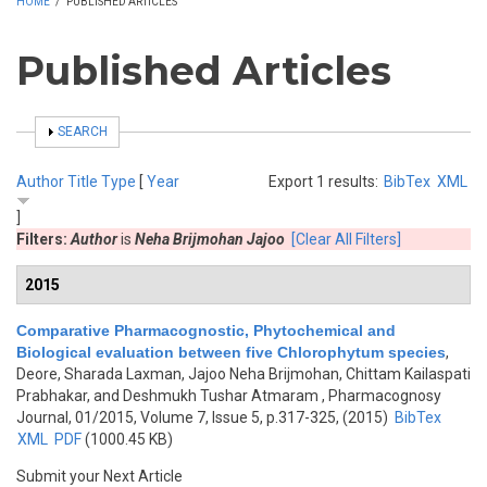
HOME
/
PUBLISHED ARTICLES
Published Articles
SHOW
SEARCH
Author
Title
Type
[
Year
Export 1 results:
BibTex
XML
]
Filters:
Author
is
Neha Brijmohan Jajoo
[Clear All Filters]
2015
Comparative Pharmacognostic, Phytochemical and
Biological evaluation between five Chlorophytum species
,
Deore, Sharada Laxman, Jajoo Neha Brijmohan, Chittam Kailaspati
Prabhakar, and Deshmukh Tushar Atmaram
, Pharmacognosy
Journal, 01/2015, Volume 7, Issue 5, p.317-325, (2015)
BibTex
XML
PDF
(1000.45 KB)
Submit your Next Article