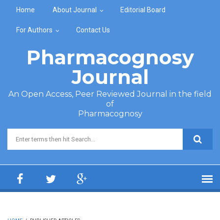
Skip to main content
Home
About Journal
Editorial Board
For Authors
Contact Us
Pharmacognosy
Journal
An Open Access, Peer Reviewed Journal in the field
of
Pharmacognosy
Search form