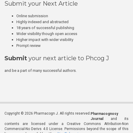
Submit your Next Article
Online submission
Highly indexed and abstracted
18 years of successful publishing
Wider visibility though open access
Higher impact with wider visibility
Prompt review
Submit
your next article to Phcog J
and be a part of many successful authors.
Copyright © 2026 Pharmacogn J. All rights reserved.
Pharmacognosy
Journal
and its
contents are licensed under a Creative Commons Attribution-Non
Commercial-No Derivs 4.0 License. Permissions beyond the scope of this