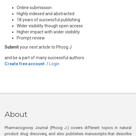
Online submission
Highly indexed and abstracted
18 years of successful publishing
Wider visibility though open access
Higher impact with wider visibility
Prompt review
Submit
your next article to Phcog J
and be a part of many successful authors.
Create free account
/
Login
About
Pharmacognosy Journal (Phcog J.) covers different topics in natural
product drug discovery, and also publishes manuscripts that describe