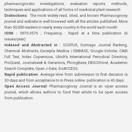
pharmacognostic investigations, evaluation reports, methods,
techniques and applications of all forms of medicinal plant research
Distinctions:
The most widely read, cited, and known Pharmacognosy
journal and website is well browsed with all the articles published. More
than 50,000 readers in nearly every country in the world each month
ISSN :
0975-3575 ; Frequency : Rapid at a time publication (6
issues/year)
Indexed and Abstracted in :
SCOPUS, Scimago Journal Ranking,
Chemical Abstracts, Excerpta Medica / EMBASE, Google Scholar, CABI
Full Text, Index Copernicus, Ulrich’s International Periodical Directory,
ProQuest, Journalseek & Genamics, PhcogBase, EBSCOHost, Academic
Search Complete, Open J-Gate, SciACCESS.
Rapid publication:
Average time from submission to first decision is
30 days and from acceptance to In Press online publication is 45 days.
Open Access Journal:
Pharmacognosy Journal is an open access
journal, which allows authors to fund their article to be open access
from publication.