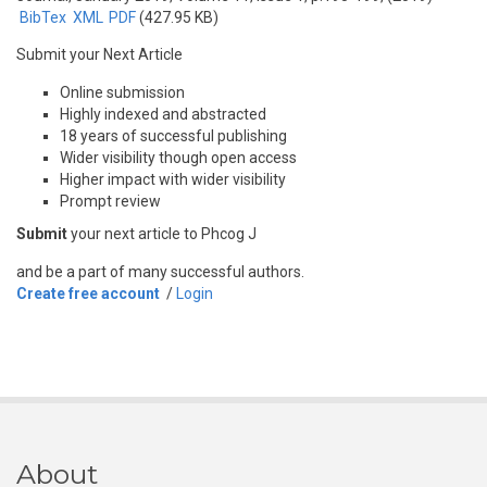
BibTex
XML
PDF
(427.95 KB)
Submit your Next Article
Online submission
Highly indexed and abstracted
18 years of successful publishing
Wider visibility though open access
Higher impact with wider visibility
Prompt review
Submit
your next article to Phcog J
and be a part of many successful authors.
Create free account
/
Login
About