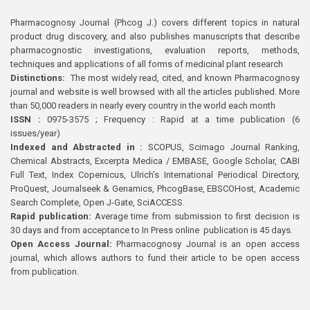
Pharmacognosy Journal (Phcog J.) covers different topics in natural
product drug discovery, and also publishes manuscripts that describe
pharmacognostic investigations, evaluation reports, methods,
techniques and applications of all forms of medicinal plant research
Distinctions:
The most widely read, cited, and known Pharmacognosy
journal and website is well browsed with all the articles published. More
than 50,000 readers in nearly every country in the world each month
ISSN :
0975-3575 ; Frequency : Rapid at a time publication (6
issues/year)
Indexed and Abstracted in :
SCOPUS, Scimago Journal Ranking,
Chemical Abstracts, Excerpta Medica / EMBASE, Google Scholar, CABI
Full Text, Index Copernicus, Ulrich’s International Periodical Directory,
ProQuest, Journalseek & Genamics, PhcogBase, EBSCOHost, Academic
Search Complete, Open J-Gate, SciACCESS.
Rapid publication:
Average time from submission to first decision is
30 days and from acceptance to In Press online publication is 45 days.
Open Access Journal:
Pharmacognosy Journal is an open access
journal, which allows authors to fund their article to be open access
from publication.