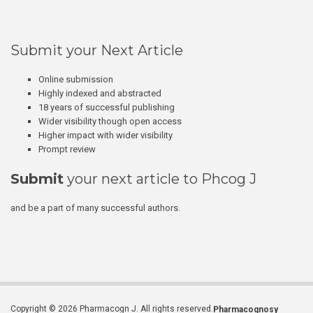
Submit your Next Article
Online submission
Highly indexed and abstracted
18 years of successful publishing
Wider visibility though open access
Higher impact with wider visibility
Prompt review
Submit
your next article to Phcog J
and be a part of many successful authors.
Copyright © 2026 Pharmacogn J. All rights reserved.
Pharmacognosy