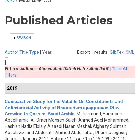
HOME
/
PUBLISHED ARTICLES
Published Articles
SHOW
SEARCH
Author
Title
Type
[
Year
Export 1 results:
BibTex
XML
]
Filters:
Author
is
Ahmed Abdelfattah Hafez Abdellatif
[Clear All
Filters]
2019
Comparative Study for the Volatile Oil Constituents and
Antimicrobial Activity of Rhanterium epapposum Oliv.
Growing in Qassim, Saudi Arabia
,
Mohammed, Hamdoon
Abdelhamid, Al-Omer Mohsen Saleh, Ahmed Adel Mohammed,
Hashish Nadia Elbialy, Alsaedi Hasan Meshal, Alghazy Suliman
Abdulaziz, and Abdellatif Ahmed Abdelfatta
, Pharmacognosy
Journal, January 2019, Volume 11, Issue 1, p.195-199, (2019)