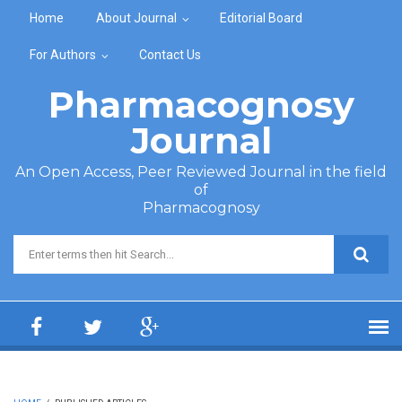
Skip to main content
Home
About Journal
Editorial Board
For Authors
Contact Us
Pharmacognosy
Journal
An Open Access, Peer Reviewed Journal in the field
of
Pharmacognosy
Search form