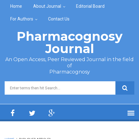
Skip to main content
Home
About Journal
Editorial Board
For Authors
Contact Us
Pharmacognosy
Journal
An Open Access, Peer Reviewed Journal in the field
of
Pharmacognosy
Search form