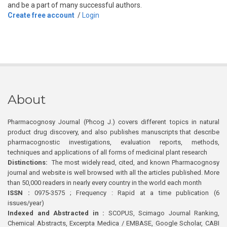
and be a part of many successful authors.
Create free account
/
Login
About
Pharmacognosy Journal (Phcog J.) covers different topics in natural
product drug discovery, and also publishes manuscripts that describe
pharmacognostic investigations, evaluation reports, methods,
techniques and applications of all forms of medicinal plant research
Distinctions:
The most widely read, cited, and known Pharmacognosy
journal and website is well browsed with all the articles published. More
than 50,000 readers in nearly every country in the world each month
ISSN :
0975-3575 ; Frequency : Rapid at a time publication (6
issues/year)
Indexed and Abstracted in :
SCOPUS, Scimago Journal Ranking,
Chemical Abstracts, Excerpta Medica / EMBASE, Google Scholar, CABI