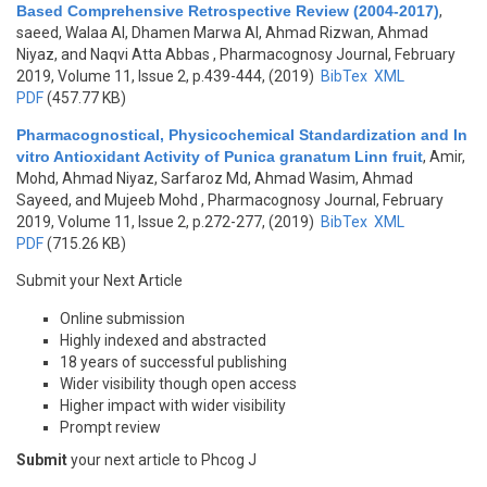
Based Comprehensive Retrospective Review (2004-2017)
,
saeed, Walaa Al, Dhamen Marwa Al, Ahmad Rizwan, Ahmad
Niyaz, and Naqvi Atta Abbas
, Pharmacognosy Journal, February
2019, Volume 11, Issue 2, p.439-444, (2019)
BibTex
XML
PDF
(457.77 KB)
Pharmacognostical, Physicochemical Standardization and In
vitro Antioxidant Activity of Punica granatum Linn fruit
,
Amir,
Mohd, Ahmad Niyaz, Sarfaroz Md, Ahmad Wasim, Ahmad
Sayeed, and Mujeeb Mohd
, Pharmacognosy Journal, February
2019, Volume 11, Issue 2, p.272-277, (2019)
BibTex
XML
PDF
(715.26 KB)
Submit your Next Article
Online submission
Highly indexed and abstracted
18 years of successful publishing
Wider visibility though open access
Higher impact with wider visibility
Prompt review
Submit
your next article to Phcog J