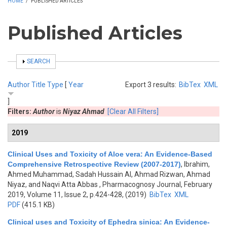
HOME
/
PUBLISHED ARTICLES
Published Articles
SHOW
SEARCH
Author
Title
Type
[
Year
Export 3 results:
BibTex
XML
]
Filters:
Author
is
Niyaz Ahmad
[Clear All Filters]
2019
Clinical Uses and Toxicity of Aloe vera: An Evidence-Based
Comprehensive Retrospective Review (2007-2017)
,
Ibrahim,
Ahmed Muhammad, Sadah Hussain Al, Ahmad Rizwan, Ahmad
Niyaz, and Naqvi Atta Abbas
, Pharmacognosy Journal, February
2019, Volume 11, Issue 2, p.424-428, (2019)
BibTex
XML
PDF
(415.1 KB)
Clinical uses and Toxicity of Ephedra sinica: An Evidence-