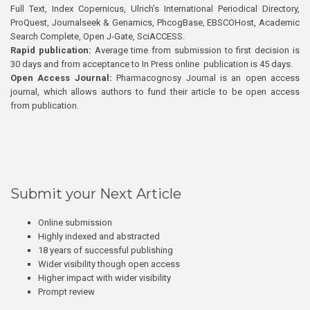
Full Text, Index Copernicus, Ulrich’s International Periodical Directory,
ProQuest, Journalseek & Genamics, PhcogBase, EBSCOHost, Academic
Search Complete, Open J-Gate, SciACCESS.
Rapid publication:
Average time from submission to first decision is
30 days and from acceptance to In Press online publication is 45 days.
Open Access Journal:
Pharmacognosy Journal is an open access
journal, which allows authors to fund their article to be open access
from publication.
Submit your Next Article
Online submission
Highly indexed and abstracted
18 years of successful publishing
Wider visibility though open access
Higher impact with wider visibility
Prompt review