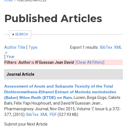
HOME
/
PUBLISHED ARTICLES
Published Articles
SHOW
SEARCH
Author
Title
[
Type
Export 1 results:
BibTex
XML
]
Year
Filters:
Author
is
N’Guessan Jean David
[Clear All Filters]
Journal Article
Assessment of Acute and Subacute Toxicity of the Total
Dichloromethane-Ethanol Extract of Morinda morindoides
(Baker) Milne-Redh (ETDE) on Rats
,
Lucien, Boga Gogo, Calixte
Bahi, Félix Yapi Houphouët, and David N’Guessan Jean
,
Pharmacognosy Journal, Nov-Dec 2015, Volume 7, Issue 6, p.372-
377, (2015)
BibTex
XML
PDF
(527.93 KB)
Submit your Next Article