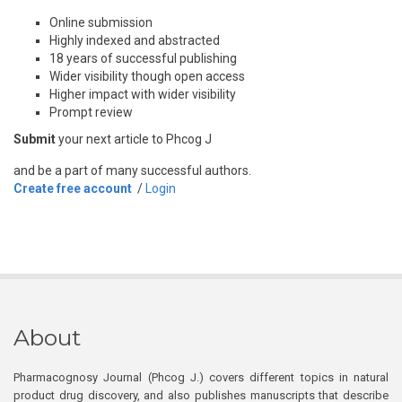
Online submission
Highly indexed and abstracted
18 years of successful publishing
Wider visibility though open access
Higher impact with wider visibility
Prompt review
Submit
your next article to Phcog J
and be a part of many successful authors.
Create free account
/
Login
About
Pharmacognosy Journal (Phcog J.) covers different topics in natural
product drug discovery, and also publishes manuscripts that describe