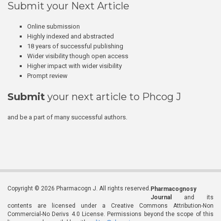
Submit your Next Article
Online submission
Highly indexed and abstracted
18 years of successful publishing
Wider visibility though open access
Higher impact with wider visibility
Prompt review
Submit
your next article to Phcog J
and be a part of many successful authors.
Copyright © 2026 Pharmacogn J. All rights reserved.
Pharmacognosy
Journal
and its
contents are licensed under a Creative Commons Attribution-Non
Commercial-No Derivs 4.0 License. Permissions beyond the scope of this