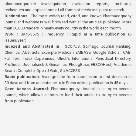
pharmacognostic investigations, evaluation reports, methods,
techniques and applications of all forms of medicinal plant research
Distinctions:
The most widely read, cited, and known Pharmacognosy
journal and website is well browsed with all the articles published. More
than 50,000 readers in nearly every country in the world each month
ISSN :
0975-3575 ; Frequency : Rapid at a time publication (6
issues/year)
Indexed and Abstracted in :
SCOPUS, Scimago Journal Ranking,
Chemical Abstracts, Excerpta Medica / EMBASE, Google Scholar, CABI
Full Text, Index Copernicus, Ulrich’s International Periodical Directory,
ProQuest, Journalseek & Genamics, PhcogBase, EBSCOHost, Academic
Search Complete, Open J-Gate, SciACCESS.
Rapid publication:
Average time from submission to first decision is
30 days and from acceptance to In Press online publication is 45 days.
Open Access Journal:
Pharmacognosy Journal is an open access
journal, which allows authors to fund their article to be open access
from publication.