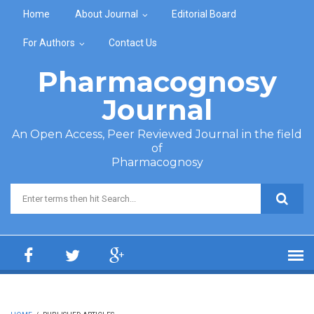
Skip to main content
Home
About Journal
Editorial Board
For Authors
Contact Us
Pharmacognosy
Journal
An Open Access, Peer Reviewed Journal in the field
of
Pharmacognosy
Search form