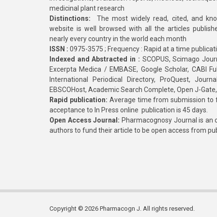
medicinal plant research
Distinctions:
The most widely read, cited, and kn
website is well browsed with all the articles publis
nearly every country in the world each month
ISSN :
0975-3575 ; Frequency : Rapid at a time publicat
Indexed and Abstracted in :
SCOPUS, Scimago Journa
Excerpta Medica / EMBASE, Google Scholar, CABI Full 
International Periodical Directory, ProQuest, Jou
EBSCOHost, Academic Search Complete, Open J-Gate
Rapid publication:
Average time from submission to fi
acceptance to In Press online publication is 45 days.
Open Access Journal:
Pharmacognosy Journal is an o
authors to fund their article to be open access from pu
Copyright © 2026 Pharmacogn J. All rights reserved.