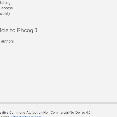
lishing
n access
ibility
icle to Phcog J
 authors.
reative Commons Attribution-Non Commercial-No Derivs 4.0