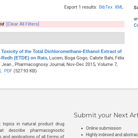
Export 1 results:
BibTex
XML
S
an
id
[Clear All Filters]
C
oxicity of the Total Dichloromethane-Ethanol Extract of
e-Redh (ETDE) on Rats
,
Lucien, Boga Gogo, Calixte Bahi, Félix
n Jean
, Pharmacognosy Journal, Nov-Dec 2015, Volume 7,
L
PDF
(527.93 KB)
Submit your Next Art
 topics in natural product drug
Online submission
at describe pharmacognostic
Highly indexed and abstra
s and applications of all forms of