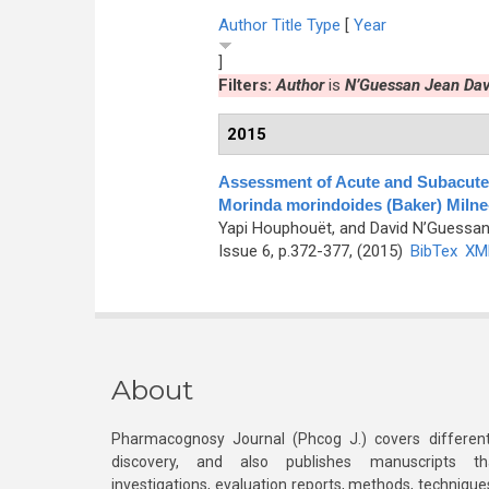
Author
Title
Type
[
Year
]
Filters:
Author
is
N’Guessan Jean Dav
2015
Assessment of Acute and Subacute T
Morinda morindoides (Baker) Miln
Yapi Houphouët, and David N’Guessa
Issue 6, p.372-377, (2015)
BibTex
XM
About
Pharmacognosy Journal (Phcog J.) covers different
discovery, and also publishes manuscripts th
investigations, evaluation reports, methods, technique