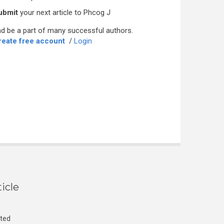
ubmit
your next article to Phcog J
d be a part of many successful authors.
reate free account
/
Login
icle
cted