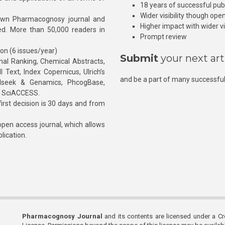
18 years of successful pub
Wider visibility though ope
own Pharmacognosy journal and
Higher impact with wider vis
hed. More than 50,000 readers in
Prompt review
ion (6 issues/year)
Submit
your next art
l Ranking, Chemical Abstracts,
Text, Index Copernicus, Ulrich’s
and be a part of many successful
rnalseek & Genamics, PhcogBase,
, SciACCESS.
rst decision is 30 days and from
pen access journal, which allows
blication.
Pharmacognosy Journal
and its contents are licensed under a C