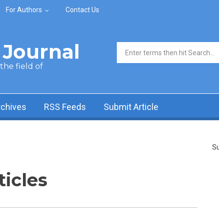
For Authors
Contact Us
Journal
Search form
he field of
rchives
RSS Feeds
Submit Article
Su
ticles