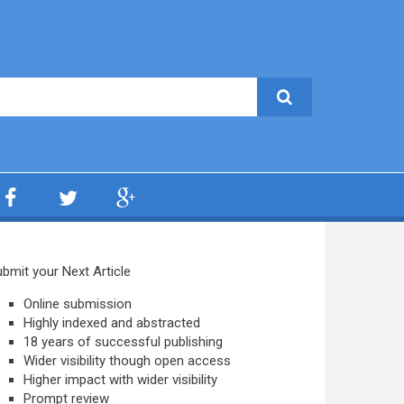
bmit your Next Article
Online submission
Highly indexed and abstracted
18 years of successful publishing
Wider visibility though open access
Higher impact with wider visibility
Prompt review