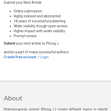
Submit your Next Article
Online submission
Highly indexed and abstracted
18 years of successful publishing
Wider visibility though open access
Higher impact with wider visibility
Prompt review
Submit
your next article to Phcog J
and be a part of many successful authors.
Create free account
/
Login
About
Pharmacognosy Journal (Phcog J.) covers different topics in natural