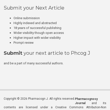
Submit your Next Article
Online submission
Highly indexed and abstracted
18 years of successful publishing
Wider visibility though open access
Higher impact with wider visibility
Prompt review
Submit
your next article to Phcog J
and be a part of many successful authors.
Copyright © 2026 Pharmacogn J. All rights reserved.
Pharmacognosy
Journal
and its
contents are licensed under a Creative Commons Attribution-Non