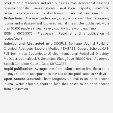
product drug discovery, and also publishes manuscripts that describe
pharmacognostic investigations, evaluation reports, methods,
techniques and applications of all forms of medicinal plant research
Distinctions:
The most widely read, cited, and known Pharmacognosy
journal and website is well browsed with all the articles published. More
than 50,000 readers in nearly every country in the world each month
ISSN :
0975-3575 ; Frequency : Rapid at a time publication (6
issues/year)
Indexed and Abstracted in :
SCOPUS, Scimago Journal Ranking,
Chemical Abstracts, Excerpta Medica / EMBASE, Google Scholar, CABI
Full Text, Index Copernicus, Ulrich’s International Periodical Directory,
ProQuest, Journalseek & Genamics, PhcogBase, EBSCOHost, Academic
Search Complete, Open J-Gate, SciACCESS.
Rapid publication:
Average time from submission to first decision is
30 days and from acceptance to In Press online publication is 45 days.
Open Access Journal:
Pharmacognosy Journal is an open access
journal, which allows authors to fund their article to be open access
from publication.