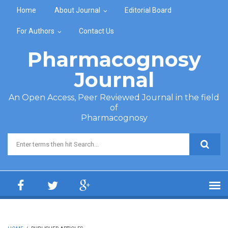
Skip to main content
Home
About Journal
Editorial Board
For Authors
Contact Us
Pharmacognosy
Journal
An Open Access, Peer Reviewed Journal in the field
of
Pharmacognosy
Search form