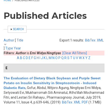
HOME
/
PUBLISHED ARTICLES
Published Articles
SHOW
SEARCH
Author
[
Title
Export 1 results:
BibTex
XML
]
Type
Year
Filters:
Author
is
Erni Widya Ningtiyas
[Clear All Filters]
A
B
C
D
E
F
G
H
I
J
K
L
M
N
O
P
Q
R
S
T
U
V
W
X
Y
Z
E
The Evaluation of Dietary Black Soybean and Purple Sweet
Potato on Insulin Sensitivity in Streptozotocin - Induced
Diabetic Rats
,
Gofur, Abdul, Witjoro Agung, Ningtiyas Erni Widya,
Setyowati Evi, Mukharromah Siti Aminatul, Atho’illah Mochammad
Fitri, and Lestari Sri Rahayu
, Pharmacognosy Journal, July 2019,
Volume 11, Issue 4, p.639-646, (2019)
BibTex
XML
PDF
(1.7 MB)