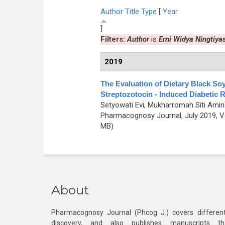
Author
Title
Type
[
Year
]
Filters:
Author
is
Erni Widya Ningtiya
2019
The Evaluation of Dietary Black Soy
Streptozotocin - Induced Diabetic 
Setyowati Evi, Mukharromah Siti Amina
Pharmacognosy Journal, July 2019, Vo
MB)
About
Pharmacognosy Journal (Phcog J.) covers different
discovery, and also publishes manuscripts th