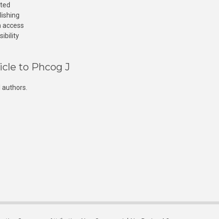
cted
lishing
n access
ibility
icle to Phcog J
 authors.