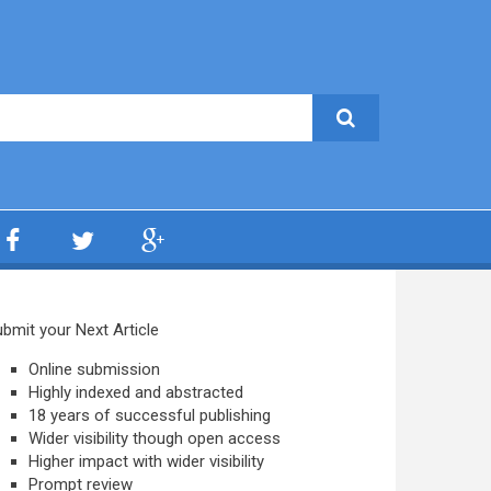
bmit your Next Article
Online submission
Highly indexed and abstracted
18 years of successful publishing
Wider visibility though open access
Higher impact with wider visibility
Prompt review