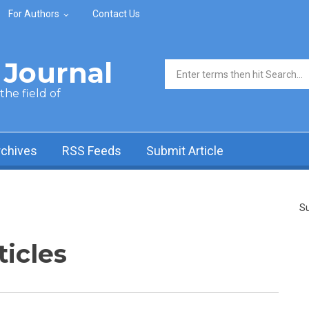
For Authors
Contact Us
Journal
Search form
he field of
rchives
RSS Feeds
Submit Article
Su
ticles