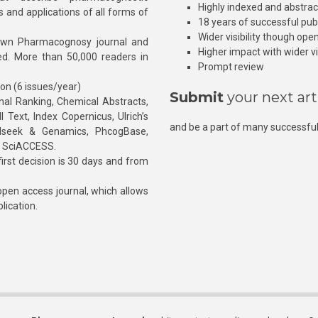
Highly indexed and abstra
s and applications of all forms of
18 years of successful pub
Wider visibility though ope
own Pharmacognosy journal and
Higher impact with wider vis
hed. More than 50,000 readers in
Prompt review
ion (6 issues/year)
Submit
your next art
l Ranking, Chemical Abstracts,
Text, Index Copernicus, Ulrich’s
and be a part of many successful
rnalseek & Genamics, PhcogBase,
, SciACCESS.
rst decision is 30 days and from
pen access journal, which allows
blication.