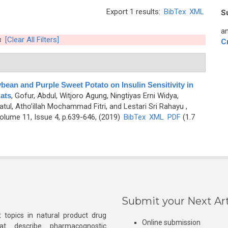
Export 1 results:
BibTex
XML
S
an
s
[Clear All Filters]
C
bean and Purple Sweet Potato on Insulin Sensitivity in
Rats
,
Gofur, Abdul, Witjoro Agung, Ningtiyas Erni Widya,
tul, Atho’illah Mochammad Fitri, and Lestari Sri Rahayu
,
lume 11, Issue 4, p.639-646, (2019)
BibTex
XML
PDF
(1.7
Submit your Next Art
 topics in natural product drug
Online submission
at describe pharmacognostic