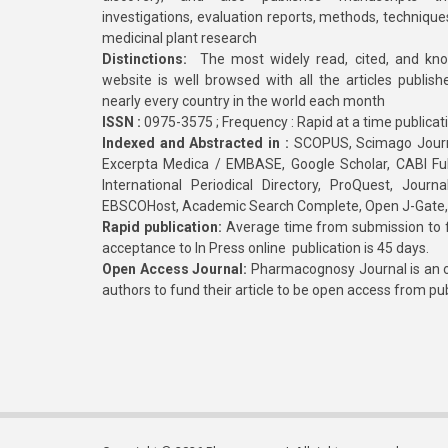
investigations, evaluation reports, methods, technique
medicinal plant research
Distinctions:
The most widely read, cited, and kn
website is well browsed with all the articles publis
nearly every country in the world each month
ISSN :
0975-3575 ; Frequency : Rapid at a time publicat
Indexed and Abstracted in :
SCOPUS, Scimago Journa
Excerpta Medica / EMBASE, Google Scholar, CABI Full 
International Periodical Directory, ProQuest, Jou
EBSCOHost, Academic Search Complete, Open J-Gate
Rapid publication:
Average time from submission to fi
acceptance to In Press online publication is 45 days.
Open Access Journal:
Pharmacognosy Journal is an o
authors to fund their article to be open access from pu