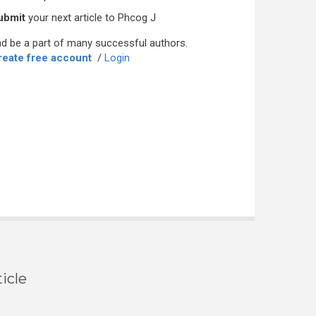
ubmit
your next article to Phcog J
d be a part of many successful authors.
reate free account
/
Login
icle